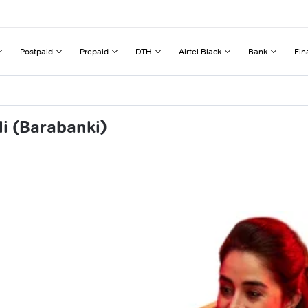
Postpaid
Prepaid
DTH
Airtel Black
Bank
Fin
li (Barabanki)