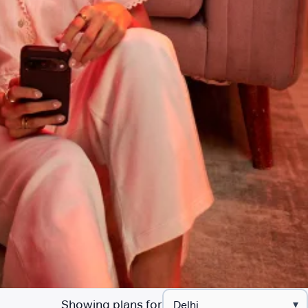
Showing plans for
▾