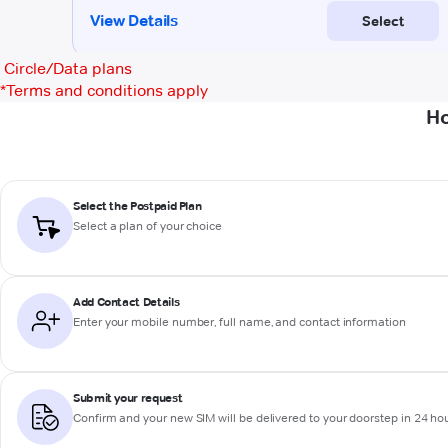
Circle/Data plans
*
Terms and conditions apply
Ho
Select the Postpaid Plan
Select a plan of your choice
Add Contact Details
Enter your mobile number, full name, and contact information
Submit your request
Confirm and your new SIM will be delivered to your doorstep in 24 ho