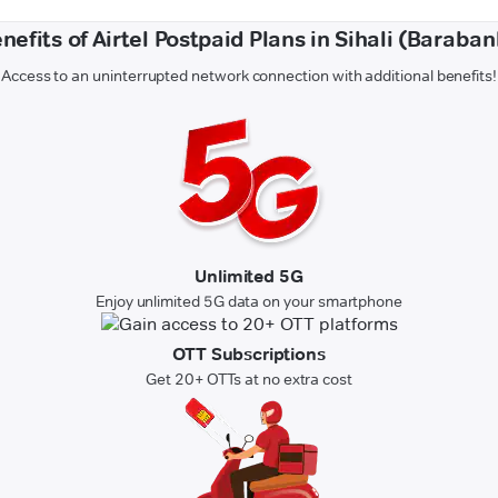
nefits of Airtel Postpaid Plans in Sihali (Baraban
Access to an uninterrupted network connection with additional benefits!
Unlimited 5G
Enjoy unlimited 5G data on your smartphone
OTT Subscriptions
Get 20+ OTTs at no extra cost