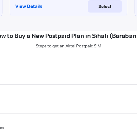
w to Buy a New Postpaid Plan in Sihali (Baraban
Steps to get an Airtel Postpaid SIM
urs