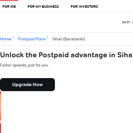
FOR ME
FOR MY BUSINESS
FOR INVESTORS
Wi-Fi
Home
Postpaid Plans
Sihali (Barabanki)
Unlock the Postpaid advantage in Siha
Faster speeds, just for you.
Upgrade Now