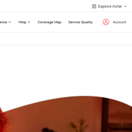
Explore Airtel
ance
Help
Coverage Map
Service Quality
Account