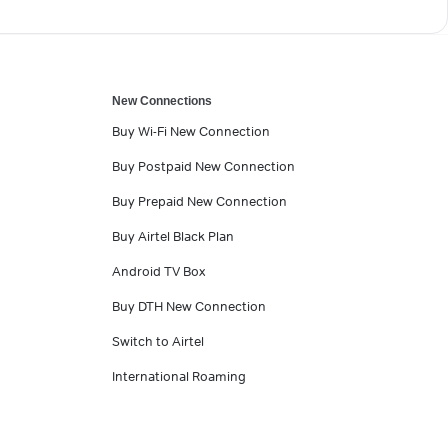
New Connections
Buy Wi-Fi New Connection
Buy Postpaid New Connection
Buy Prepaid New Connection
Buy Airtel Black Plan
Android TV Box
Buy DTH New Connection
Switch to Airtel
International Roaming