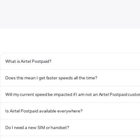
What is Airtel Postpaid?
Does this mean I get faster speeds all the time?
Will my current speed be impacted if I am not an Airtel Postpaid cust
Is Airtel Postpaid available everywhere?
Do I need a new SIM or handset?