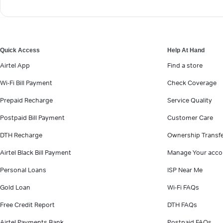
Quick Access
Help At Hand
Airtel App
Find a store
Wi-Fi Bill Payment
Check Coverage
Prepaid Recharge
Service Quality
Postpaid Bill Payment
Customer Care
DTH Recharge
Ownership Transf
Airtel Black Bill Payment
Manage Your acco
Personal Loans
ISP Near Me
Gold Loan
Wi-Fi FAQs
Free Credit Report
DTH FAQs
Airtel Payments Bank
Postpaid FAQs