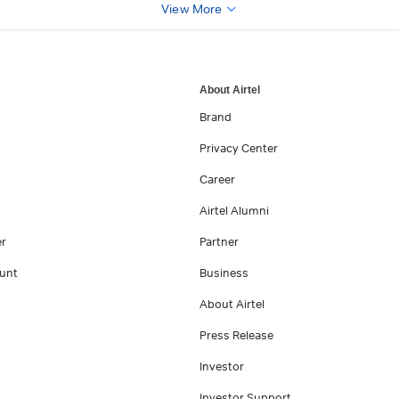
View More
About Airtel
Brand
Privacy Center
Career
Airtel Alumni
er
Partner
unt
Business
About Airtel
Press Release
Investor
Investor Support