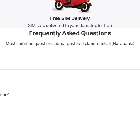
Free SIM Delivery
SIM card delivered to your doorstep for free
Frequently Asked Questions
Most common questions about postpaid plans in Sihali (Barabanki)
omer?