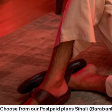
Choose from our Postpaid plans Sihali (Baraban