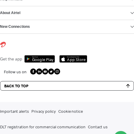
About Airtel
New Connections
Get it on
Download on the
Get the app
Google Play
App Store
Follow us on
BACK TO TOP
Important alerts
Privacy policy
Cookie notice
DLT registration for commercial communication
Contact us