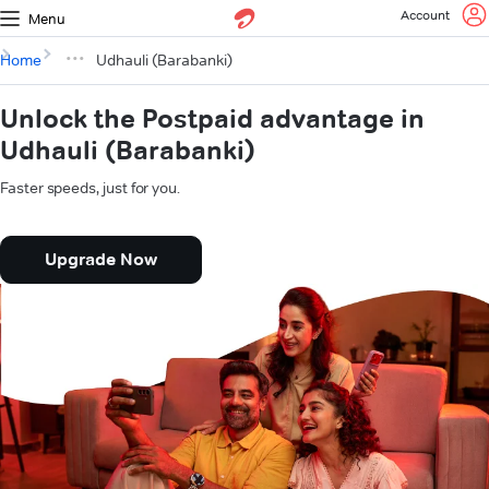
Account
Menu
Home
Udhauli (Barabanki)
Unlock the Postpaid advantage in
Udhauli (Barabanki)
Faster speeds, just for you.
Upgrade Now