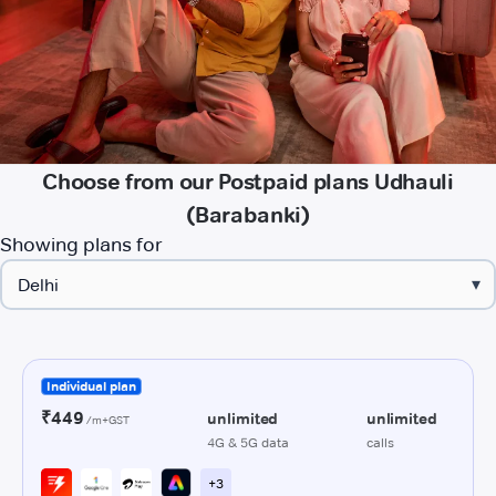
Choose from our Postpaid plans Udhauli
(Barabanki)
Showing plans for
▾