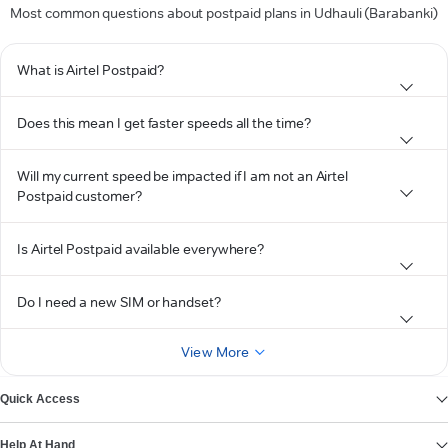
Most common questions about postpaid plans in Udhauli (Barabanki)
What is Airtel Postpaid?
Does this mean I get faster speeds all the time?
Will my current speed be impacted if I am not an Airtel
Postpaid customer?
Is Airtel Postpaid available everywhere?
Do I need a new SIM or handset?
View More
Quick Access
Help At Hand