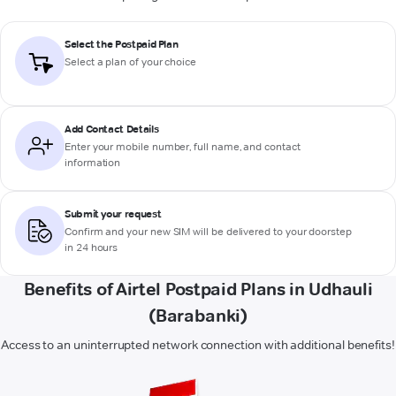
Select the Postpaid Plan
Select a plan of your choice
Add Contact Details
Enter your mobile number, full name, and contact
information
Submit your request
Confirm and your new SIM will be delivered to your doorstep
in 24 hours
Benefits of Airtel Postpaid Plans in Udhauli
(Barabanki)
Access to an uninterrupted network connection with additional benefits!