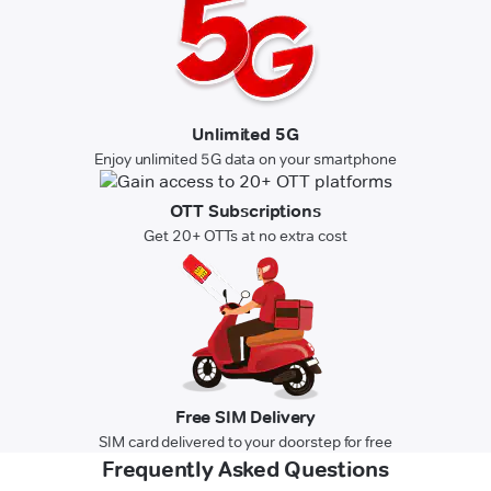
Unlimited 5G
Enjoy unlimited 5G data on your smartphone
OTT Subscriptions
Get 20+ OTTs at no extra cost
Free SIM Delivery
SIM card delivered to your doorstep for free
Frequently Asked Questions