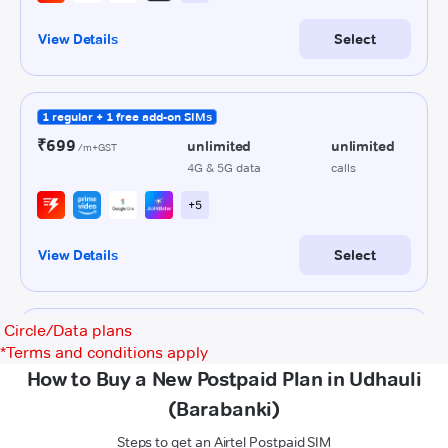
Circle/Data plans
*
Terms and conditions apply
How to Buy a New Postpaid Plan in Udhauli
(Barabanki)
Steps to get an Airtel Postpaid SIM