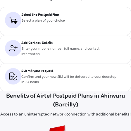
Select the Postpaid Plan
Select a plan of your choice
Add Contact Details
Enter your mobile number, full name, and contact
information
Submit your request
Confirm and your new SIM will be delivered to your doorstep
in 24 hours
Benefits of Airtel Postpaid Plans in Ahirwara
(Bareilly)
Access to an uninterrupted network connection with additional benefits!