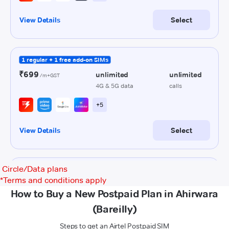
Circle/Data plans
*
Terms and conditions apply
How to Buy a New Postpaid Plan in Ahirwara
(Bareilly)
Steps to get an Airtel Postpaid SIM