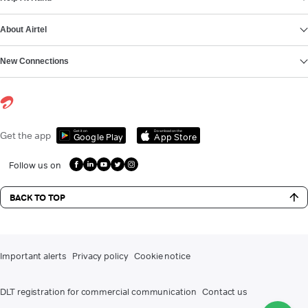
About Airtel
New Connections
Get it on
Download on the
Get the app
Google Play
App Store
Follow us on
BACK TO TOP
Important alerts
Privacy policy
Cookie notice
DLT registration for commercial communication
Contact us