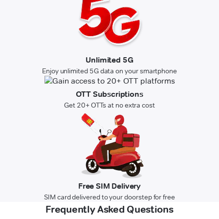
Unlimited 5G
Enjoy unlimited 5G data on your smartphone
OTT Subscriptions
Get 20+ OTTs at no extra cost
Free SIM Delivery
SIM card delivered to your doorstep for free
Frequently Asked Questions