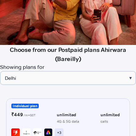
Choose from our Postpaid plans Ahirwara
(Bareilly)
Showing plans for
▾