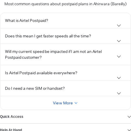
Most common questions about postpaid plans in Ahirwara (Bareilly)
What is Airtel Postpaid?
Does this mean I get faster speeds all the time?
Will my current speed be impacted if I am not an Airtel
Postpaid customer?
Is Airtel Postpaid available everywhere?
Do I need a new SIM or handset?
View More
Quick Access
Help At Hand