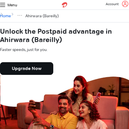
Account
Menu
Home
Ahirwara (Bareilly)
Unlock the Postpaid advantage in
Ahirwara (Bareilly)
Faster speeds, just for you.
Upgrade Now