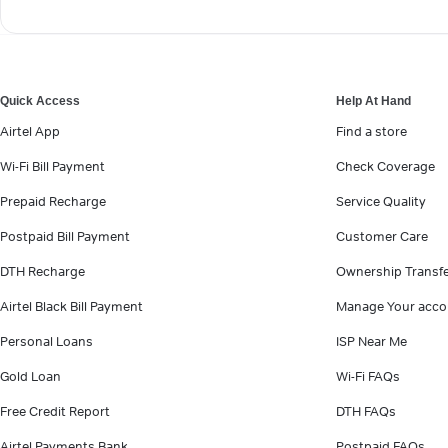
Quick Access
Help At Hand
Airtel App
Find a store
Wi-Fi Bill Payment
Check Coverage
Prepaid Recharge
Service Quality
Postpaid Bill Payment
Customer Care
DTH Recharge
Ownership Transf
Airtel Black Bill Payment
Manage Your acco
Personal Loans
ISP Near Me
Gold Loan
Wi-Fi FAQs
Free Credit Report
DTH FAQs
Airtel Payments Bank
Postpaid FAQs