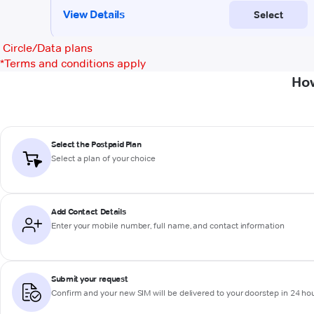
Circle/Data plans
*
Terms and conditions apply
How
Select the Postpaid Plan
Select a plan of your choice
Add Contact Details
Enter your mobile number, full name, and contact information
Submit your request
Confirm and your new SIM will be delivered to your doorstep in 24 ho