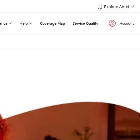
Explore Airtel
ance
Help
Coverage Map
Service Quality
Account