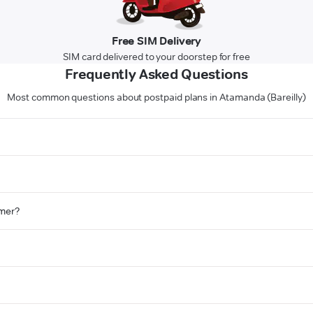
Free SIM Delivery
SIM card delivered to your doorstep for free
Frequently Asked Questions
Most common questions about postpaid plans in Atamanda (Bareilly)
omer?