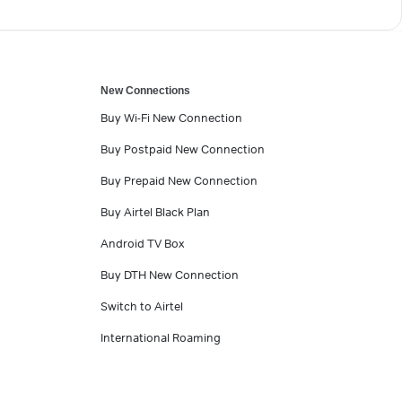
New Connections
Buy Wi-Fi New Connection
Buy Postpaid New Connection
Buy Prepaid New Connection
Buy Airtel Black Plan
Android TV Box
Buy DTH New Connection
Switch to Airtel
International Roaming