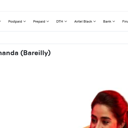
Postpaid
Prepaid
DTH
Airtel Black
Bank
Fin
anda (Bareilly)