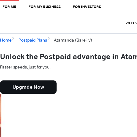
FOR ME
FOR MY BUSINESS
FOR INVESTORS
Wi-Fi
Home
Postpaid Plans
Atamanda (Bareilly)
Unlock the Postpaid advantage in Atam
Faster speeds, just for you.
Upgrade Now