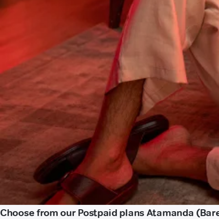
Choose from our Postpaid plans Atamanda (Bare