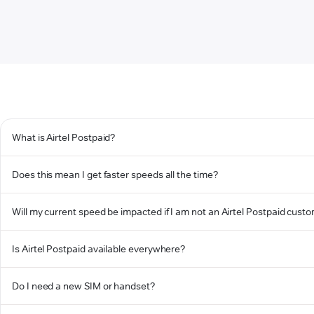
What is Airtel Postpaid?
Does this mean I get faster speeds all the time?
Will my current speed be impacted if I am not an Airtel Postpaid cust
Is Airtel Postpaid available everywhere?
Do I need a new SIM or handset?