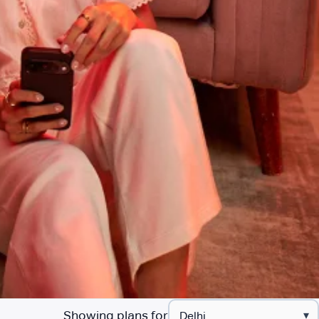
Showing plans for
▾