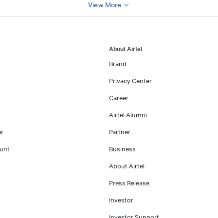
View More
About Airtel
Brand
Privacy Center
Career
Airtel Alumni
er
Partner
unt
Business
About Airtel
Press Release
Investor
Investor Support