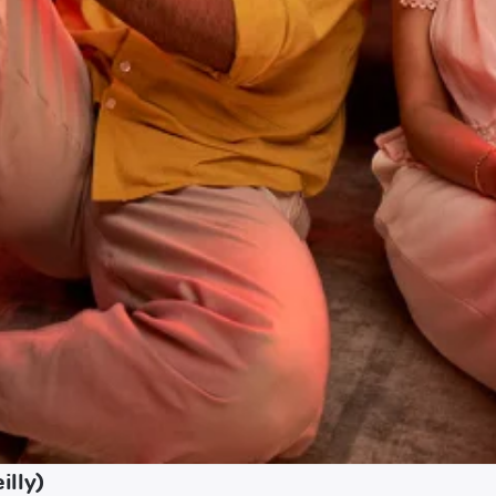
illy)