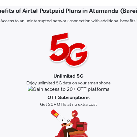
efits of Airtel Postpaid Plans in Atamanda (Barei
Access to an uninterrupted network connection with additional benefits!
Unlimited 5G
Enjoy unlimited 5G data on your smartphone
OTT Subscriptions
Get 20+ OTTs at no extra cost