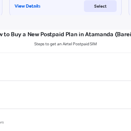
 to Buy a New Postpaid Plan in Atamanda (Barei
Steps to get an Airtel Postpaid SIM
urs