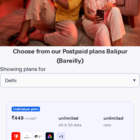
Choose from our Postpaid plans Balipur
(Bareilly)
Showing plans for
▾