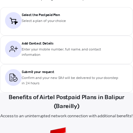
Select the Postpaid Plan
Select a plan of your choice
Add Contact Details
Enter your mobile number, full name, and contact
information
Submit your request
Confirm and your new SIM will be delivered to your doorstep
in 24 hours
Benefits of Airtel Postpaid Plans in Balipur
(Bareilly)
Access to an uninterrupted network connection with additional benefits!