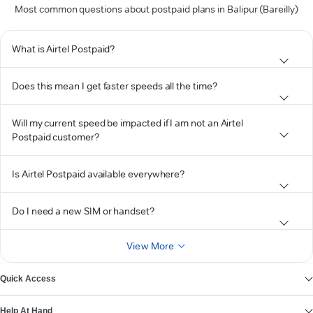
Most common questions about postpaid plans in Balipur (Bareilly)
What is Airtel Postpaid?
Does this mean I get faster speeds all the time?
Will my current speed be impacted if I am not an Airtel
Postpaid customer?
Is Airtel Postpaid available everywhere?
Do I need a new SIM or handset?
View More
Quick Access
Help At Hand