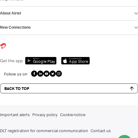
About Airtel
New Connections
Get it on
Download on the
Get the app
Google Play
App Store
Follow us on
BACK TO TOP
Important alerts
Privacy policy
Cookie notice
DLT registration for commercial communication
Contact us