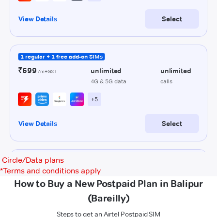
Circle/Data plans
*
Terms and conditions apply
How to Buy a New Postpaid Plan in Balipur
(Bareilly)
Steps to get an Airtel Postpaid SIM