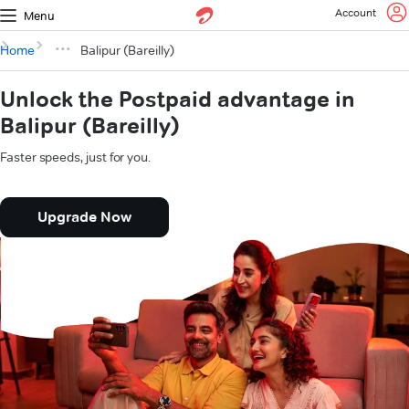
Account
Menu
Home
Balipur (Bareilly)
Unlock the Postpaid advantage in
Balipur (Bareilly)
Faster speeds, just for you.
Upgrade Now