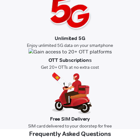
Unlimited 5G
Enjoy unlimited 5G data on your smartphone
OTT Subscriptions
Get 20+ OTTs at no extra cost
Free SIM Delivery
SIM card delivered to your doorstep for free
Frequently Asked Questions