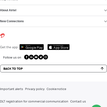
About Airtel
New Connections
Get it on
Download on the
Get the app
Google Play
App Store
Follow us on
BACK TO TOP
Important alerts
Privacy policy
Cookie notice
DLT registration for commercial communication
Contact us