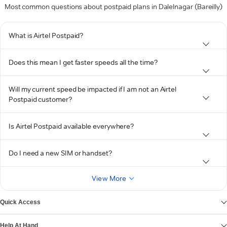
Most common questions about postpaid plans in Dalelnagar (Bareilly)
What is Airtel Postpaid?
Does this mean I get faster speeds all the time?
Will my current speed be impacted if I am not an Airtel
Postpaid customer?
Is Airtel Postpaid available everywhere?
Do I need a new SIM or handset?
View More
Quick Access
Help At Hand