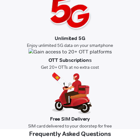
Unlimited 5G
Enjoy unlimited 5G data on your smartphone
OTT Subscriptions
Get 20+ OTTs at no extra cost
Free SIM Delivery
SIM card delivered to your doorstep for free
Frequently Asked Questions