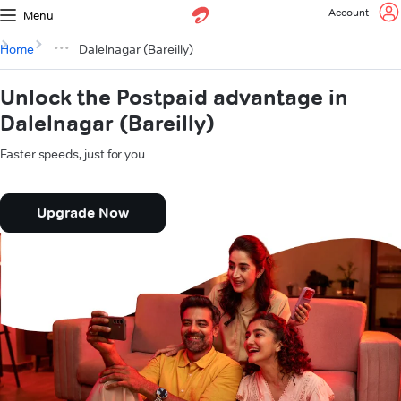
Account
Menu
Home
Dalelnagar (Bareilly)
Unlock the Postpaid advantage in
Dalelnagar (Bareilly)
Faster speeds, just for you.
Upgrade Now