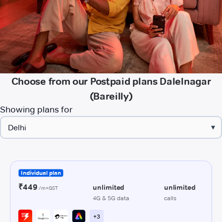
Choose from our Postpaid plans Dalelnagar
(Bareilly)
Showing plans for
▾