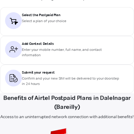
Select the Postpaid Plan
Select a plan of your choice
Add Contact Details
Enter your mobile number, full name, and contact
information
Submit your request
Confirm and your new SIM will be delivered to your doorstep
in 24 hours
Benefits of Airtel Postpaid Plans in Dalelnagar
(Bareilly)
Access to an uninterrupted network connection with additional benefits!