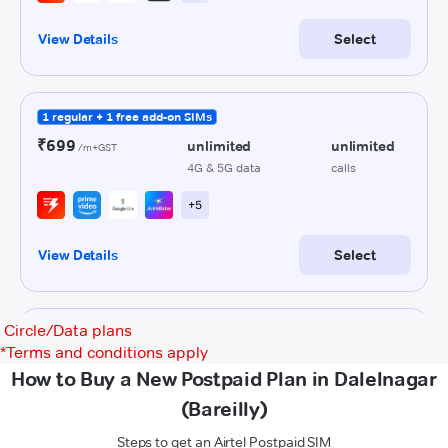
Circle/Data plans
*
Terms and conditions apply
How to Buy a New Postpaid Plan in Dalelnagar
(Bareilly)
Steps to get an Airtel Postpaid SIM