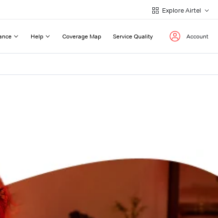
Explore Airtel
ance
Help
Coverage Map
Service Quality
Account