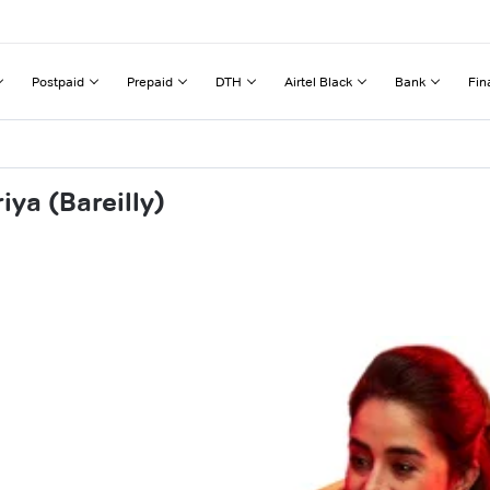
Postpaid
Prepaid
DTH
Airtel Black
Bank
Fin
ya (Bareilly)