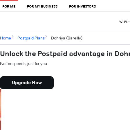
FOR ME
FOR MY BUSINESS
FOR INVESTORS
Wi-Fi
Home
Postpaid Plans
Dohriya (Bareilly)
Unlock the Postpaid advantage in Dohri
Faster speeds, just for you.
Upgrade Now