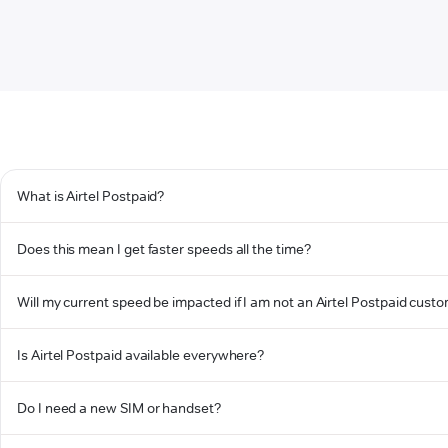
What is Airtel Postpaid?
Does this mean I get faster speeds all the time?
Will my current speed be impacted if I am not an Airtel Postpaid cust
Is Airtel Postpaid available everywhere?
Do I need a new SIM or handset?