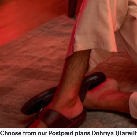
Choose from our Postpaid plans Dohriya (Bareill