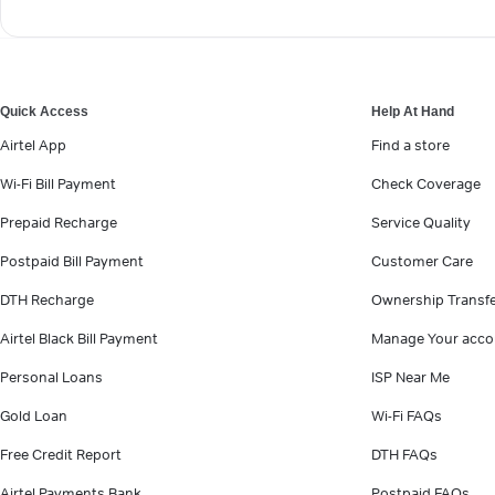
Quick Access
Help At Hand
Airtel App
Find a store
Wi-Fi Bill Payment
Check Coverage
Prepaid Recharge
Service Quality
Postpaid Bill Payment
Customer Care
DTH Recharge
Ownership Transf
Airtel Black Bill Payment
Manage Your acco
Personal Loans
ISP Near Me
Gold Loan
Wi-Fi FAQs
Free Credit Report
DTH FAQs
Airtel Payments Bank
Postpaid FAQs