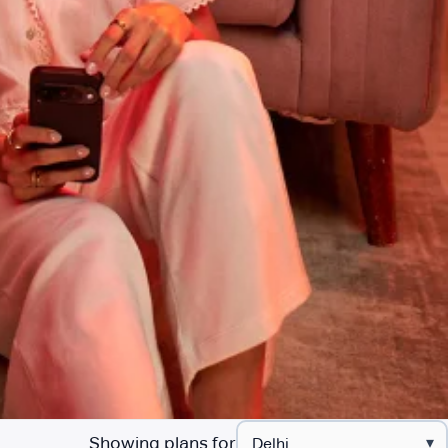
Showing plans for
▾