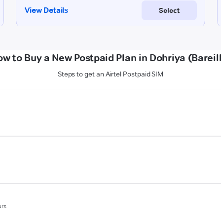
w to Buy a New Postpaid Plan in Dohriya (Bareil
Steps to get an Airtel Postpaid SIM
urs