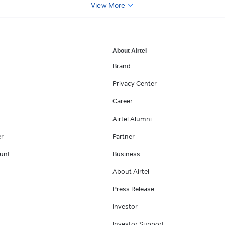
View More
About Airtel
Brand
Privacy Center
Career
Airtel Alumni
er
Partner
unt
Business
About Airtel
Press Release
Investor
Investor Support