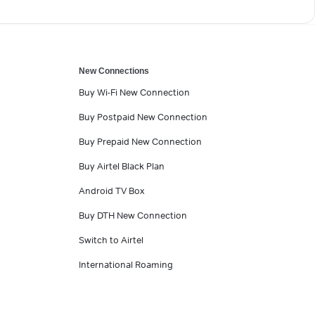
New Connections
Buy Wi-Fi New Connection
Buy Postpaid New Connection
Buy Prepaid New Connection
Buy Airtel Black Plan
Android TV Box
Buy DTH New Connection
Switch to Airtel
International Roaming