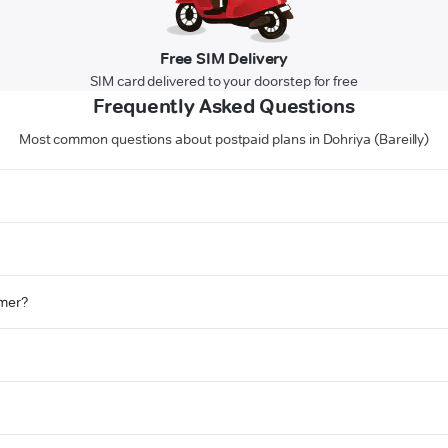
Free SIM Delivery
SIM card delivered to your doorstep for free
Frequently Asked Questions
Most common questions about postpaid plans in Dohriya (Bareilly)
omer?