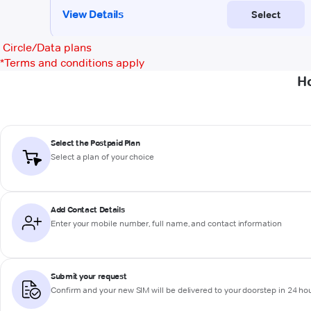
Circle/Data plans
*
Terms and conditions apply
Ho
Select the Postpaid Plan
Select a plan of your choice
Add Contact Details
Enter your mobile number, full name, and contact information
Submit your request
Confirm and your new SIM will be delivered to your doorstep in 24 ho