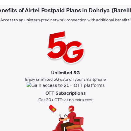
nefits of Airtel Postpaid Plans in Dohriya (Bareil
Access to an uninterrupted network connection with additional benefits!
Unlimited 5G
Enjoy unlimited 5G data on your smartphone
OTT Subscriptions
Get 20+ OTTs at no extra cost