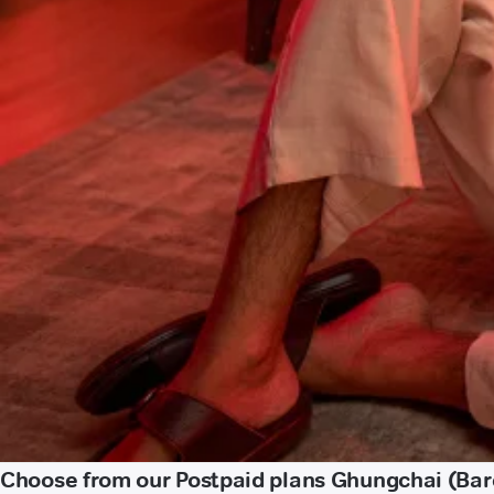
Choose from our Postpaid plans Ghungchai (Bare