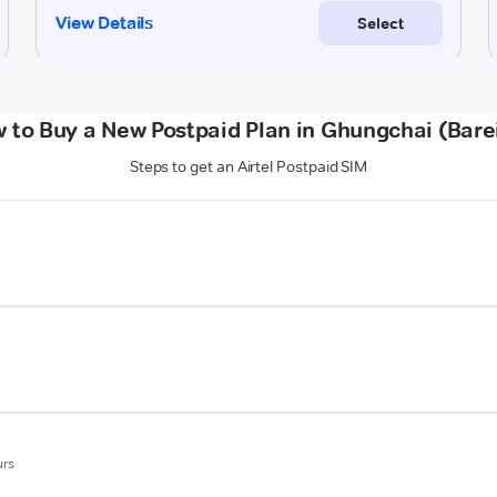
 to Buy a New Postpaid Plan in Ghungchai (Barei
Steps to get an Airtel Postpaid SIM
urs