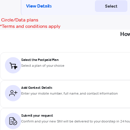
Circle/Data plans
*
Terms and conditions apply
How
Select the Postpaid Plan
Select a plan of your choice
Add Contact Details
Enter your mobile number, full name, and contact information
Submit your request
Confirm and your new SIM will be delivered to your doorstep in 24 ho