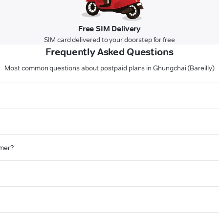
Free SIM Delivery
SIM card delivered to your doorstep for free
Frequently Asked Questions
Most common questions about postpaid plans in Ghungchai (Bareilly)
omer?