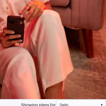
Showing plans for
▾