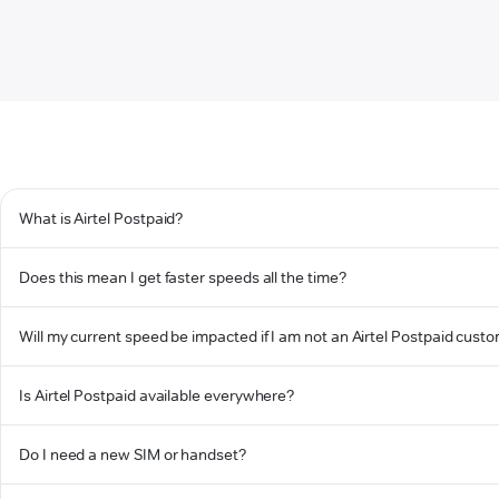
What is Airtel Postpaid?
Does this mean I get faster speeds all the time?
Will my current speed be impacted if I am not an Airtel Postpaid cust
Is Airtel Postpaid available everywhere?
Do I need a new SIM or handset?