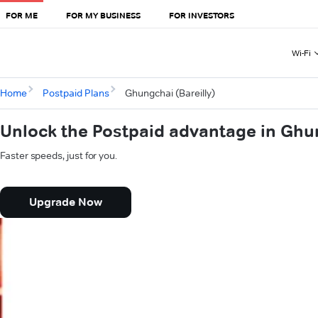
FOR ME
FOR MY BUSINESS
FOR INVESTORS
Wi-Fi
Home
Postpaid Plans
Ghungchai (Bareilly)
Unlock the Postpaid advantage in Ghun
Faster speeds, just for you.
Upgrade Now