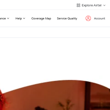
Explore Airtel
ance
Help
Coverage Map
Service Quality
Account