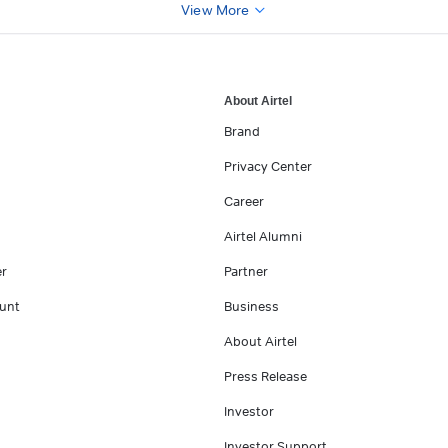
View More
About Airtel
Brand
Privacy Center
Career
Airtel Alumni
er
Partner
unt
Business
About Airtel
Press Release
Investor
Investor Support