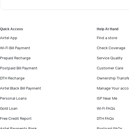
Quick Access
Help At Hand
Airtel App
Find a store
Wi-Fi Bill Payment
Check Coverage
Prepaid Recharge
Service Quality
Postpaid Bill Payment
Customer Care
DTH Recharge
Ownership Transf
Airtel Black Bill Payment
Manage Your acco
Personal Loans
ISP Near Me
Gold Loan
Wi-Fi FAQs
Free Credit Report
DTH FAQs
Airtel Payments Bank
Postpaid FAQs