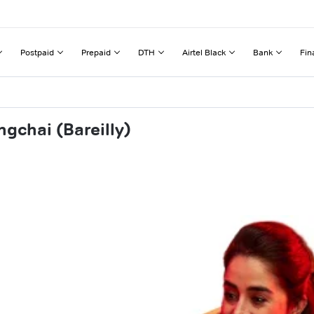
Postpaid
Prepaid
DTH
Airtel Black
Bank
Fin
gchai (Bareilly)