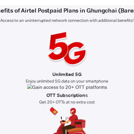
efits of Airtel Postpaid Plans in Ghungchai (Barei
Access to an uninterrupted network connection with additional benefits!
Unlimited 5G
Enjoy unlimited 5G data on your smartphone
OTT Subscriptions
Get 20+ OTTs at no extra cost