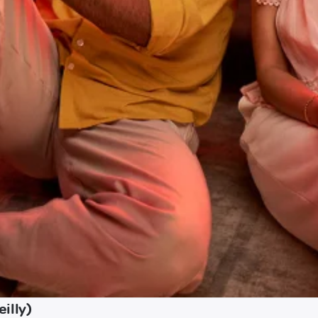
illy)