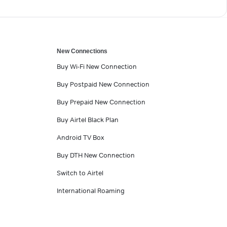
New Connections
Buy Wi-Fi New Connection
Buy Postpaid New Connection
Buy Prepaid New Connection
Buy Airtel Black Plan
Android TV Box
Buy DTH New Connection
Switch to Airtel
International Roaming