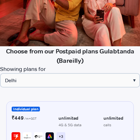
Choose from our Postpaid plans Gulabtanda
(Bareilly)
Showing plans for
▾