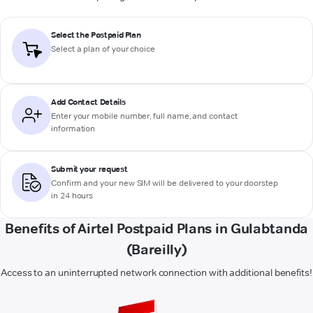
Select the Postpaid Plan
Select a plan of your choice
Add Contact Details
Enter your mobile number, full name, and contact
information
Submit your request
Confirm and your new SIM will be delivered to your doorstep
in 24 hours
Benefits of Airtel Postpaid Plans in Gulabtanda
(Bareilly)
Access to an uninterrupted network connection with additional benefits!