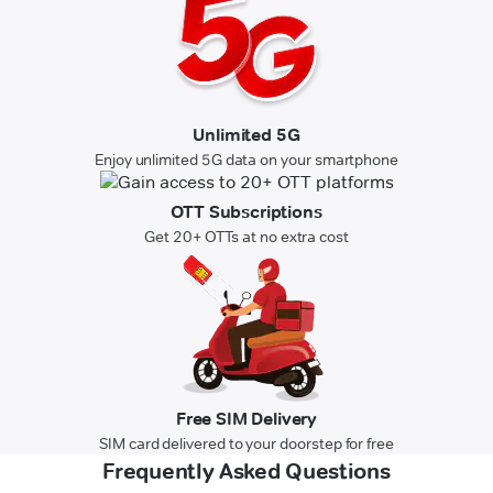
Unlimited 5G
Enjoy unlimited 5G data on your smartphone
OTT Subscriptions
Get 20+ OTTs at no extra cost
Free SIM Delivery
SIM card delivered to your doorstep for free
Frequently Asked Questions