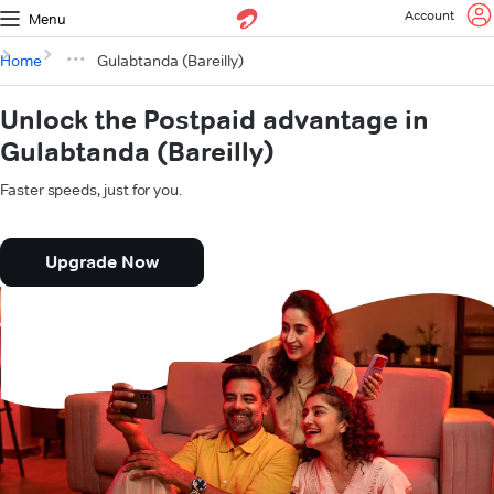
Account
Menu
Home
Gulabtanda (Bareilly)
Unlock the Postpaid advantage in
Gulabtanda (Bareilly)
Faster speeds, just for you.
Upgrade Now