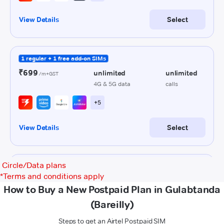
Circle/Data plans
*
Terms and conditions apply
How to Buy a New Postpaid Plan in Gulabtanda
(Bareilly)
Steps to get an Airtel Postpaid SIM