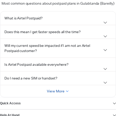
Most common questions about postpaid plans in Gulabtanda (Bareilly)
What is Airtel Postpaid?
Does this mean I get faster speeds all the time?
Will my current speed be impacted if I am not an Airtel
Postpaid customer?
Is Airtel Postpaid available everywhere?
Do I need a new SIM or handset?
View More
Quick Access
Help At Hand