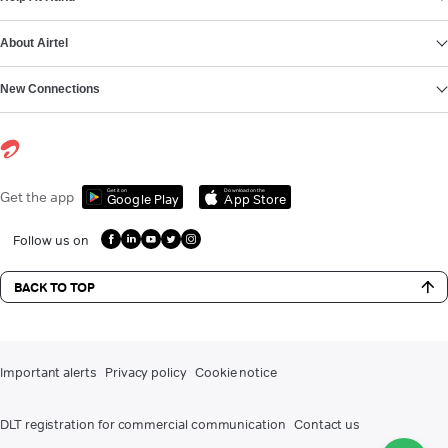
About Airtel
New Connections
Get it on
Download on the
Get the app
Google Play
App Store
Follow us on
BACK TO TOP
Important alerts
Privacy policy
Cookie notice
DLT registration for commercial communication
Contact us