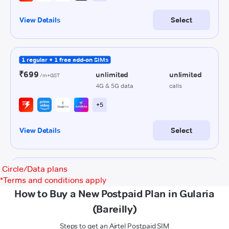
Circle/Data plans
*
Terms and conditions apply
How to Buy a New Postpaid Plan in Gularia
(Bareilly)
Steps to get an Airtel Postpaid SIM