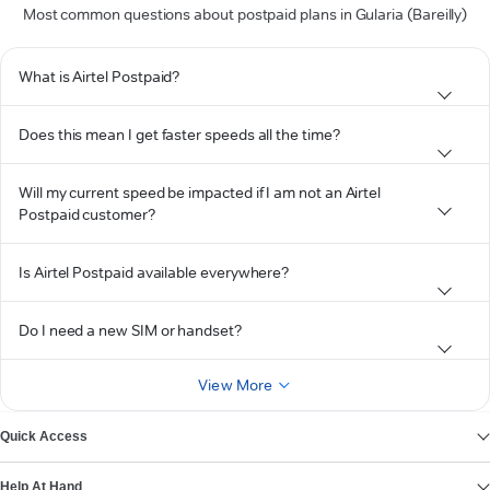
Most common questions about postpaid plans in Gularia (Bareilly)
What is Airtel Postpaid?
Does this mean I get faster speeds all the time?
Will my current speed be impacted if I am not an Airtel
Postpaid customer?
Is Airtel Postpaid available everywhere?
Do I need a new SIM or handset?
View More
Quick Access
Help At Hand