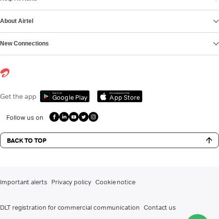
About Airtel
New Connections
Get it on
Download on the
Get the app
Google Play
App Store
Follow us on
BACK TO TOP
Important alerts
Privacy policy
Cookie notice
DLT registration for commercial communication
Contact us