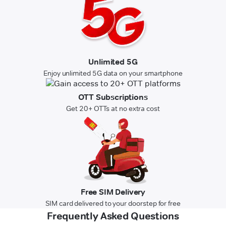
Unlimited 5G
Enjoy unlimited 5G data on your smartphone
OTT Subscriptions
Get 20+ OTTs at no extra cost
Free SIM Delivery
SIM card delivered to your doorstep for free
Frequently Asked Questions