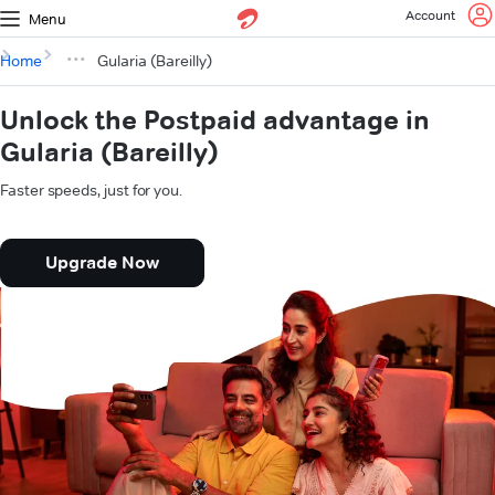
Account
Menu
Home
Gularia (Bareilly)
Unlock the Postpaid advantage in
Gularia (Bareilly)
Faster speeds, just for you.
Upgrade Now