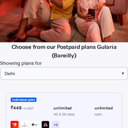
Choose from our Postpaid plans Gularia
(Bareilly)
Showing plans for
▾