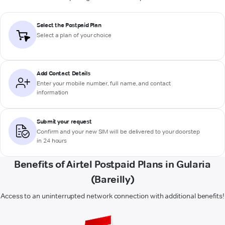
Select the Postpaid Plan
Select a plan of your choice
Add Contact Details
Enter your mobile number, full name, and contact
information
Submit your request
Confirm and your new SIM will be delivered to your doorstep
in 24 hours
Benefits of Airtel Postpaid Plans in Gularia
(Bareilly)
Access to an uninterrupted network connection with additional benefits!