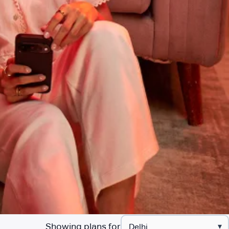
Showing plans for
▾