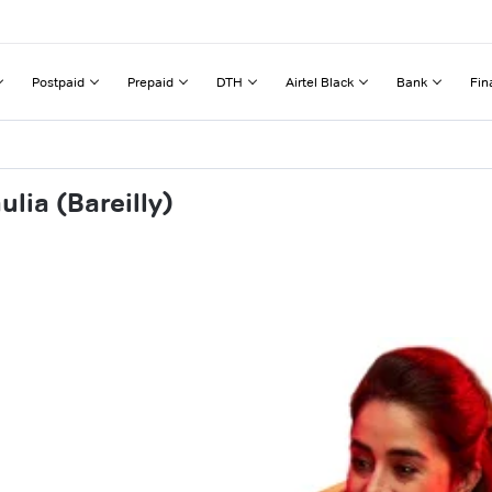
Postpaid
Prepaid
DTH
Airtel Black
Bank
Fin
lia (Bareilly)