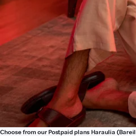
Choose from our Postpaid plans Haraulia (Bareil