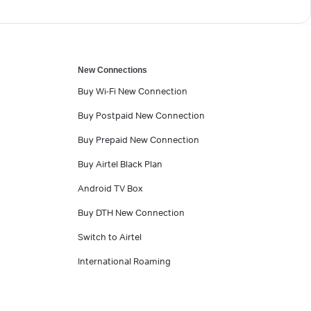
New Connections
Buy Wi-Fi New Connection
Buy Postpaid New Connection
Buy Prepaid New Connection
Buy Airtel Black Plan
Android TV Box
Buy DTH New Connection
Switch to Airtel
International Roaming