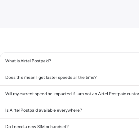
What is Airtel Postpaid?
Does this mean I get faster speeds all the time?
Will my current speed be impacted if I am not an Airtel Postpaid cust
Is Airtel Postpaid available everywhere?
Do I need a new SIM or handset?