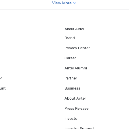
View More
About Airtel
Brand
Privacy Center
Career
Airtel Alumni
er
Partner
unt
Business
About Airtel
Press Release
Investor
Investor Support