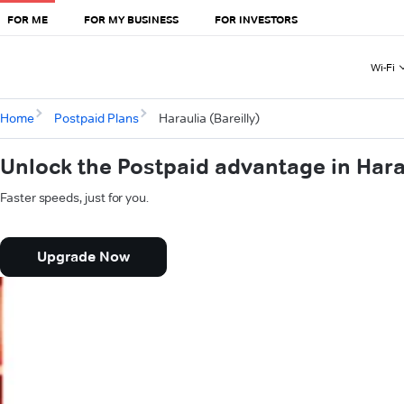
FOR ME
FOR MY BUSINESS
FOR INVESTORS
Wi-Fi
Home
Postpaid Plans
Haraulia (Bareilly)
Unlock the Postpaid advantage in Harau
Faster speeds, just for you.
Upgrade Now