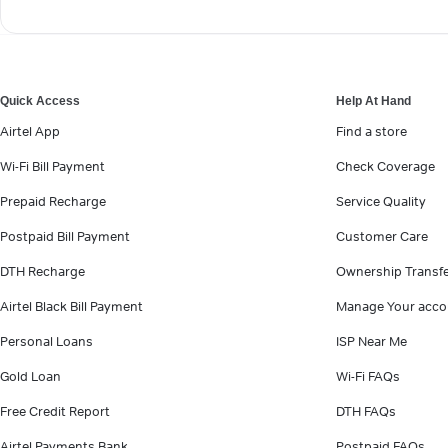
Quick Access
Help At Hand
Airtel App
Find a store
Wi-Fi Bill Payment
Check Coverage
Prepaid Recharge
Service Quality
Postpaid Bill Payment
Customer Care
DTH Recharge
Ownership Transf
Airtel Black Bill Payment
Manage Your acco
Personal Loans
ISP Near Me
Gold Loan
Wi-Fi FAQs
Free Credit Report
DTH FAQs
Airtel Payments Bank
Postpaid FAQs