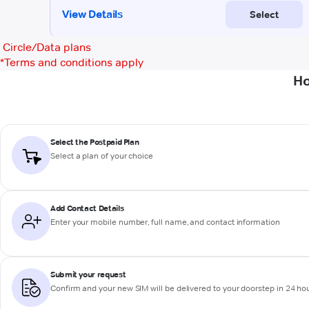
Circle/Data plans
*
Terms and conditions apply
Ho
Select the Postpaid Plan
Select a plan of your choice
Add Contact Details
Enter your mobile number, full name, and contact information
Submit your request
Confirm and your new SIM will be delivered to your doorstep in 24 ho