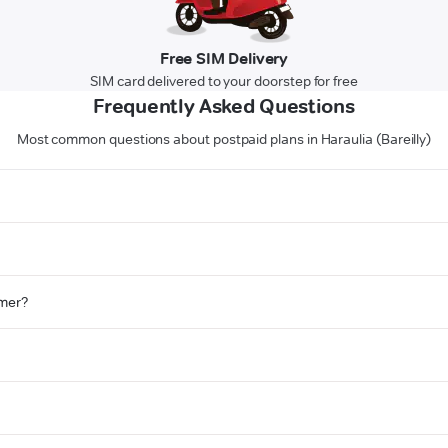
Free SIM Delivery
SIM card delivered to your doorstep for free
Frequently Asked Questions
Most common questions about postpaid plans in Haraulia (Bareilly)
omer?