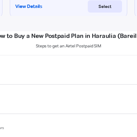
w to Buy a New Postpaid Plan in Haraulia (Bareil
Steps to get an Airtel Postpaid SIM
urs