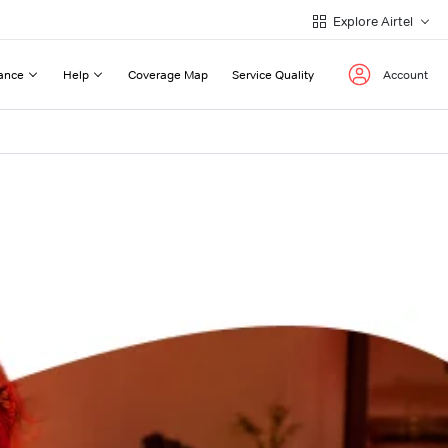
Explore Airtel
ance
Help
Coverage Map
Service Quality
Account