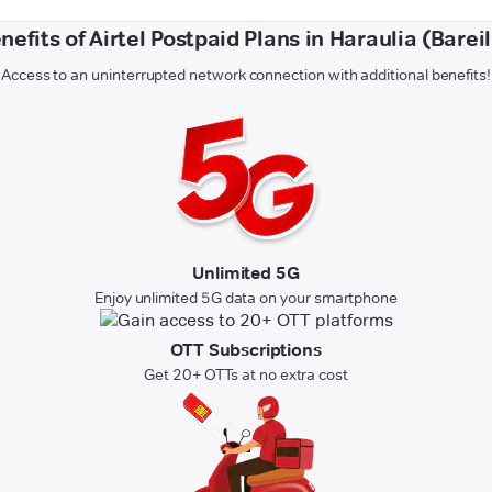
nefits of Airtel Postpaid Plans in Haraulia (Bareil
Access to an uninterrupted network connection with additional benefits!
Unlimited 5G
Enjoy unlimited 5G data on your smartphone
OTT Subscriptions
Get 20+ OTTs at no extra cost