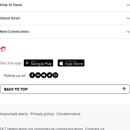
Help At Hand
About Airtel
New Connections
Get it on
Download on the
Get the app
Google Play
App Store
Follow us on
BACK TO TOP
Important alerts
Privacy policy
Cookie notice
DLT registration for commercial communication
Contact us