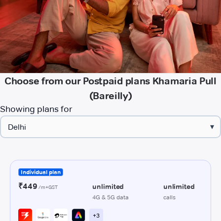
Choose from our Postpaid plans Khamaria Pull
(Bareilly)
Showing plans for
▾