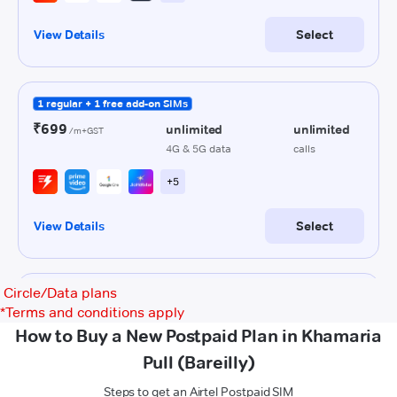
Circle/Data plans
*
Terms and conditions apply
How to Buy a New Postpaid Plan in Khamaria
Pull (Bareilly)
Steps to get an Airtel Postpaid SIM