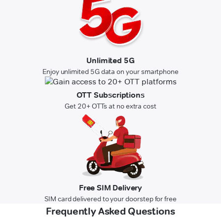
Unlimited 5G
Enjoy unlimited 5G data on your smartphone
OTT Subscriptions
Get 20+ OTTs at no extra cost
Free SIM Delivery
SIM card delivered to your doorstep for free
Frequently Asked Questions