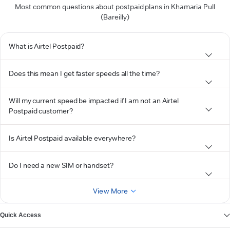
Most common questions about postpaid plans in Khamaria Pull
(Bareilly)
What is Airtel Postpaid?
Does this mean I get faster speeds all the time?
Will my current speed be impacted if I am not an Airtel
Postpaid customer?
Is Airtel Postpaid available everywhere?
Do I need a new SIM or handset?
View More
Quick Access