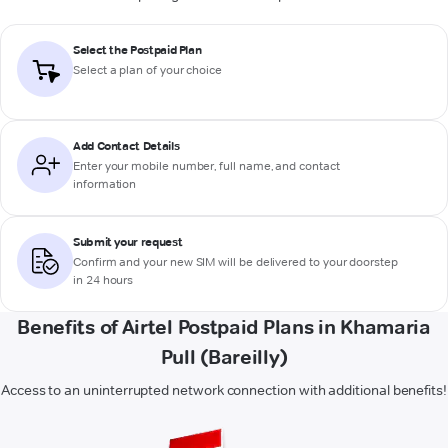
Select the Postpaid Plan
Select a plan of your choice
Add Contact Details
Enter your mobile number, full name, and contact
information
Submit your request
Confirm and your new SIM will be delivered to your doorstep
in 24 hours
Benefits of Airtel Postpaid Plans in Khamaria
Pull (Bareilly)
Access to an uninterrupted network connection with additional benefits!