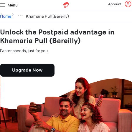
Account
Menu
Home
Khamaria Pull (Bareilly)
Unlock the Postpaid advantage in
Khamaria Pull (Bareilly)
Faster speeds, just for you.
Upgrade Now