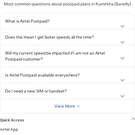
Most common questions about postpaid plans in Kumirkha (Bareilly)
What is Airtel Postpaid?
Does this mean I get faster speeds all the time?
Will my current speed be impacted if I am not an Airtel
Postpaid customer?
Is Airtel Postpaid available everywhere?
Do I need a new SIM or handset?
View More
Quick Access
Airtel App