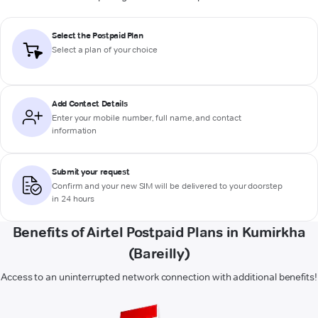
Select the Postpaid Plan
Select a plan of your choice
Add Contact Details
Enter your mobile number, full name, and contact
information
Submit your request
Confirm and your new SIM will be delivered to your doorstep
in 24 hours
Benefits of Airtel Postpaid Plans in Kumirkha
(Bareilly)
Access to an uninterrupted network connection with additional benefits!