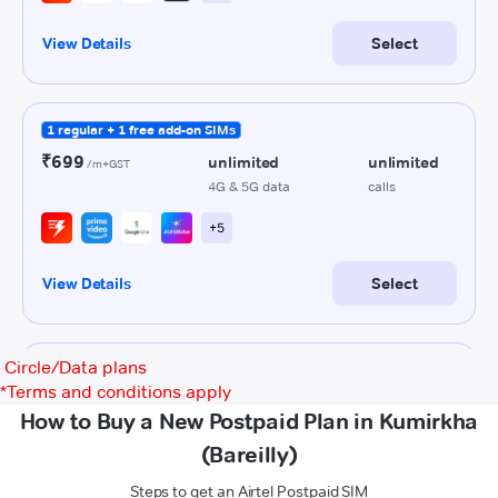
Circle/Data plans
*
Terms and conditions apply
How to Buy a New Postpaid Plan in Kumirkha
(Bareilly)
Steps to get an Airtel Postpaid SIM