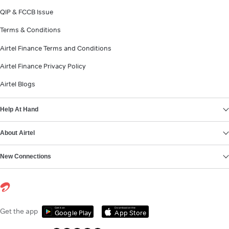
QIP & FCCB Issue
Terms & Conditions
Airtel Finance Terms and Conditions
Airtel Finance Privacy Policy
Airtel Blogs
Help At Hand
About Airtel
New Connections
Get it on
Download on the
Get the app
Google Play
App Store