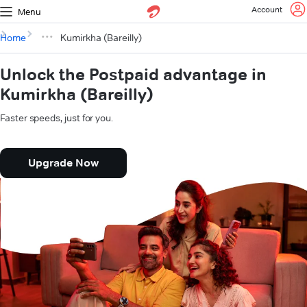
Account
Menu
Home
Kumirkha (Bareilly)
Unlock the Postpaid advantage in
Kumirkha (Bareilly)
Faster speeds, just for you.
Upgrade Now