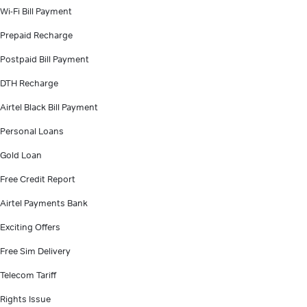
Wi-Fi Bill Payment
Prepaid Recharge
Postpaid Bill Payment
DTH Recharge
Airtel Black Bill Payment
Personal Loans
Gold Loan
Free Credit Report
Airtel Payments Bank
Exciting Offers
Free Sim Delivery
Telecom Tariff
Rights Issue