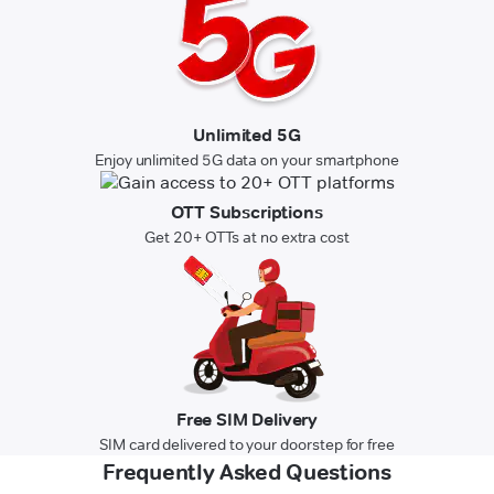
Unlimited 5G
Enjoy unlimited 5G data on your smartphone
OTT Subscriptions
Get 20+ OTTs at no extra cost
Free SIM Delivery
SIM card delivered to your doorstep for free
Frequently Asked Questions