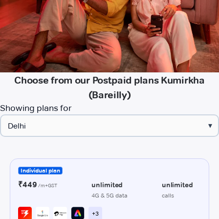
Choose from our Postpaid plans Kumirkha
(Bareilly)
Showing plans for
▾