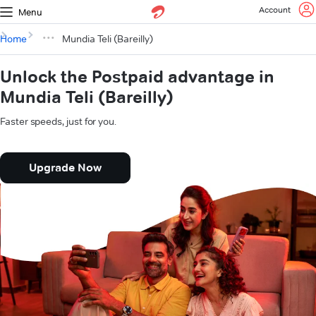
Account
Menu
Home
Mundia Teli (Bareilly)
Unlock the Postpaid advantage in
Mundia Teli (Bareilly)
Faster speeds, just for you.
Upgrade Now