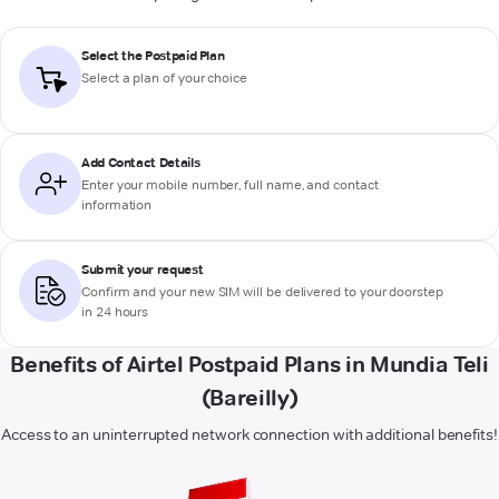
Select the Postpaid Plan
Select a plan of your choice
Add Contact Details
Enter your mobile number, full name, and contact
information
Submit your request
Confirm and your new SIM will be delivered to your doorstep
in 24 hours
Benefits of Airtel Postpaid Plans in Mundia Teli
(Bareilly)
Access to an uninterrupted network connection with additional benefits!