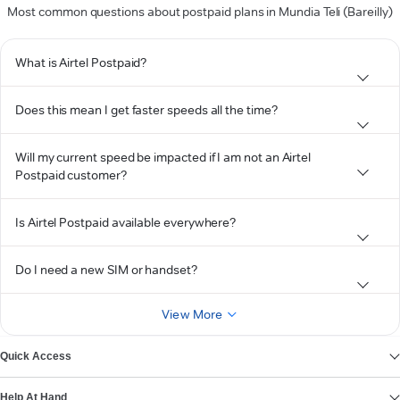
Most common questions about postpaid plans in Mundia Teli (Bareilly)
What is Airtel Postpaid?
Does this mean I get faster speeds all the time?
Will my current speed be impacted if I am not an Airtel
Postpaid customer?
Is Airtel Postpaid available everywhere?
Do I need a new SIM or handset?
View More
Quick Access
Help At Hand