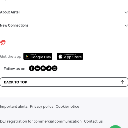
About Airtel
New Connections
Get it on
Download on the
Get the app
Google Play
App Store
Follow us on
BACK TO TOP
Important alerts
Privacy policy
Cookie notice
DLT registration for commercial communication
Contact us