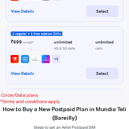
Circle/Data plans
*
Terms and conditions apply
How to Buy a New Postpaid Plan in Mundia Teli
(Bareilly)
Steps to get an Airtel Postpaid SIM