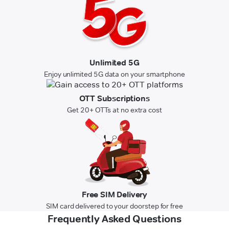
Unlimited 5G
Enjoy unlimited 5G data on your smartphone
OTT Subscriptions
Get 20+ OTTs at no extra cost
Free SIM Delivery
SIM card delivered to your doorstep for free
Frequently Asked Questions