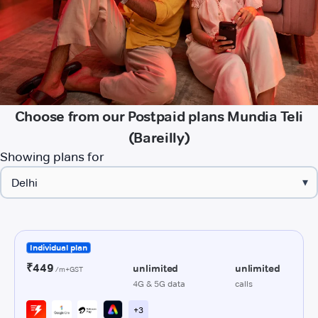
Choose from our Postpaid plans Mundia Teli
(Bareilly)
Showing plans for
▾