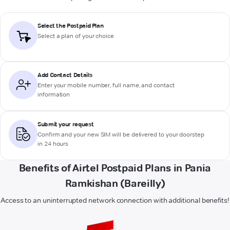
Select the Postpaid Plan
Select a plan of your choice
Add Contact Details
Enter your mobile number, full name, and contact
information
Submit your request
Confirm and your new SIM will be delivered to your doorstep
in 24 hours
Benefits of Airtel Postpaid Plans in Pania
Ramkishan (Bareilly)
Access to an uninterrupted network connection with additional benefits!