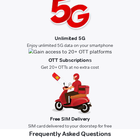
Unlimited 5G
Enjoy unlimited 5G data on your smartphone
OTT Subscriptions
Get 20+ OTTs at no extra cost
Free SIM Delivery
SIM card delivered to your doorstep for free
Frequently Asked Questions