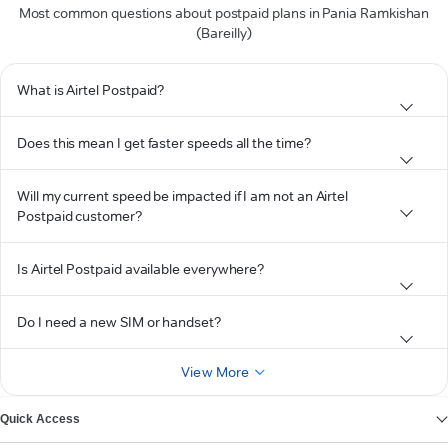
Most common questions about postpaid plans in Pania Ramkishan
(Bareilly)
What is Airtel Postpaid?
Does this mean I get faster speeds all the time?
Will my current speed be impacted if I am not an Airtel
Postpaid customer?
Is Airtel Postpaid available everywhere?
Do I need a new SIM or handset?
View More
Quick Access