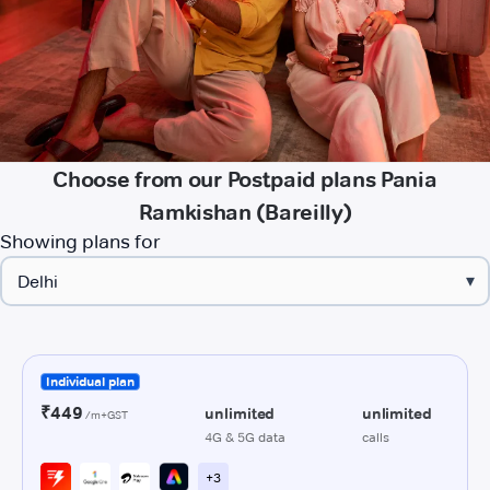
Choose from our Postpaid plans Pania
Ramkishan (Bareilly)
Showing plans for
▾