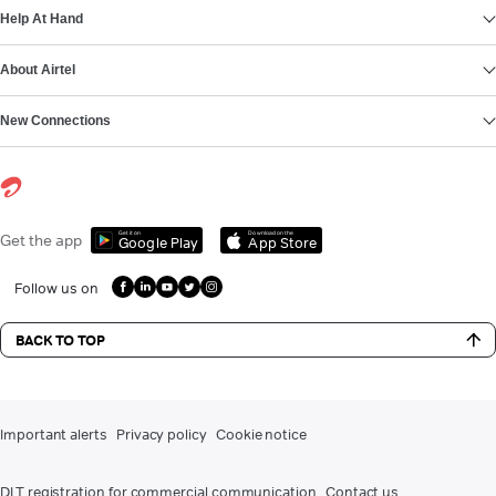
Help At Hand
About Airtel
New Connections
Get it on
Download on the
Get the app
Google Play
App Store
Follow us on
BACK TO TOP
Important alerts
Privacy policy
Cookie notice
DLT registration for commercial communication
Contact us