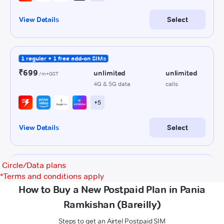
Circle/Data plans
*
Terms and conditions apply
How to Buy a New Postpaid Plan in Pania
Ramkishan (Bareilly)
Steps to get an Airtel Postpaid SIM