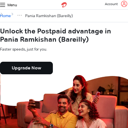
Account
Menu
Home
Pania Ramkishan (Bareilly)
Unlock the Postpaid advantage in
Pania Ramkishan (Bareilly)
Faster speeds, just for you.
Upgrade Now