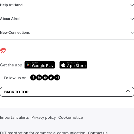
Help At Hand
About Airtel
New Connections
Get it on
Download on the
Get the app
Google Play
App Store
Follow us on
BACK TO TOP
Important alerts
Privacy policy
Cookie notice
DLT registration for commercial communication
Contact us