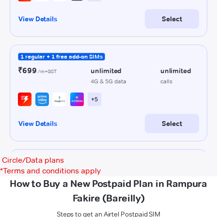
Circle/Data plans
*
Terms and conditions apply
How to Buy a New Postpaid Plan in Rampura
Fakire (Bareilly)
Steps to get an Airtel Postpaid SIM