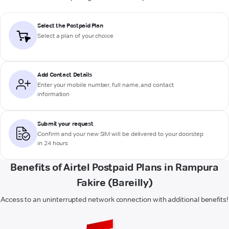
Select the Postpaid Plan
Select a plan of your choice
Add Contact Details
Enter your mobile number, full name, and contact
information
Submit your request
Confirm and your new SIM will be delivered to your doorstep
in 24 hours
Benefits of Airtel Postpaid Plans in Rampura
Fakire (Bareilly)
Access to an uninterrupted network connection with additional benefits!