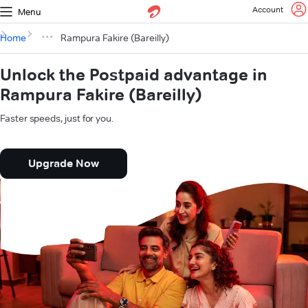
Account
Menu
Home
Rampura Fakire (Bareilly)
Unlock the Postpaid advantage in
Rampura Fakire (Bareilly)
Faster speeds, just for you.
Upgrade Now