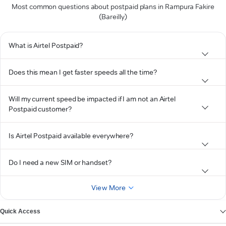
Most common questions about postpaid plans in Rampura Fakire
(Bareilly)
What is Airtel Postpaid?
Does this mean I get faster speeds all the time?
Will my current speed be impacted if I am not an Airtel
Postpaid customer?
Is Airtel Postpaid available everywhere?
Do I need a new SIM or handset?
View More
Quick Access