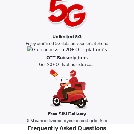
Unlimited 5G
Enjoy unlimited 5G data on your smartphone
OTT Subscriptions
Get 20+ OTTs at no extra cost
Free SIM Delivery
SIM card delivered to your doorstep for free
Frequently Asked Questions