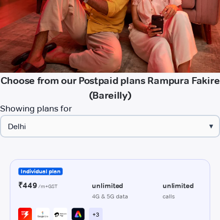
Choose from our Postpaid plans Rampura Fakire
(Bareilly)
Showing plans for
▾