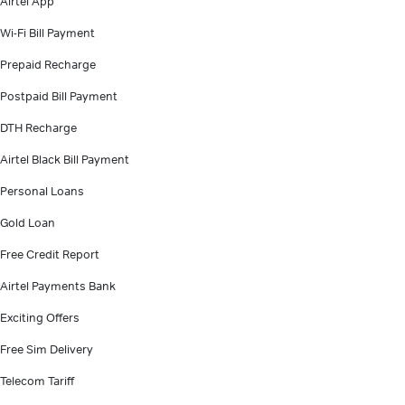
Airtel App
Wi-Fi Bill Payment
Prepaid Recharge
Postpaid Bill Payment
DTH Recharge
Airtel Black Bill Payment
Personal Loans
Gold Loan
Free Credit Report
Airtel Payments Bank
Exciting Offers
Free Sim Delivery
Telecom Tariff