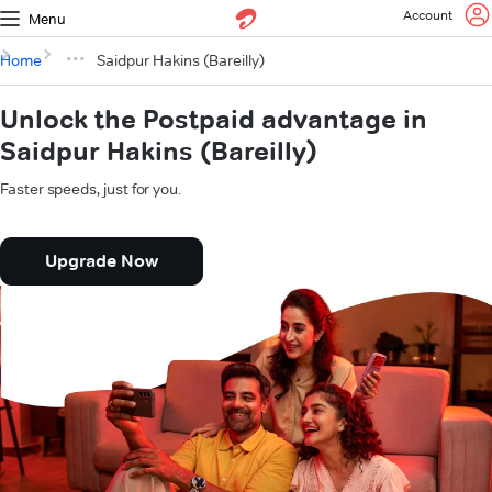
Account
Menu
Home
Saidpur Hakins (Bareilly)
Unlock the Postpaid advantage in
Saidpur Hakins (Bareilly)
Faster speeds, just for you.
Upgrade Now