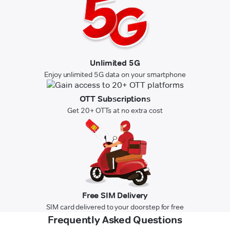
Unlimited 5G
Enjoy unlimited 5G data on your smartphone
OTT Subscriptions
Get 20+ OTTs at no extra cost
Free SIM Delivery
SIM card delivered to your doorstep for free
Frequently Asked Questions