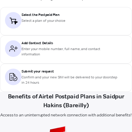
Select the Postpaid Plan
Select a plan of your choice
Add Contact Details
Enter your mobile number, full name, and contact
information
Submit your request
Confirm and your new SIM will be delivered to your doorstep
in 24 hours
Benefits of Airtel Postpaid Plans in Saidpur
Hakins (Bareilly)
Access to an uninterrupted network connection with additional benefits!