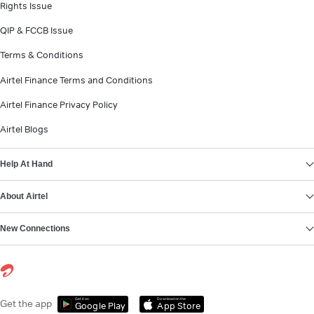
Rights Issue
QIP & FCCB Issue
Terms & Conditions
Airtel Finance Terms and Conditions
Airtel Finance Privacy Policy
Airtel Blogs
Help At Hand
About Airtel
New Connections
Get it on
Download on the
Get the app
Google Play
App Store