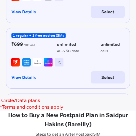
Circle/Data plans
*
Terms and conditions apply
How to Buy a New Postpaid Plan in Saidpur
Hakins (Bareilly)
Steps to get an Airtel Postpaid SIM