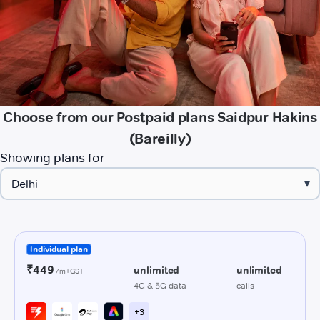
Choose from our Postpaid plans Saidpur Hakins
(Bareilly)
Showing plans for
▾