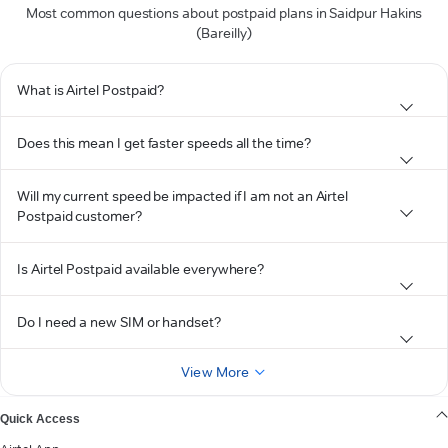
Most common questions about postpaid plans in Saidpur Hakins
(Bareilly)
What is Airtel Postpaid?
Does this mean I get faster speeds all the time?
Will my current speed be impacted if I am not an Airtel
Postpaid customer?
Is Airtel Postpaid available everywhere?
Do I need a new SIM or handset?
View More
Quick Access