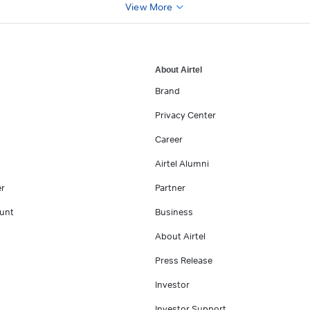
View More
About Airtel
Brand
Privacy Center
Career
Airtel Alumni
er
Partner
unt
Business
About Airtel
Press Release
Investor
Investor Support