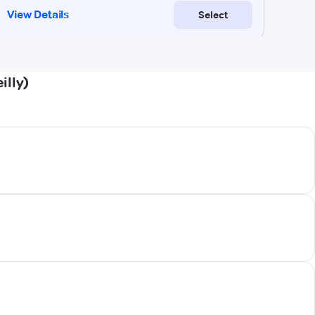
illy)