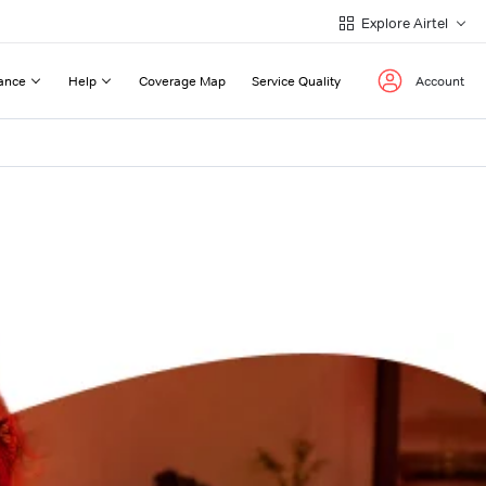
Explore Airtel
ance
Help
Coverage Map
Service Quality
Account