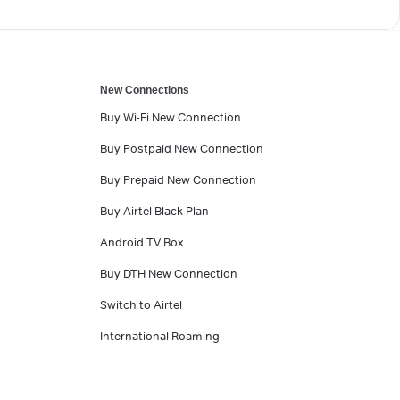
New Connections
Buy Wi-Fi New Connection
Buy Postpaid New Connection
Buy Prepaid New Connection
Buy Airtel Black Plan
Android TV Box
Buy DTH New Connection
Switch to Airtel
International Roaming