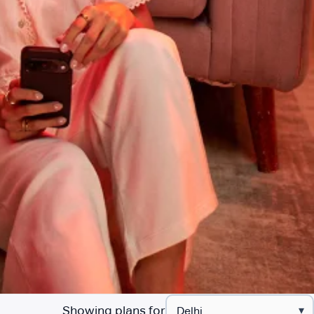
Showing plans for
▾