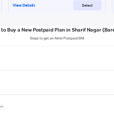
to Buy a New Postpaid Plan in Sharif Nagar (Bare
Steps to get an Airtel Postpaid SIM
urs