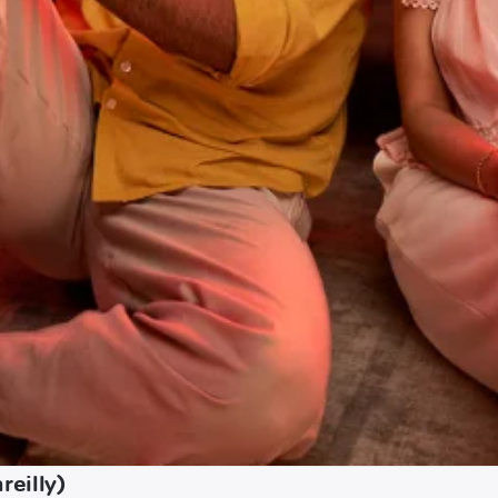
reilly)