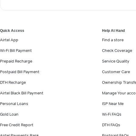
Quick Access
Help At Hand
Airtel App
Find a store
Wi-Fi Bill Payment
Check Coverage
Prepaid Recharge
Service Quality
Postpaid Bill Payment
Customer Care
DTH Recharge
Ownership Transf
Airtel Black Bill Payment
Manage Your acco
Personal Loans
ISP Near Me
Gold Loan
Wi-Fi FAQs
Free Credit Report
DTH FAQs
Airtel Payments Bank
Postpaid FAQs