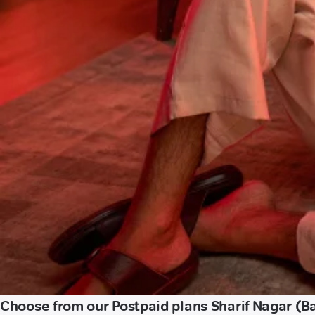
Choose from our Postpaid plans Sharif Nagar (Ba