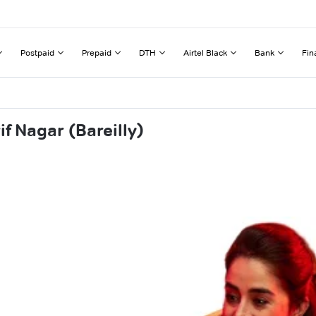
Postpaid
Prepaid
DTH
Airtel Black
Bank
Fin
f Nagar (Bareilly)