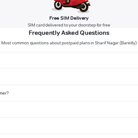
Free SIM Delivery
SIM card delivered to your doorstep for free
Frequently Asked Questions
Most common questions about postpaid plans in Sharif Nagar (Bareilly)
omer?