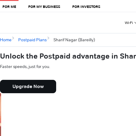
FOR ME
FOR MY BUSINESS
FOR INVESTORS
Wi-Fi
Home
Postpaid Plans
Sharif Nagar (Bareilly)
Unlock the Postpaid advantage in Shari
Faster speeds, just for you.
Upgrade Now