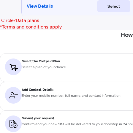
Circle/Data plans
*
Terms and conditions apply
How 
Select the Postpaid Plan
Select a plan of your choice
Add Contact Details
Enter your mobile number, full name, and contact information
Submit your request
Confirm and your new SIM will be delivered to your doorstep in 24 ho