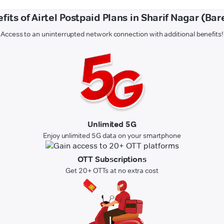
fits of Airtel Postpaid Plans in Sharif Nagar (Bare
Access to an uninterrupted network connection with additional benefits!
Unlimited 5G
Enjoy unlimited 5G data on your smartphone
OTT Subscriptions
Get 20+ OTTs at no extra cost