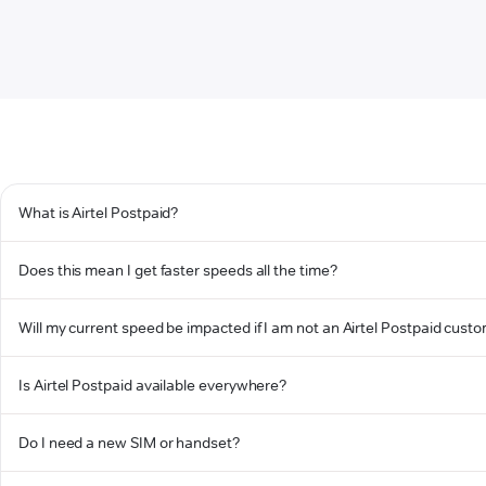
What is Airtel Postpaid?
Does this mean I get faster speeds all the time?
Will my current speed be impacted if I am not an Airtel Postpaid cust
Is Airtel Postpaid available everywhere?
Do I need a new SIM or handset?