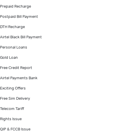
Prepaid Recharge
Postpaid Bill Payment
DTH Recharge
Airtel Black Bill Payment
Personal Loans
Gold Loan
Free Credit Report
Airtel Payments Bank
Exciting Offers
Free Sim Delivery
Telecom Tariff
Rights Issue
QIP & FCCB Issue