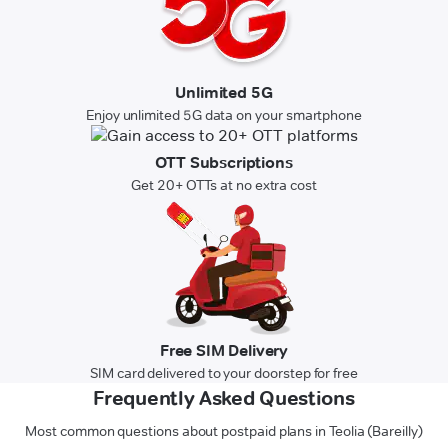
Unlimited 5G
Enjoy unlimited 5G data on your smartphone
OTT Subscriptions
Get 20+ OTTs at no extra cost
Free SIM Delivery
SIM card delivered to your doorstep for free
Frequently Asked Questions
Most common questions about postpaid plans in Teolia (Bareilly)