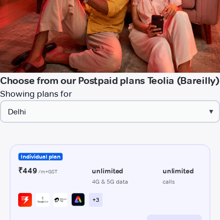
Choose from our Postpaid plans Teolia (Bareilly)
Showing plans for
▾