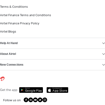
Terms & Conditions
Airtel Finance Terms and Conditions
Airtel Finance Privacy Policy
Airtel Blogs
Help At Hand
About Airtel
New Connections
Get it on
Download on the
Get the app
Google Play
App Store
Follow us on