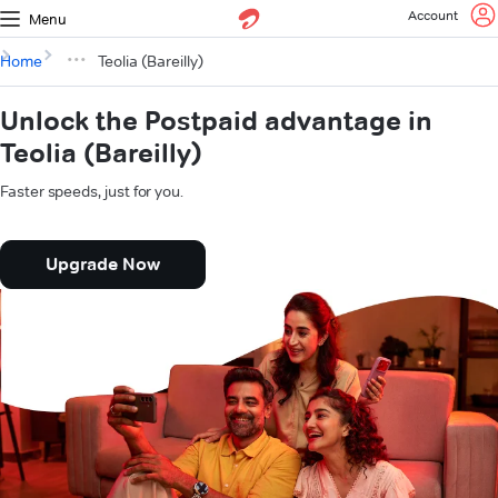
Account
Menu
Home
Teolia (Bareilly)
Unlock the Postpaid advantage in
Teolia (Bareilly)
Faster speeds, just for you.
Upgrade Now