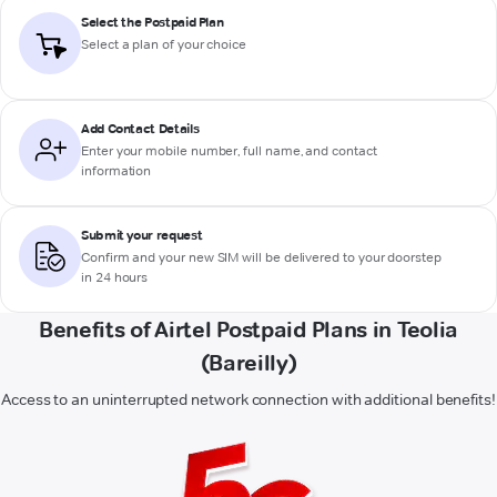
Select the Postpaid Plan
Select a plan of your choice
Add Contact Details
Enter your mobile number, full name, and contact
information
Submit your request
Confirm and your new SIM will be delivered to your doorstep
in 24 hours
Benefits of Airtel Postpaid Plans in Teolia
(Bareilly)
Access to an uninterrupted network connection with additional benefits!