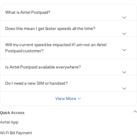
What is Airtel Postpaid?
Does this mean I get faster speeds all the time?
Will my current speed be impacted if I am not an Airtel
Postpaid customer?
Is Airtel Postpaid available everywhere?
Do I need a new SIM or handset?
View More
Quick Access
Airtel App
Wi-Fi Bill Payment