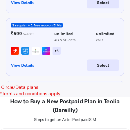
Circle/Data plans
*
Terms and conditions apply
How to Buy a New Postpaid Plan in Teolia
(Bareilly)
Steps to get an Airtel Postpaid SIM