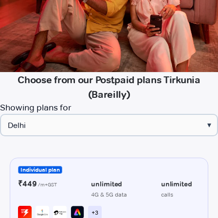
Choose from our Postpaid plans Tirkunia
(Bareilly)
Showing plans for
▾