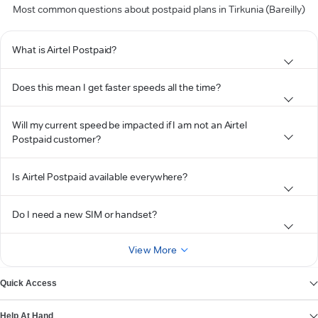
Most common questions about postpaid plans in Tirkunia (Bareilly)
What is Airtel Postpaid?
Does this mean I get faster speeds all the time?
Will my current speed be impacted if I am not an Airtel
Postpaid customer?
Is Airtel Postpaid available everywhere?
Do I need a new SIM or handset?
View More
Quick Access
Help At Hand