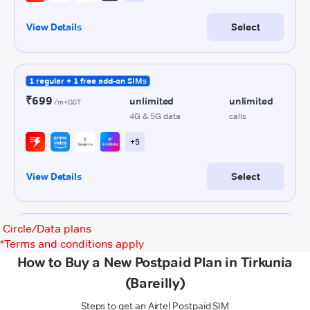
Circle/Data plans
*
Terms and conditions apply
How to Buy a New Postpaid Plan in Tirkunia
(Bareilly)
Steps to get an Airtel Postpaid SIM