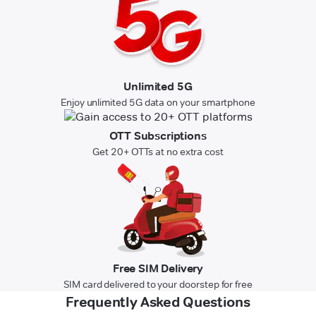
Unlimited 5G
Enjoy unlimited 5G data on your smartphone
OTT Subscriptions
Get 20+ OTTs at no extra cost
Free SIM Delivery
SIM card delivered to your doorstep for free
Frequently Asked Questions