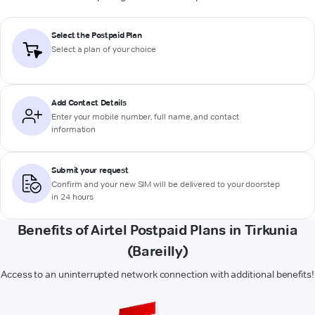
Select the Postpaid Plan
Select a plan of your choice
Add Contact Details
Enter your mobile number, full name, and contact
information
Submit your request
Confirm and your new SIM will be delivered to your doorstep
in 24 hours
Benefits of Airtel Postpaid Plans in Tirkunia
(Bareilly)
Access to an uninterrupted network connection with additional benefits!