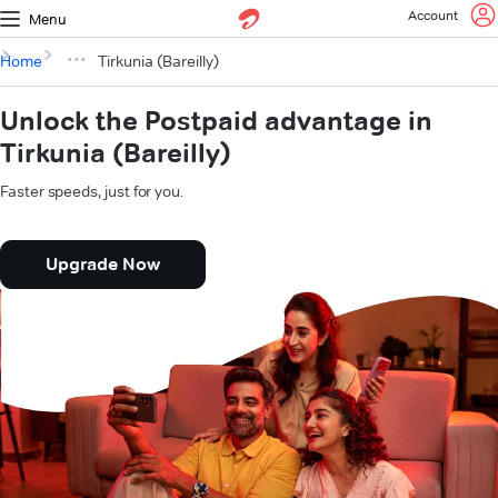
Account
Menu
Home
Tirkunia (Bareilly)
Unlock the Postpaid advantage in
Tirkunia (Bareilly)
Faster speeds, just for you.
Upgrade Now