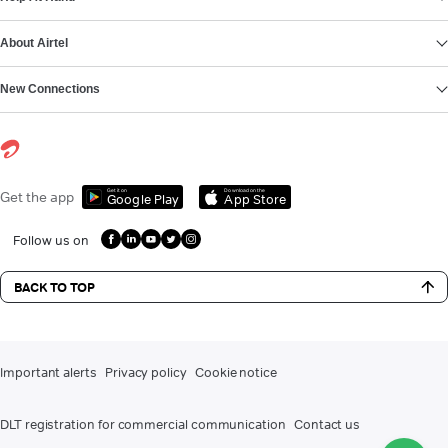
About Airtel
New Connections
Get it on
Download on the
Get the app
Google Play
App Store
Follow us on
BACK TO TOP
Important alerts
Privacy policy
Cookie notice
DLT registration for commercial communication
Contact us