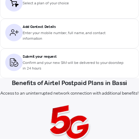
Select a plan of your choice
Add Contact Details
Enter your mobile number, full name, and contact
information
Submit your request
Confirm and your new SIM will be delivered to your doorstep
in 24 hours
Benefits of Airtel Postpaid Plans in Bassi
Access to an uninterrupted network connection with additional benefits!