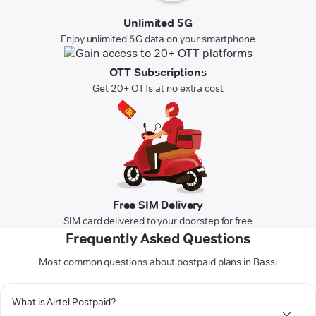
Unlimited 5G
Enjoy unlimited 5G data on your smartphone
OTT Subscriptions
Get 20+ OTTs at no extra cost
Free SIM Delivery
SIM card delivered to your doorstep for free
Frequently Asked Questions
Most common questions about postpaid plans in Bassi
What is Airtel Postpaid?