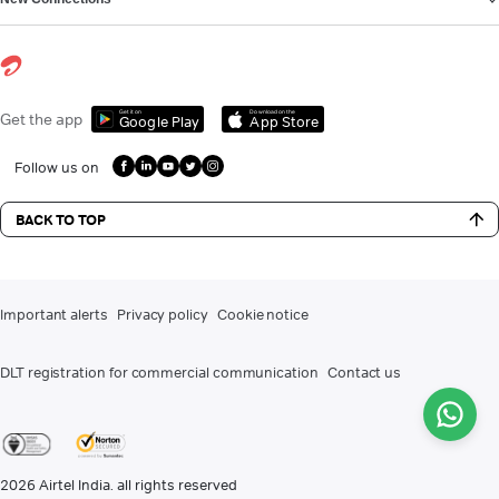
Get it on
Download on the
Get the app
Google Play
App Store
Follow us on
BACK TO TOP
Important alerts
Privacy policy
Cookie notice
DLT registration for commercial communication
Contact us
2026
Airtel India. all rights reserved