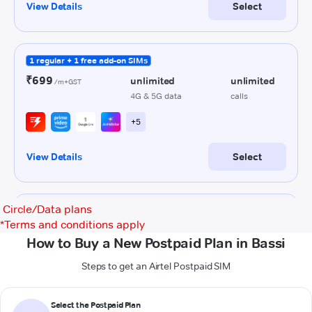
Circle/Data plans
*
Terms and conditions apply
How to Buy a New Postpaid Plan in Bassi
Steps to get an Airtel Postpaid SIM
Select the Postpaid Plan