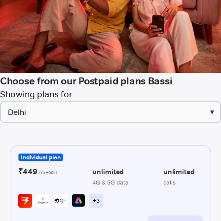
Choose from our Postpaid plans Bassi
Showing plans for
▾