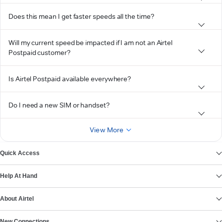
Does this mean I get faster speeds all the time?
Will my current speed be impacted if I am not an Airtel
Postpaid customer?
Is Airtel Postpaid available everywhere?
Do I need a new SIM or handset?
View More
Quick Access
Help At Hand
About Airtel
New Connections