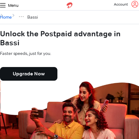
Account
Menu
Home
Bassi
Unlock the Postpaid advantage in
Bassi
Faster speeds, just for you.
Upgrade Now