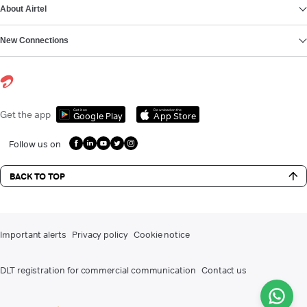
About Airtel
New Connections
Get it on
Download on the
Get the app
Google Play
App Store
Follow us on
BACK TO TOP
Important alerts
Privacy policy
Cookie notice
DLT registration for commercial communication
Contact us