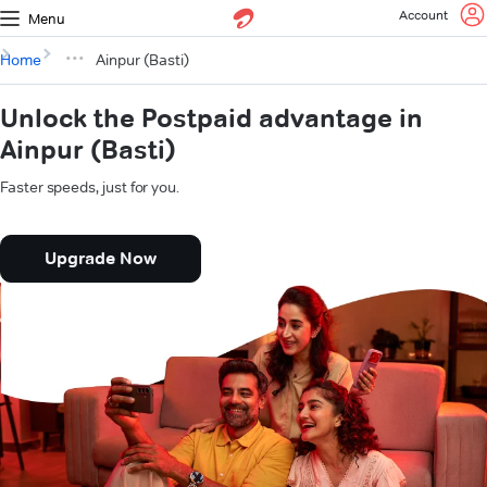
Account
Menu
Home
Ainpur (Basti)
Unlock the Postpaid advantage in
Ainpur (Basti)
Faster speeds, just for you.
Upgrade Now