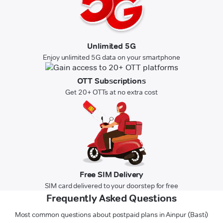
Unlimited 5G
Enjoy unlimited 5G data on your smartphone
OTT Subscriptions
Get 20+ OTTs at no extra cost
Free SIM Delivery
SIM card delivered to your doorstep for free
Frequently Asked Questions
Most common questions about postpaid plans in Ainpur (Basti)