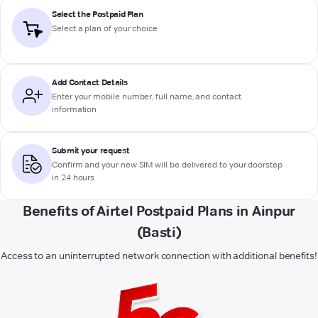
Select the Postpaid Plan
Select a plan of your choice
Add Contact Details
Enter your mobile number, full name, and contact
information
Submit your request
Confirm and your new SIM will be delivered to your doorstep
in 24 hours
Benefits of Airtel Postpaid Plans in Ainpur
(Basti)
Access to an uninterrupted network connection with additional benefits!