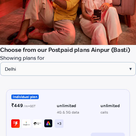
Choose from our Postpaid plans Ainpur (Basti)
Showing plans for
▾