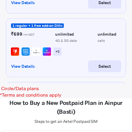
Circle/Data plans
*
Terms and conditions apply
How to Buy a New Postpaid Plan in Ainpur
(Basti)
Steps to get an Airtel Postpaid SIM