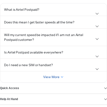
What is Airtel Postpaid?
Does this mean I get faster speeds all the time?
Will my current speed be impacted if I am not an Airtel
Postpaid customer?
Is Airtel Postpaid available everywhere?
Do I need a new SIM or handset?
View More
Quick Access
Help At Hand