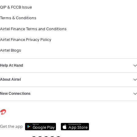
QIP & FCCB Issue
Terms & Conditions
Airtel Finance Terms and Conditions
Airtel Finance Privacy Policy
Airtel Blogs
Help At Hand
About Airtel
New Connections
Get it on
Download on the
Get the app
Google Play
App Store