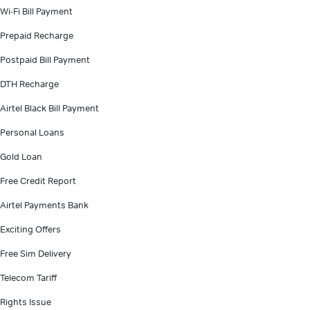
Wi-Fi Bill Payment
Prepaid Recharge
Postpaid Bill Payment
DTH Recharge
Airtel Black Bill Payment
Personal Loans
Gold Loan
Free Credit Report
Airtel Payments Bank
Exciting Offers
Free Sim Delivery
Telecom Tariff
Rights Issue