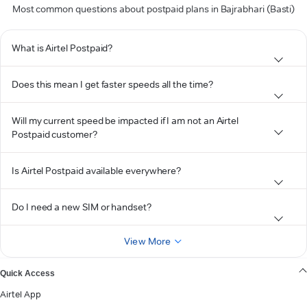
Most common questions about postpaid plans in Bajrabhari (Basti)
What is Airtel Postpaid?
Does this mean I get faster speeds all the time?
Will my current speed be impacted if I am not an Airtel
Postpaid customer?
Is Airtel Postpaid available everywhere?
Do I need a new SIM or handset?
View More
Quick Access
Airtel App