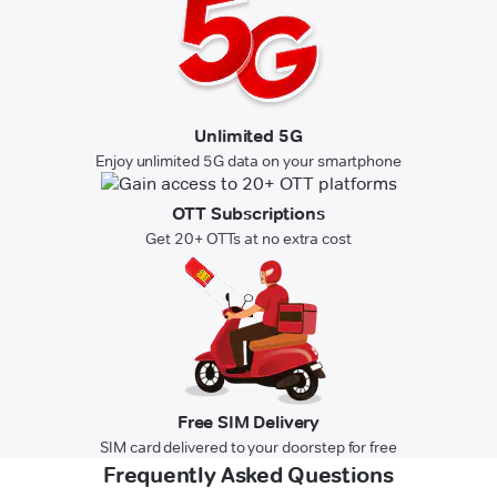
Unlimited 5G
Enjoy unlimited 5G data on your smartphone
OTT Subscriptions
Get 20+ OTTs at no extra cost
Free SIM Delivery
SIM card delivered to your doorstep for free
Frequently Asked Questions