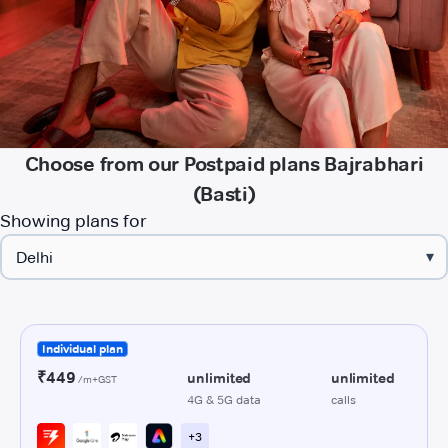
Choose from our Postpaid plans Bajrabhari
(Basti)
Showing plans for
▾