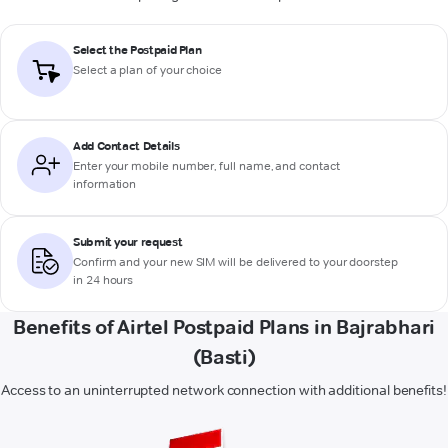
Select the Postpaid Plan
Select a plan of your choice
Add Contact Details
Enter your mobile number, full name, and contact
information
Submit your request
Confirm and your new SIM will be delivered to your doorstep
in 24 hours
Benefits of Airtel Postpaid Plans in Bajrabhari
(Basti)
Access to an uninterrupted network connection with additional benefits!