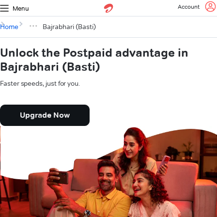
Account
Menu
Home
Bajrabhari (Basti)
Unlock the Postpaid advantage in
Bajrabhari (Basti)
Faster speeds, just for you.
Upgrade Now