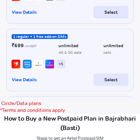
Circle/Data plans
*
Terms and conditions apply
How to Buy a New Postpaid Plan in Bajrabhari
(Basti)
Steps to get an Airtel Postpaid SIM