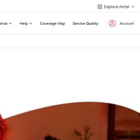
Explore Airtel
ance
Help
Coverage Map
Service Quality
Account