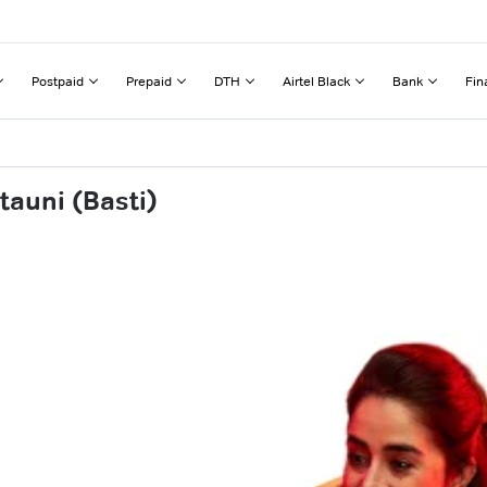
Postpaid
Prepaid
DTH
Airtel Black
Bank
Fin
tauni (Basti)