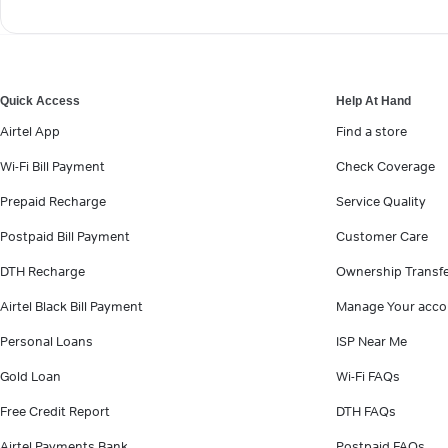
Quick Access
Help At Hand
Airtel App
Find a store
Wi-Fi Bill Payment
Check Coverage
Prepaid Recharge
Service Quality
Postpaid Bill Payment
Customer Care
DTH Recharge
Ownership Transf
Airtel Black Bill Payment
Manage Your acco
Personal Loans
ISP Near Me
Gold Loan
Wi-Fi FAQs
Free Credit Report
DTH FAQs
Airtel Payments Bank
Postpaid FAQs