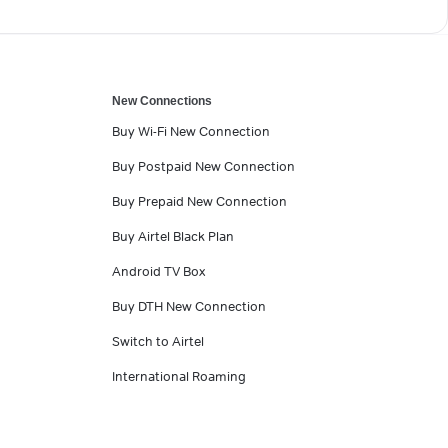
New Connections
Buy Wi-Fi New Connection
Buy Postpaid New Connection
Buy Prepaid New Connection
Buy Airtel Black Plan
Android TV Box
Buy DTH New Connection
Switch to Airtel
International Roaming