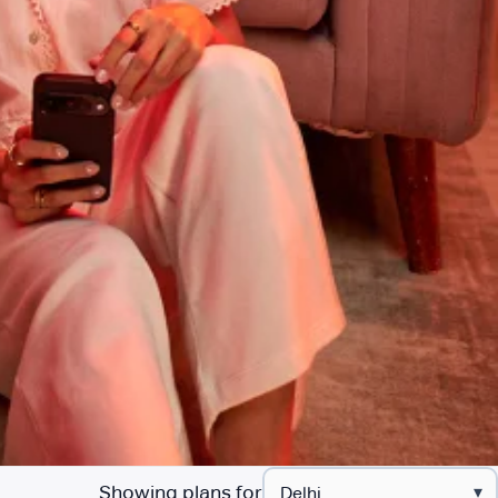
Showing plans for
▾