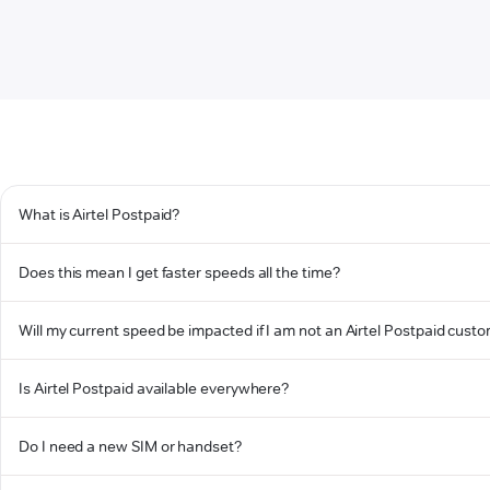
What is Airtel Postpaid?
Does this mean I get faster speeds all the time?
Will my current speed be impacted if I am not an Airtel Postpaid cust
Is Airtel Postpaid available everywhere?
Do I need a new SIM or handset?