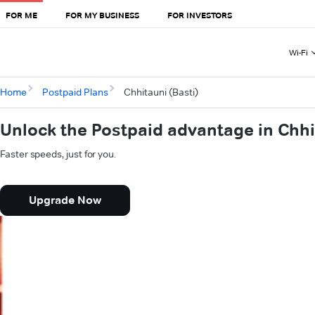
FOR ME
FOR MY BUSINESS
FOR INVESTORS
Wi-Fi
Home
Postpaid Plans
Chhitauni (Basti)
Unlock the Postpaid advantage in Chhi
Faster speeds, just for you.
Upgrade Now