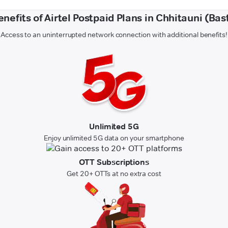
enefits of Airtel Postpaid Plans in Chhitauni (Bast
Access to an uninterrupted network connection with additional benefits!
Unlimited 5G
Enjoy unlimited 5G data on your smartphone
OTT Subscriptions
Get 20+ OTTs at no extra cost