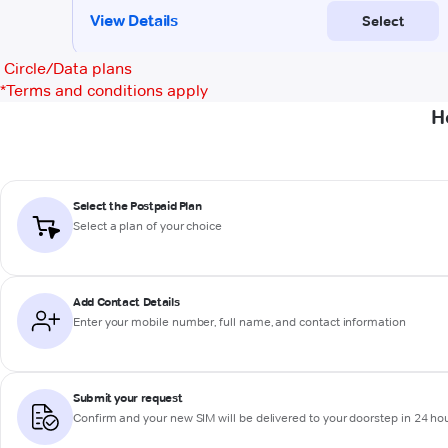
Circle/Data plans
*
Terms and conditions apply
H
Select the Postpaid Plan
Select a plan of your choice
Add Contact Details
Enter your mobile number, full name, and contact information
Submit your request
Confirm and your new SIM will be delivered to your doorstep in 24 ho