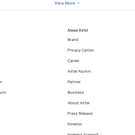
View More
About Airtel
Brand
Privacy Center
Career
Airtel Alumni
er
Partner
unt
Business
About Airtel
Press Release
Investor
Investor Support