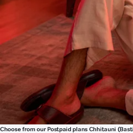
Choose from our Postpaid plans Chhitauni (Bast