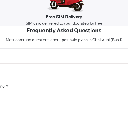
Free SIM Delivery
SIM card delivered to your doorstep for free
Frequently Asked Questions
Most common questions about postpaid plans in Chhitauni (Basti)
omer?