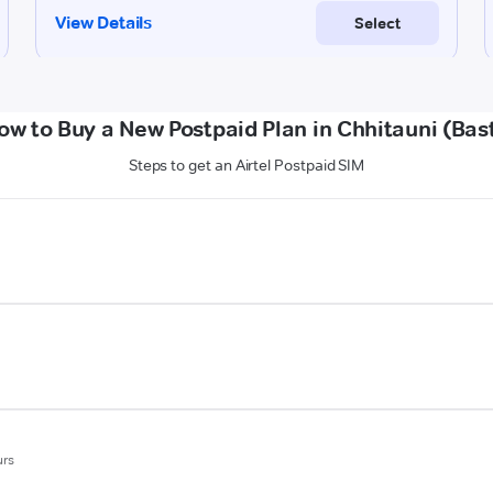
ow to Buy a New Postpaid Plan in Chhitauni (Bast
Steps to get an Airtel Postpaid SIM
urs