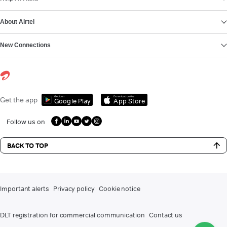
About Airtel
New Connections
Get it on
Download on the
Get the app
Google Play
App Store
Follow us on
BACK TO TOP
Important alerts
Privacy policy
Cookie notice
DLT registration for commercial communication
Contact us