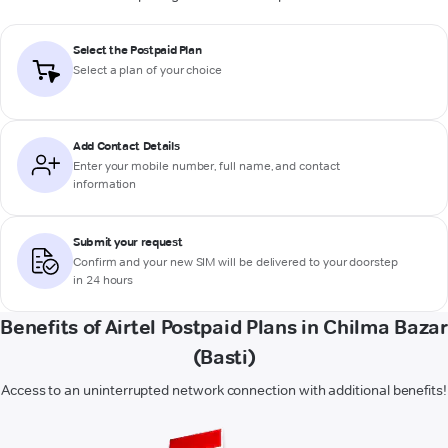
Select the Postpaid Plan
Select a plan of your choice
Add Contact Details
Enter your mobile number, full name, and contact
information
Submit your request
Confirm and your new SIM will be delivered to your doorstep
in 24 hours
Benefits of Airtel Postpaid Plans in Chilma Bazar
(Basti)
Access to an uninterrupted network connection with additional benefits!