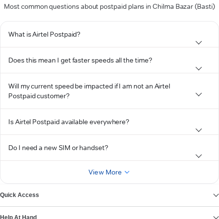
Most common questions about postpaid plans in Chilma Bazar (Basti)
What is Airtel Postpaid?
Does this mean I get faster speeds all the time?
Will my current speed be impacted if I am not an Airtel
Postpaid customer?
Is Airtel Postpaid available everywhere?
Do I need a new SIM or handset?
View More
Quick Access
Help At Hand