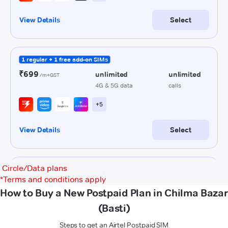
Circle/Data plans
*
Terms and conditions apply
How to Buy a New Postpaid Plan in Chilma Bazar
(Basti)
Steps to get an Airtel Postpaid SIM