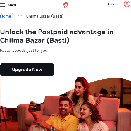
Account
Menu
Home
Chilma Bazar (Basti)
Unlock the Postpaid advantage in
Chilma Bazar (Basti)
Faster speeds, just for you.
Upgrade Now