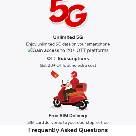
Unlimited 5G
Enjoy unlimited 5G data on your smartphone
OTT Subscriptions
Get 20+ OTTs at no extra cost
Free SIM Delivery
SIM card delivered to your doorstep for free
Frequently Asked Questions