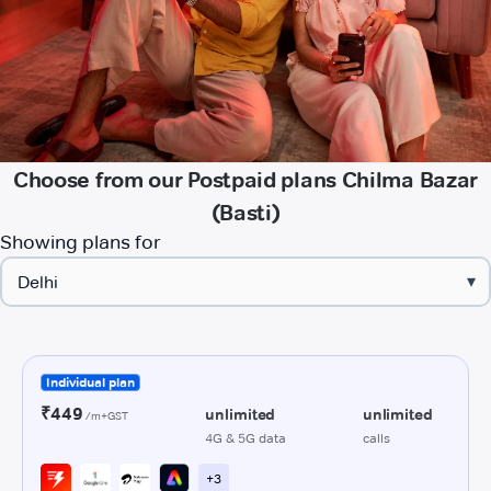
Choose from our Postpaid plans Chilma Bazar
(Basti)
Showing plans for
▾