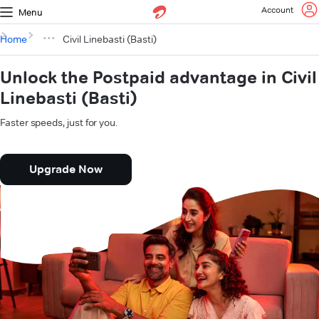
Account
Menu
Home
Civil Linebasti (Basti)
Unlock the Postpaid advantage in Civil
Linebasti (Basti)
Faster speeds, just for you.
Upgrade Now