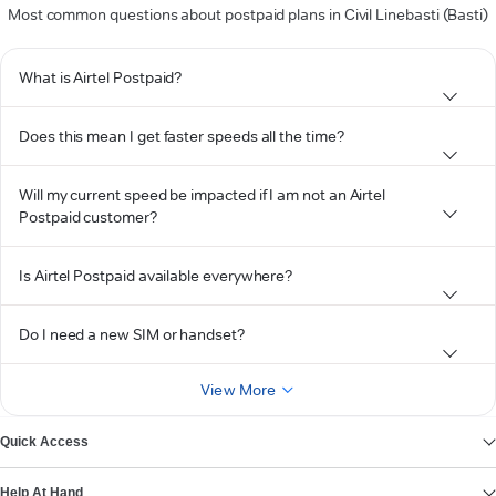
Most common questions about postpaid plans in Civil Linebasti (Basti)
What is Airtel Postpaid?
Does this mean I get faster speeds all the time?
Will my current speed be impacted if I am not an Airtel
Postpaid customer?
Is Airtel Postpaid available everywhere?
Do I need a new SIM or handset?
View More
Quick Access
Help At Hand