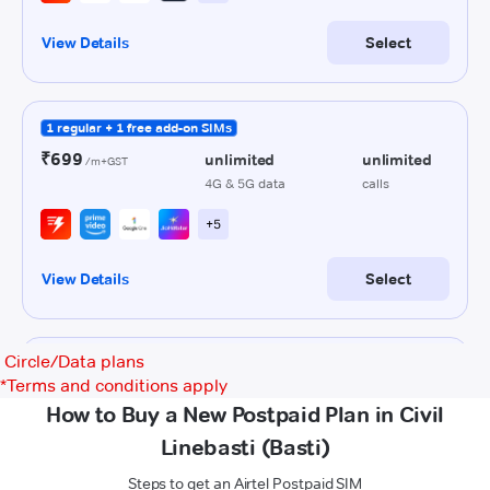
Circle/Data plans
*
Terms and conditions apply
How to Buy a New Postpaid Plan in Civil
Linebasti (Basti)
Steps to get an Airtel Postpaid SIM