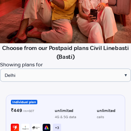
Choose from our Postpaid plans Civil Linebasti
(Basti)
Showing plans for
▾