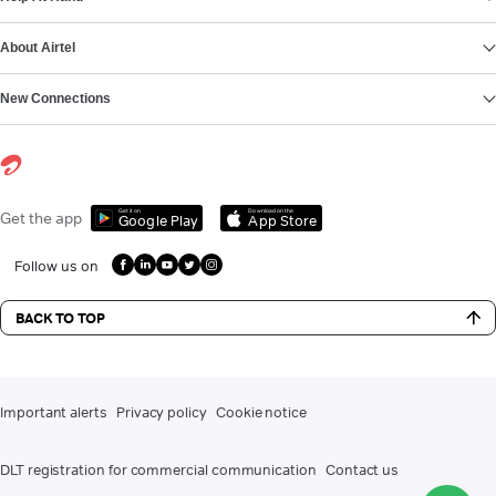
About Airtel
New Connections
Get it on
Download on the
Get the app
Google Play
App Store
Follow us on
BACK TO TOP
Important alerts
Privacy policy
Cookie notice
DLT registration for commercial communication
Contact us