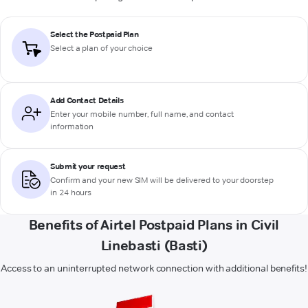
Select the Postpaid Plan
Select a plan of your choice
Add Contact Details
Enter your mobile number, full name, and contact
information
Submit your request
Confirm and your new SIM will be delivered to your doorstep
in 24 hours
Benefits of Airtel Postpaid Plans in Civil
Linebasti (Basti)
Access to an uninterrupted network connection with additional benefits!