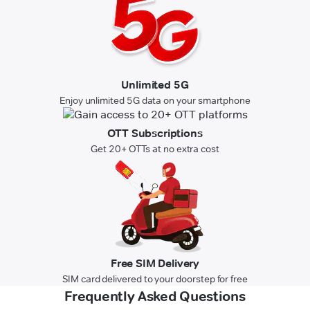
Unlimited 5G
Enjoy unlimited 5G data on your smartphone
OTT Subscriptions
Get 20+ OTTs at no extra cost
Free SIM Delivery
SIM card delivered to your doorstep for free
Frequently Asked Questions