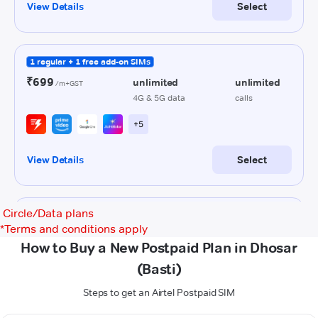
Circle/Data plans
*
Terms and conditions apply
How to Buy a New Postpaid Plan in Dhosar
(Basti)
Steps to get an Airtel Postpaid SIM