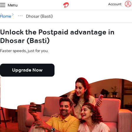
Account
Menu
Home
Dhosar (Basti)
Unlock the Postpaid advantage in
Dhosar (Basti)
Faster speeds, just for you.
Upgrade Now