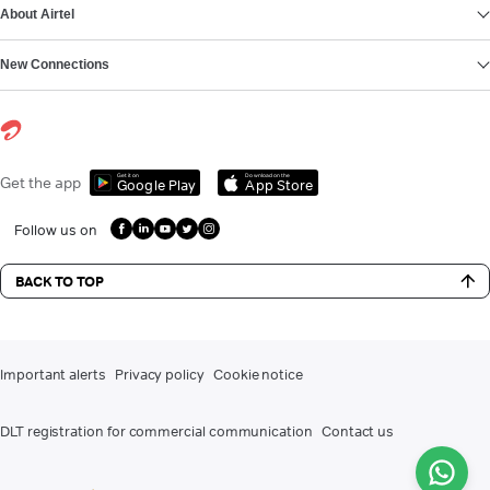
About Airtel
New Connections
Get it on
Download on the
Get the app
Google Play
App Store
Follow us on
BACK TO TOP
Important alerts
Privacy policy
Cookie notice
DLT registration for commercial communication
Contact us