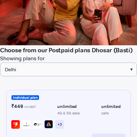
Choose from our Postpaid plans Dhosar (Basti)
Showing plans for
▾