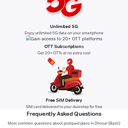
Unlimited 5G
Enjoy unlimited 5G data on your smartphone
OTT Subscriptions
Get 20+ OTTs at no extra cost
Free SIM Delivery
SIM card delivered to your doorstep for free
Frequently Asked Questions
Most common questions about postpaid plans in Dhosar (Basti)