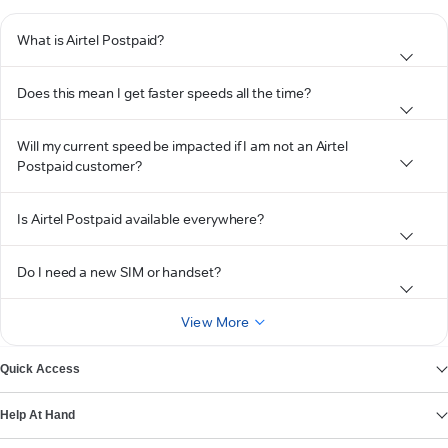
What is Airtel Postpaid?
Does this mean I get faster speeds all the time?
Will my current speed be impacted if I am not an Airtel
Postpaid customer?
Is Airtel Postpaid available everywhere?
Do I need a new SIM or handset?
View More
Quick Access
Help At Hand