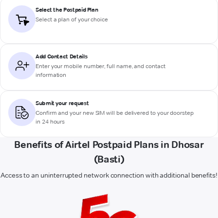
Select the Postpaid Plan
Select a plan of your choice
Add Contact Details
Enter your mobile number, full name, and contact
information
Submit your request
Confirm and your new SIM will be delivered to your doorstep
in 24 hours
Benefits of Airtel Postpaid Plans in Dhosar
(Basti)
Access to an uninterrupted network connection with additional benefits!