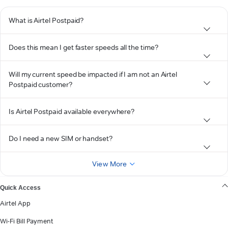
What is Airtel Postpaid?
Does this mean I get faster speeds all the time?
Will my current speed be impacted if I am not an Airtel
Postpaid customer?
Is Airtel Postpaid available everywhere?
Do I need a new SIM or handset?
View More
Quick Access
Airtel App
Wi-Fi Bill Payment