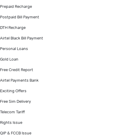
Prepaid Recharge
Postpaid Bill Payment
DTH Recharge
Airtel Black Bill Payment
Personal Loans
Gold Loan
Free Credit Report
Airtel Payments Bank
Exciting Offers
Free Sim Delivery
Telecom Tariff
Rights Issue
QIP & FCCB Issue