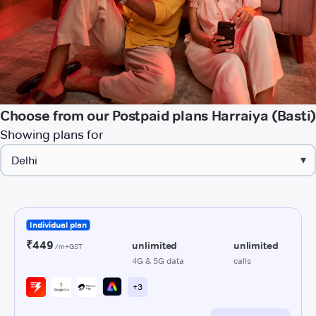
Choose from our Postpaid plans Harraiya (Basti)
Showing plans for
▾