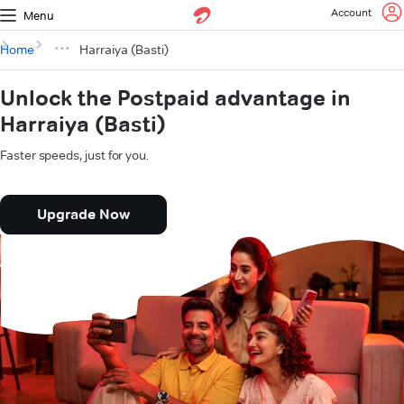
Account
Menu
Home
Harraiya (Basti)
Unlock the Postpaid advantage in
Harraiya (Basti)
Faster speeds, just for you.
Upgrade Now