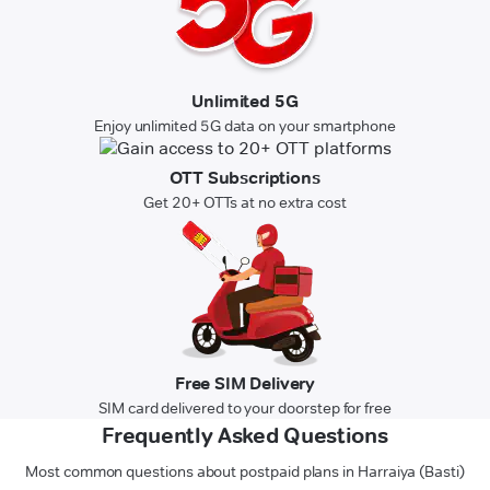
Unlimited 5G
Enjoy unlimited 5G data on your smartphone
OTT Subscriptions
Get 20+ OTTs at no extra cost
Free SIM Delivery
SIM card delivered to your doorstep for free
Frequently Asked Questions
Most common questions about postpaid plans in Harraiya (Basti)