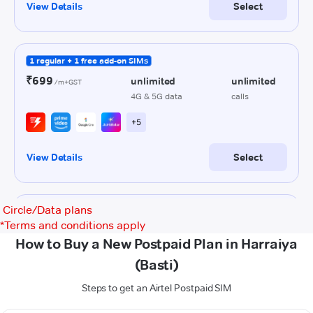
Circle/Data plans
*
Terms and conditions apply
How to Buy a New Postpaid Plan in Harraiya
(Basti)
Steps to get an Airtel Postpaid SIM