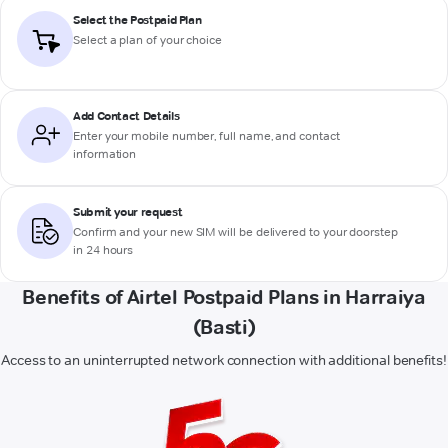
Select the Postpaid Plan
Select a plan of your choice
Add Contact Details
Enter your mobile number, full name, and contact
information
Submit your request
Confirm and your new SIM will be delivered to your doorstep
in 24 hours
Benefits of Airtel Postpaid Plans in Harraiya
(Basti)
Access to an uninterrupted network connection with additional benefits!