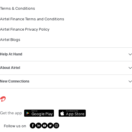
Terms & Conditions
Airtel Finance Terms and Conditions
Airtel Finance Privacy Policy
Airtel Blogs
Help At Hand
About Airtel
New Connections
Get it on
Download on the
Get the app
Google Play
App Store
Follow us on