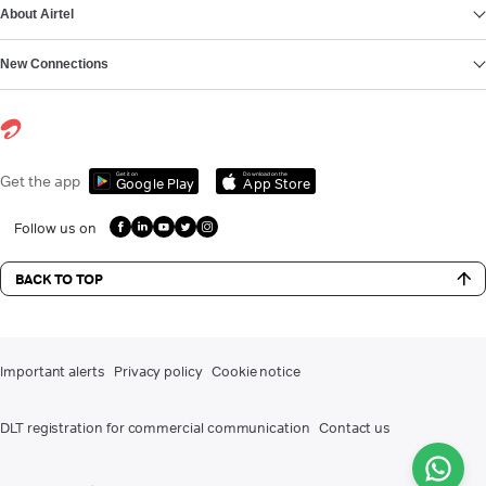
About Airtel
New Connections
Get it on
Download on the
Get the app
Google Play
App Store
Follow us on
BACK TO TOP
Important alerts
Privacy policy
Cookie notice
DLT registration for commercial communication
Contact us