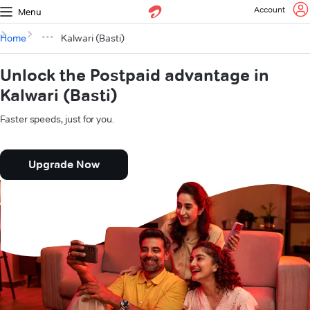
Account
Menu
Home
Kalwari (Basti)
Unlock the Postpaid advantage in
Kalwari (Basti)
Faster speeds, just for you.
Upgrade Now