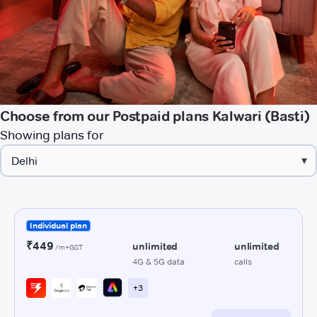
Choose from our Postpaid plans Kalwari (Basti)
Showing plans for
▾