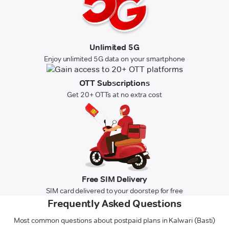
Unlimited 5G
Enjoy unlimited 5G data on your smartphone
OTT Subscriptions
Get 20+ OTTs at no extra cost
Free SIM Delivery
SIM card delivered to your doorstep for free
Frequently Asked Questions
Most common questions about postpaid plans in Kalwari (Basti)