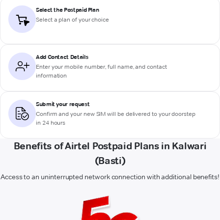
Select the Postpaid Plan
Select a plan of your choice
Add Contact Details
Enter your mobile number, full name, and contact
information
Submit your request
Confirm and your new SIM will be delivered to your doorstep
in 24 hours
Benefits of Airtel Postpaid Plans in Kalwari
(Basti)
Access to an uninterrupted network connection with additional benefits!