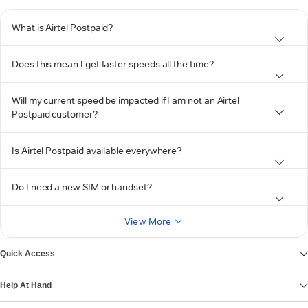
What is Airtel Postpaid?
Does this mean I get faster speeds all the time?
Will my current speed be impacted if I am not an Airtel
Postpaid customer?
Is Airtel Postpaid available everywhere?
Do I need a new SIM or handset?
View More
Quick Access
Help At Hand