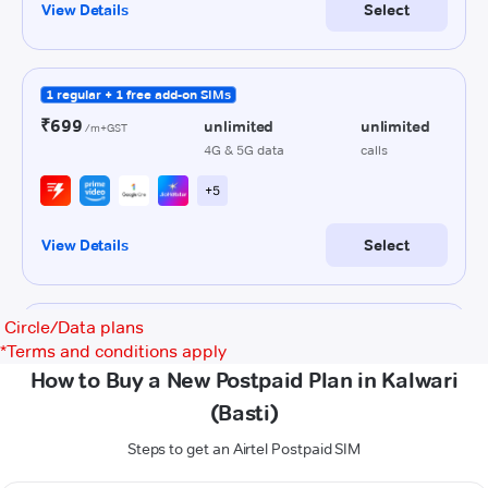
Circle/Data plans
*
Terms and conditions apply
How to Buy a New Postpaid Plan in Kalwari
(Basti)
Steps to get an Airtel Postpaid SIM