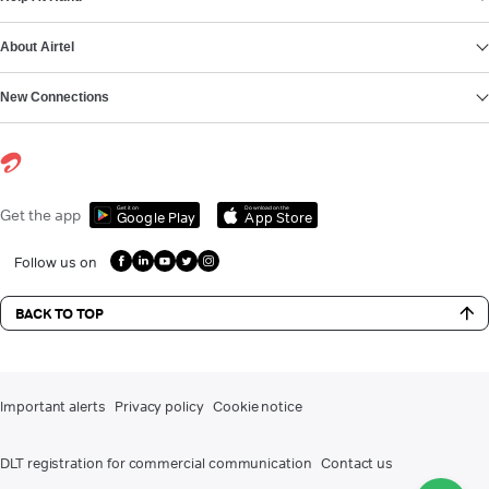
About Airtel
New Connections
Get it on
Download on the
Get the app
Google Play
App Store
Follow us on
BACK TO TOP
Important alerts
Privacy policy
Cookie notice
DLT registration for commercial communication
Contact us