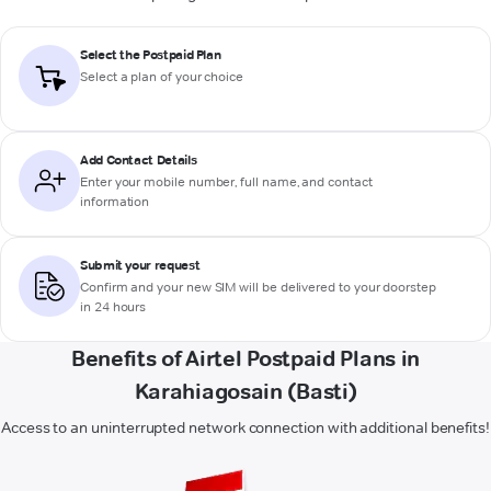
Select the Postpaid Plan
Select a plan of your choice
Add Contact Details
Enter your mobile number, full name, and contact
information
Submit your request
Confirm and your new SIM will be delivered to your doorstep
in 24 hours
Benefits of Airtel Postpaid Plans in
Karahiagosain (Basti)
Access to an uninterrupted network connection with additional benefits!