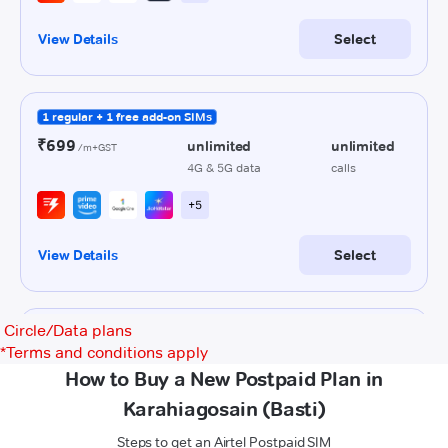
Circle/Data plans
*
Terms and conditions apply
How to Buy a New Postpaid Plan in
Karahiagosain (Basti)
Steps to get an Airtel Postpaid SIM