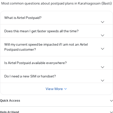
Most common questions about postpaid plans in Karahiagosain (Basti)
What is Airtel Postpaid?
Does this mean I get faster speeds all the time?
Will my current speed be impacted if I am not an Airtel
Postpaid customer?
Is Airtel Postpaid available everywhere?
Do I need a new SIM or handset?
View More
Quick Access
Help At Hand