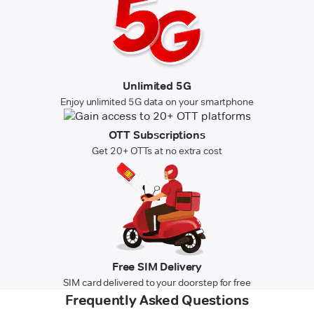
Unlimited 5G
Enjoy unlimited 5G data on your smartphone
OTT Subscriptions
Get 20+ OTTs at no extra cost
Free SIM Delivery
SIM card delivered to your doorstep for free
Frequently Asked Questions