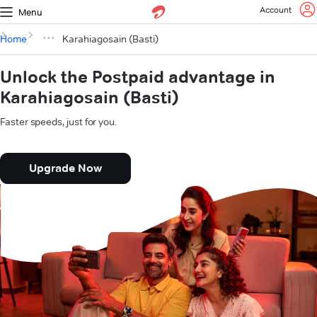
Account
Menu
Home
Karahiagosain (Basti)
Unlock the Postpaid advantage in
Karahiagosain (Basti)
Faster speeds, just for you.
Upgrade Now