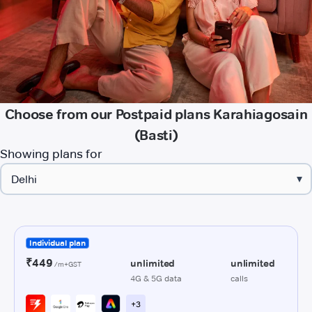
Choose from our Postpaid plans Karahiagosain
(Basti)
Showing plans for
▾