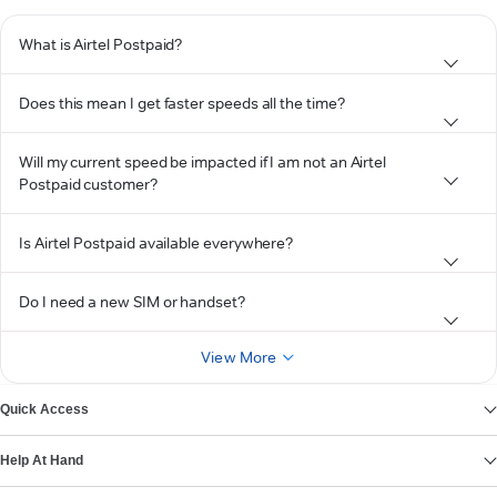
What is Airtel Postpaid?
Does this mean I get faster speeds all the time?
Will my current speed be impacted if I am not an Airtel
Postpaid customer?
Is Airtel Postpaid available everywhere?
Do I need a new SIM or handset?
View More
Quick Access
Help At Hand