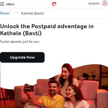
Account
Menu
Home
Kathela (Basti)
Unlock the Postpaid advantage in
Kathela (Basti)
Faster speeds, just for you.
Upgrade Now