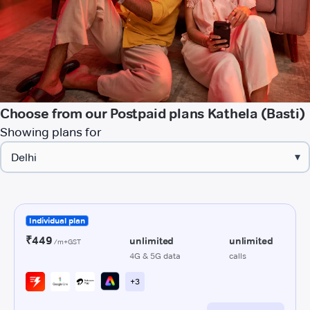
Choose from our Postpaid plans Kathela (Basti)
Showing plans for
▾