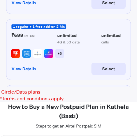
Circle/Data plans
*
Terms and conditions apply
How to Buy a New Postpaid Plan in Kathela
(Basti)
Steps to get an Airtel Postpaid SIM