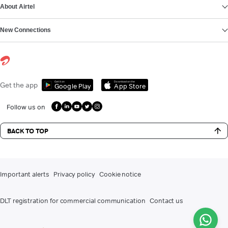
About Airtel
New Connections
Get it on
Download on the
Get the app
Google Play
App Store
Follow us on
BACK TO TOP
Important alerts
Privacy policy
Cookie notice
DLT registration for commercial communication
Contact us