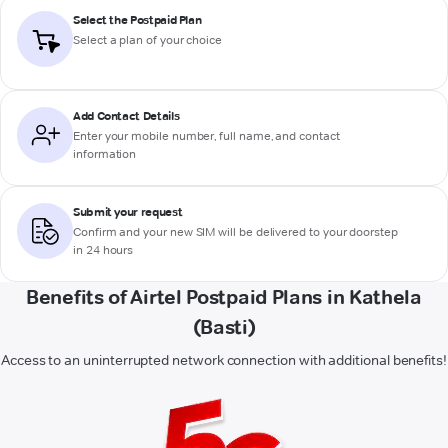
Select the Postpaid Plan
Select a plan of your choice
Add Contact Details
Enter your mobile number, full name, and contact
information
Submit your request
Confirm and your new SIM will be delivered to your doorstep
in 24 hours
Benefits of Airtel Postpaid Plans in Kathela
(Basti)
Access to an uninterrupted network connection with additional benefits!