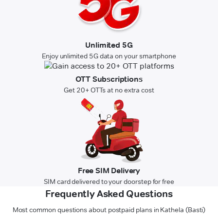
Unlimited 5G
Enjoy unlimited 5G data on your smartphone
OTT Subscriptions
Get 20+ OTTs at no extra cost
Free SIM Delivery
SIM card delivered to your doorstep for free
Frequently Asked Questions
Most common questions about postpaid plans in Kathela (Basti)