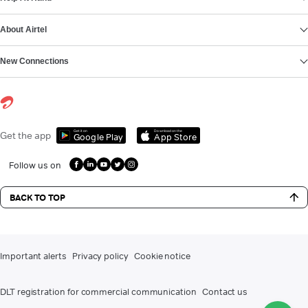
About Airtel
New Connections
Get it on
Download on the
Get the app
Google Play
App Store
Follow us on
BACK TO TOP
Important alerts
Privacy policy
Cookie notice
DLT registration for commercial communication
Contact us