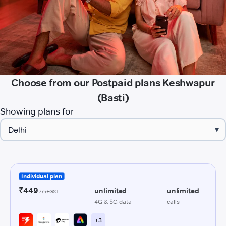
Choose from our Postpaid plans Keshwapur
(Basti)
Showing plans for
▾