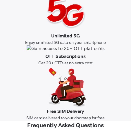
Unlimited 5G
Enjoy unlimited 5G data on your smartphone
OTT Subscriptions
Get 20+ OTTs at no extra cost
Free SIM Delivery
SIM card delivered to your doorstep for free
Frequently Asked Questions