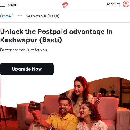
Account
Menu
Home
Keshwapur (Basti)
Unlock the Postpaid advantage in
Keshwapur (Basti)
Faster speeds, just for you.
Upgrade Now