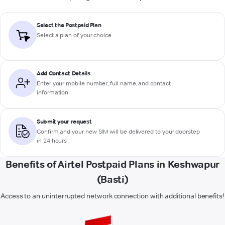
Select the Postpaid Plan
Select a plan of your choice
Add Contact Details
Enter your mobile number, full name, and contact
information
Submit your request
Confirm and your new SIM will be delivered to your doorstep
in 24 hours
Benefits of Airtel Postpaid Plans in Keshwapur
(Basti)
Access to an uninterrupted network connection with additional benefits!