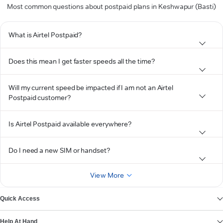
Most common questions about postpaid plans in Keshwapur (Basti)
What is Airtel Postpaid?
Does this mean I get faster speeds all the time?
Will my current speed be impacted if I am not an Airtel
Postpaid customer?
Is Airtel Postpaid available everywhere?
Do I need a new SIM or handset?
View More
Quick Access
Help At Hand