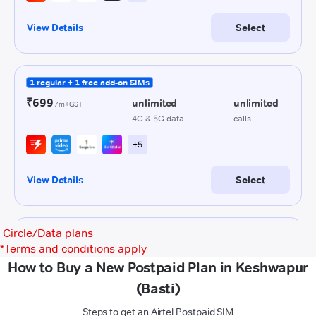
Circle/Data plans
*
Terms and conditions apply
How to Buy a New Postpaid Plan in Keshwapur
(Basti)
Steps to get an Airtel Postpaid SIM