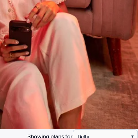
Showing plans for
▾