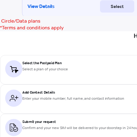
Circle/Data plans
*
Terms and conditions apply
H
Select the Postpaid Plan
Select a plan of your choice
Add Contact Details
Enter your mobile number, full name, and contact information
Submit your request
Confirm and your new SIM will be delivered to your doorstep in 24 ho