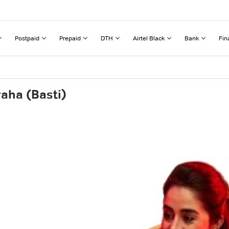
Postpaid
Prepaid
DTH
Airtel Black
Bank
Fin
aha (Basti)