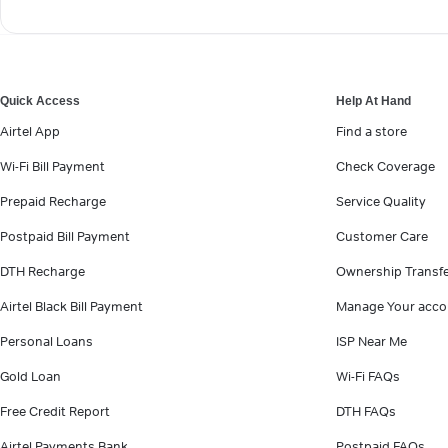
Quick Access
Help At Hand
Airtel App
Find a store
Wi-Fi Bill Payment
Check Coverage
Prepaid Recharge
Service Quality
Postpaid Bill Payment
Customer Care
DTH Recharge
Ownership Transf
Airtel Black Bill Payment
Manage Your acco
Personal Loans
ISP Near Me
Gold Loan
Wi-Fi FAQs
Free Credit Report
DTH FAQs
Airtel Payments Bank
Postpaid FAQs