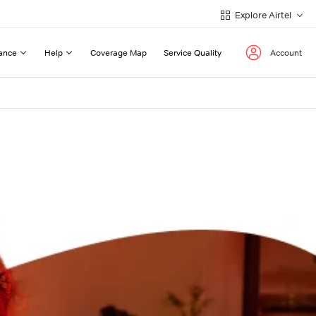
Explore Airtel
ance
Help
Coverage Map
Service Quality
Account