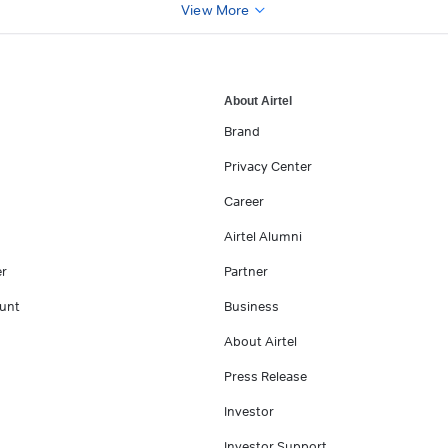
View More
About Airtel
Brand
Privacy Center
Career
Airtel Alumni
er
Partner
unt
Business
About Airtel
Press Release
Investor
Investor Support