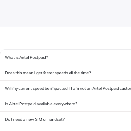
What is Airtel Postpaid?
Does this mean I get faster speeds all the time?
Will my current speed be impacted if I am not an Airtel Postpaid cust
Is Airtel Postpaid available everywhere?
Do I need a new SIM or handset?