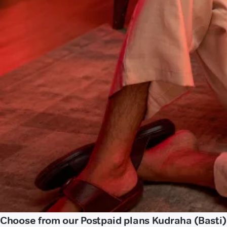
Choose from our Postpaid plans Kudraha (Basti)