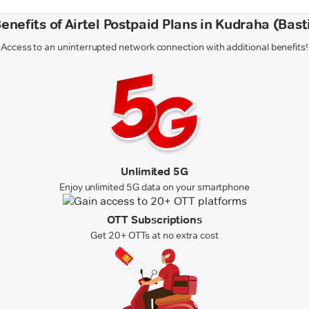
enefits of Airtel Postpaid Plans in Kudraha (Bast
Access to an uninterrupted network connection with additional benefits!
Unlimited 5G
Enjoy unlimited 5G data on your smartphone
OTT Subscriptions
Get 20+ OTTs at no extra cost