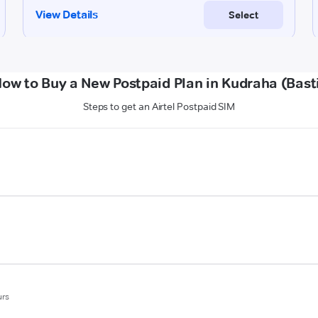
ow to Buy a New Postpaid Plan in Kudraha (Bast
Steps to get an Airtel Postpaid SIM
urs