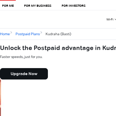
FOR ME
FOR MY BUSINESS
FOR INVESTORS
Wi-Fi
Home
Postpaid Plans
Kudraha (Basti)
Unlock the Postpaid advantage in Kudr
Faster speeds, just for you.
Upgrade Now