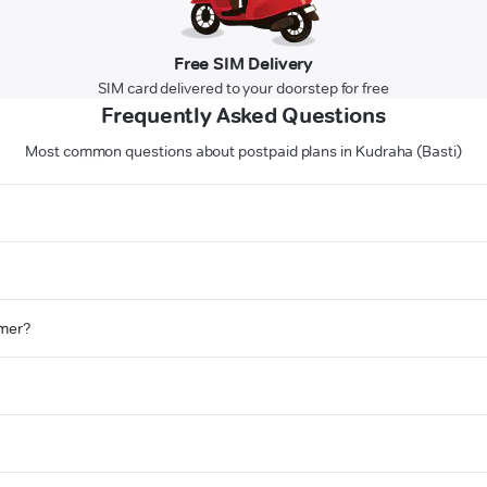
Free SIM Delivery
SIM card delivered to your doorstep for free
Frequently Asked Questions
Most common questions about postpaid plans in Kudraha (Basti)
omer?