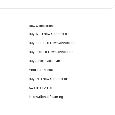
New Connections
Buy Wi-Fi New Connection
Buy Postpaid New Connection
Buy Prepaid New Connection
Buy Airtel Black Plan
Android TV Box
Buy DTH New Connection
Switch to Airtel
International Roaming