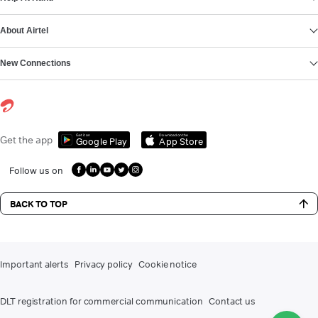
About Airtel
New Connections
Get it on
Download on the
Get the app
Google Play
App Store
Follow us on
BACK TO TOP
Important alerts
Privacy policy
Cookie notice
DLT registration for commercial communication
Contact us