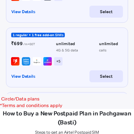
Circle/Data plans
*
Terms and conditions apply
How to Buy a New Postpaid Plan in Pachgawan
(Basti)
Steps to get an Airtel Postpaid SIM