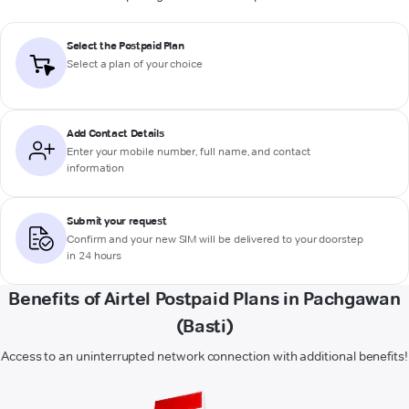
Select the Postpaid Plan
Select a plan of your choice
Add Contact Details
Enter your mobile number, full name, and contact
information
Submit your request
Confirm and your new SIM will be delivered to your doorstep
in 24 hours
Benefits of Airtel Postpaid Plans in Pachgawan
(Basti)
Access to an uninterrupted network connection with additional benefits!