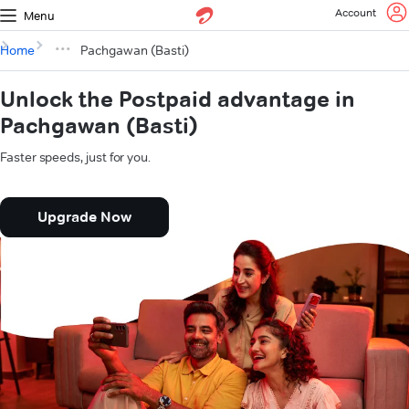
Account
Menu
Home
Pachgawan (Basti)
Unlock the Postpaid advantage in
Pachgawan (Basti)
Faster speeds, just for you.
Upgrade Now