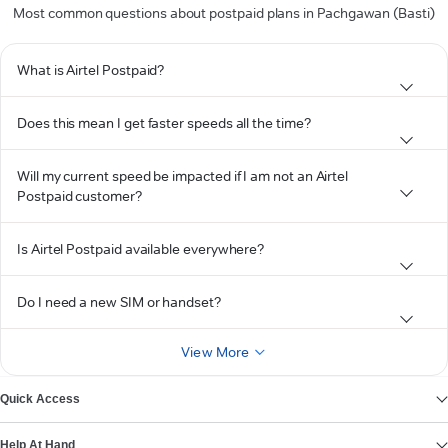
Most common questions about postpaid plans in Pachgawan (Basti)
What is Airtel Postpaid?
Does this mean I get faster speeds all the time?
Will my current speed be impacted if I am not an Airtel
Postpaid customer?
Is Airtel Postpaid available everywhere?
Do I need a new SIM or handset?
View More
Quick Access
Help At Hand