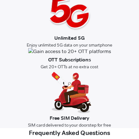
Unlimited 5G
Enjoy unlimited 5G data on your smartphone
OTT Subscriptions
Get 20+ OTTs at no extra cost
Free SIM Delivery
SIM card delivered to your doorstep for free
Frequently Asked Questions