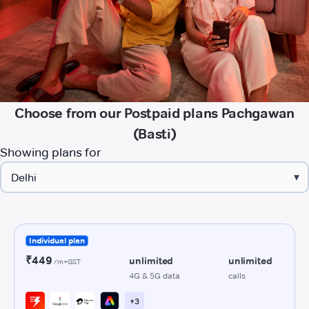
Choose from our Postpaid plans Pachgawan
(Basti)
Showing plans for
▾