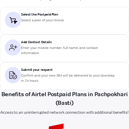
Select the Postpaid Plan
Select a plan of your choice
Add Contact Details
Enter your mobile number, full name, and contact
information
Submit your request
Confirm and your new SIM will be delivered to your doorstep
in 24 hours
Benefits of Airtel Postpaid Plans in Pachpokhari
(Basti)
Access to an uninterrupted network connection with additional benefits!