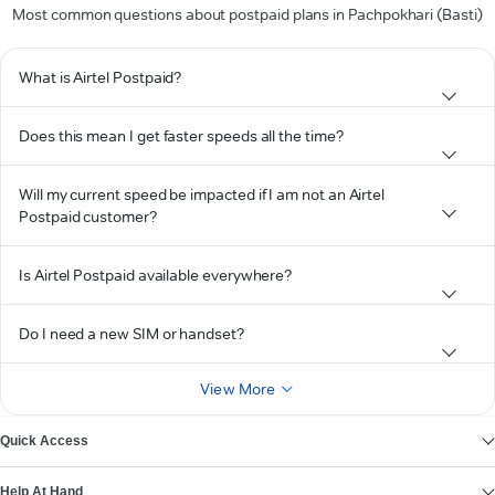
Most common questions about postpaid plans in Pachpokhari (Basti)
What is Airtel Postpaid?
Does this mean I get faster speeds all the time?
Will my current speed be impacted if I am not an Airtel
Postpaid customer?
Is Airtel Postpaid available everywhere?
Do I need a new SIM or handset?
View More
Quick Access
Help At Hand