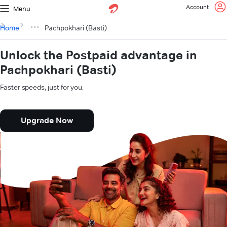
Account
Menu
Home
Pachpokhari (Basti)
Unlock the Postpaid advantage in
Pachpokhari (Basti)
Faster speeds, just for you.
Upgrade Now