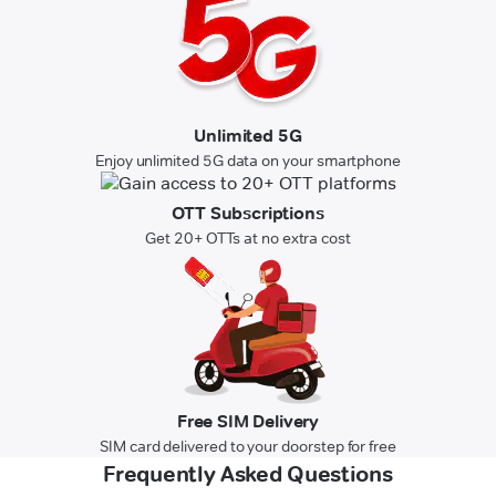
Unlimited 5G
Enjoy unlimited 5G data on your smartphone
OTT Subscriptions
Get 20+ OTTs at no extra cost
Free SIM Delivery
SIM card delivered to your doorstep for free
Frequently Asked Questions