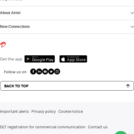
About Airtel
New Connections
Get it on
Download on the
Get the app
Google Play
App Store
Follow us on
BACK TO TOP
Important alerts
Privacy policy
Cookie notice
DLT registration for commercial communication
Contact us