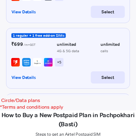
Circle/Data plans
*
Terms and conditions apply
How to Buy a New Postpaid Plan in Pachpokhari
(Basti)
Steps to get an Airtel Postpaid SIM