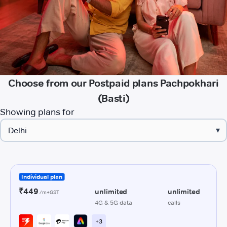
Choose from our Postpaid plans Pachpokhari
(Basti)
Showing plans for
▾