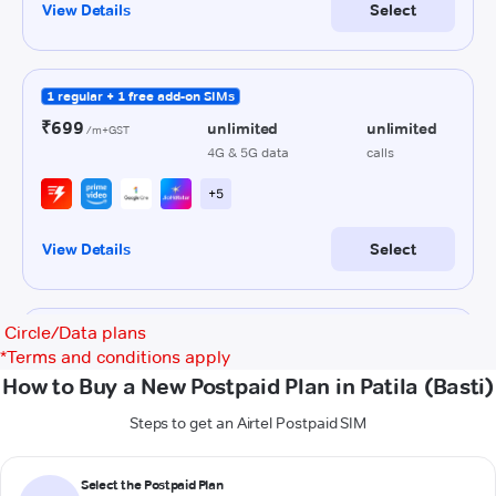
Circle/Data plans
*
Terms and conditions apply
How to Buy a New Postpaid Plan in Patila (Basti)
Steps to get an Airtel Postpaid SIM
Select the Postpaid Plan