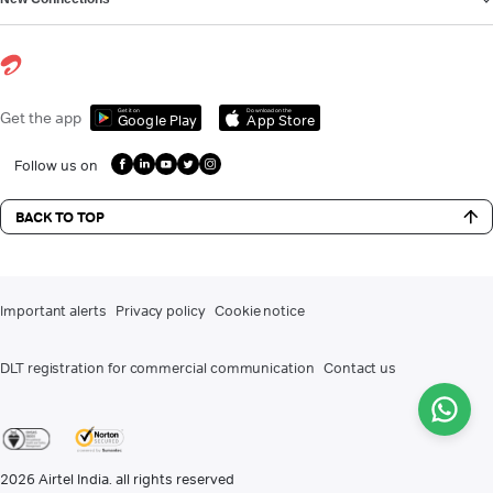
Get it on
Download on the
Get the app
Google Play
App Store
Follow us on
BACK TO TOP
Important alerts
Privacy policy
Cookie notice
DLT registration for commercial communication
Contact us
2026
Airtel India. all rights reserved