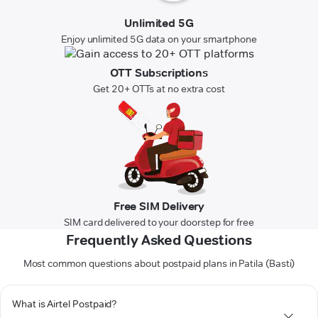
Unlimited 5G
Enjoy unlimited 5G data on your smartphone
OTT Subscriptions
Get 20+ OTTs at no extra cost
Free SIM Delivery
SIM card delivered to your doorstep for free
Frequently Asked Questions
Most common questions about postpaid plans in Patila (Basti)
What is Airtel Postpaid?