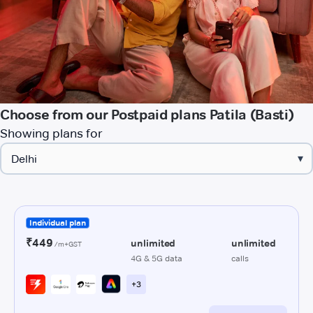
Choose from our Postpaid plans Patila (Basti)
Showing plans for
▾