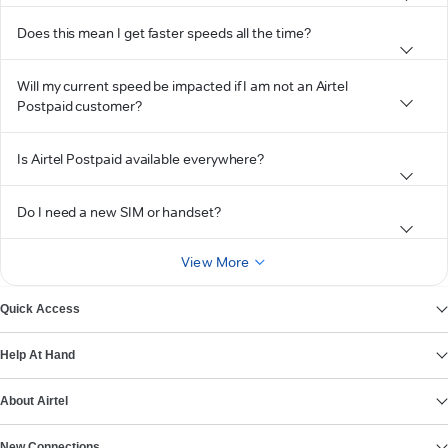
Does this mean I get faster speeds all the time?
Will my current speed be impacted if I am not an Airtel
Postpaid customer?
Is Airtel Postpaid available everywhere?
Do I need a new SIM or handset?
View More
Quick Access
Help At Hand
About Airtel
New Connections