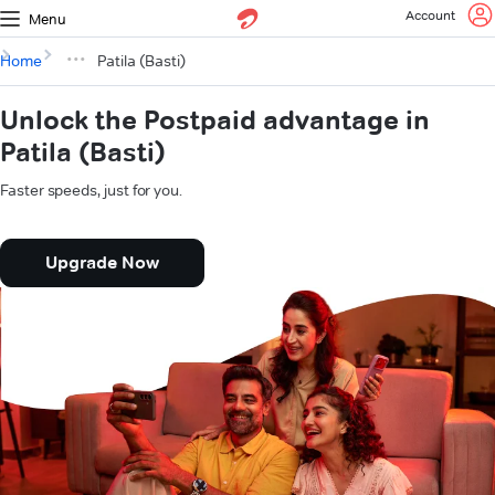
Account
Menu
Home
Patila (Basti)
Unlock the Postpaid advantage in
Patila (Basti)
Faster speeds, just for you.
Upgrade Now