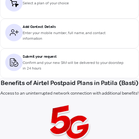
Select a plan of your choice
Add Contact Details
Enter your mobile number, full name, and contact
information
Submit your request
Confirm and your new SIM will be delivered to your doorstep
in 24 hours
Benefits of Airtel Postpaid Plans in Patila (Basti)
Access to an uninterrupted network connection with additional benefits!