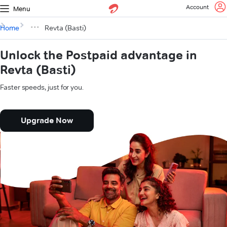
Account
Menu
Home
Revta (Basti)
Unlock the Postpaid advantage in
Revta (Basti)
Faster speeds, just for you.
Upgrade Now