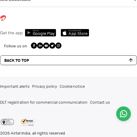
Get it on
Download on the
Get the app
Google Play
App Store
Follow us on
BACK TO TOP
Important alerts
Privacy policy
Cookie notice
DLT registration for commercial communication
Contact us
2026
Airtel India. all rights reserved