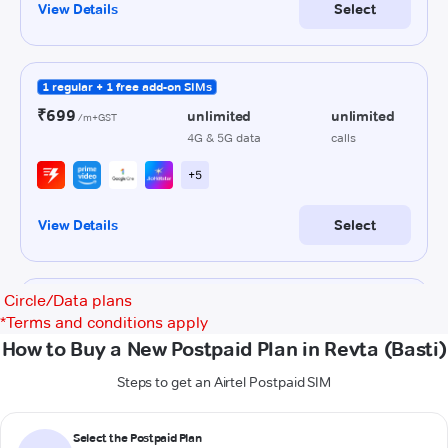
Circle/Data plans
*
Terms and conditions apply
How to Buy a New Postpaid Plan in Revta (Basti)
Steps to get an Airtel Postpaid SIM
Select the Postpaid Plan