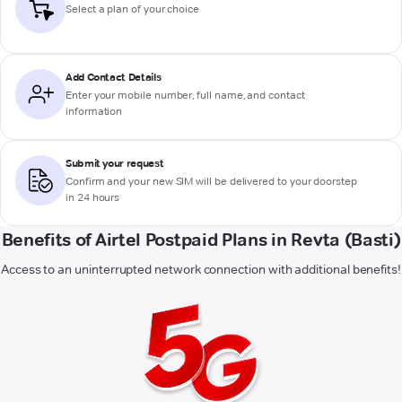
Select a plan of your choice
Add Contact Details
Enter your mobile number, full name, and contact
information
Submit your request
Confirm and your new SIM will be delivered to your doorstep
in 24 hours
Benefits of Airtel Postpaid Plans in Revta (Basti)
Access to an uninterrupted network connection with additional benefits!