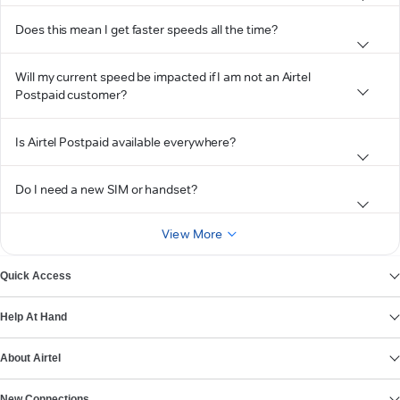
Does this mean I get faster speeds all the time?
Will my current speed be impacted if I am not an Airtel
Postpaid customer?
Is Airtel Postpaid available everywhere?
Do I need a new SIM or handset?
View More
Quick Access
Help At Hand
About Airtel
New Connections