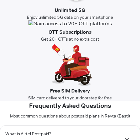
Unlimited 5G
Enjoy unlimited 5G data on your smartphone
OTT Subscriptions
Get 20+ OTTs at no extra cost
Free SIM Delivery
SIM card delivered to your doorstep for free
Frequently Asked Questions
Most common questions about postpaid plans in Revta (Basti)
What is Airtel Postpaid?