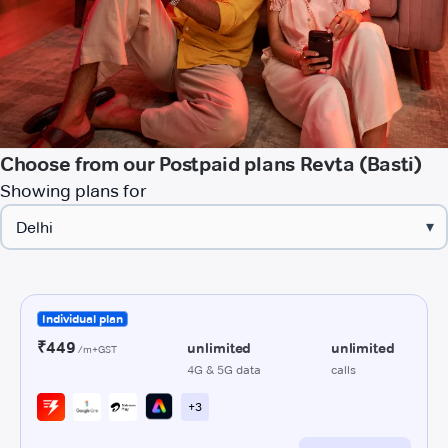
Choose from our Postpaid plans Revta (Basti)
Showing plans for
▾