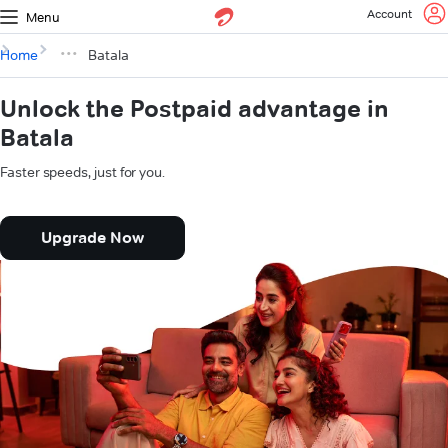
Account
Menu
Home
Batala
Unlock the Postpaid advantage in
Batala
Faster speeds, just for you.
Upgrade Now