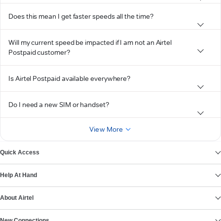
Does this mean I get faster speeds all the time?
Will my current speed be impacted if I am not an Airtel
Postpaid customer?
Is Airtel Postpaid available everywhere?
Do I need a new SIM or handset?
View More
Quick Access
Help At Hand
About Airtel
New Connections