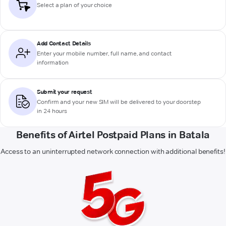
Select a plan of your choice
Add Contact Details
Enter your mobile number, full name, and contact
information
Submit your request
Confirm and your new SIM will be delivered to your doorstep
in 24 hours
Benefits of Airtel Postpaid Plans in Batala
Access to an uninterrupted network connection with additional benefits!