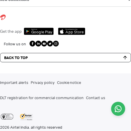
Get it on
Download on the
Get the app
Google Play
App Store
Follow us on
BACK TO TOP
Important alerts
Privacy policy
Cookie notice
DLT registration for commercial communication
Contact us
2026
Airtel India. all rights reserved