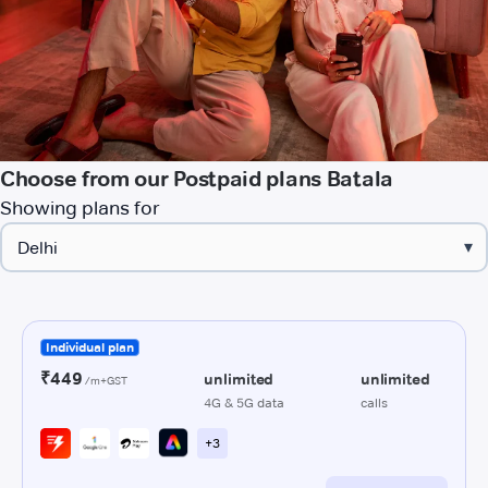
Choose from our Postpaid plans Batala
Showing plans for
▾