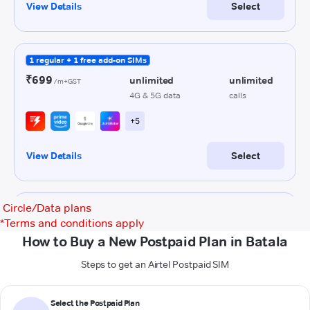
Circle/Data plans
*
Terms and conditions apply
How to Buy a New Postpaid Plan in Batala
Steps to get an Airtel Postpaid SIM
Select the Postpaid Plan