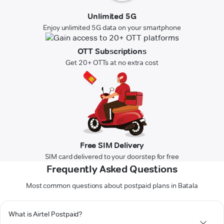
Unlimited 5G
Enjoy unlimited 5G data on your smartphone
OTT Subscriptions
Get 20+ OTTs at no extra cost
Free SIM Delivery
SIM card delivered to your doorstep for free
Frequently Asked Questions
Most common questions about postpaid plans in Batala
What is Airtel Postpaid?