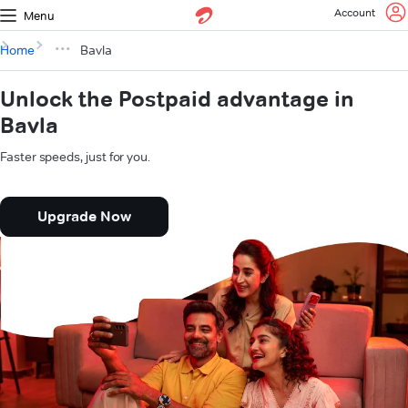
Account
Menu
Home
Bavla
Unlock the Postpaid advantage in
Bavla
Faster speeds, just for you.
Upgrade Now