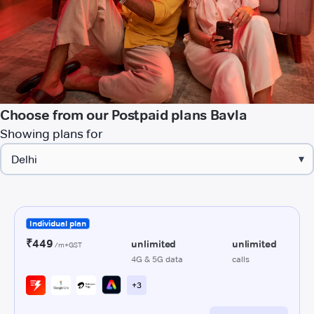
Choose from our Postpaid plans Bavla
Showing plans for
▾