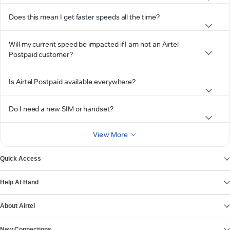
Does this mean I get faster speeds all the time?
Will my current speed be impacted if I am not an Airtel
Postpaid customer?
Is Airtel Postpaid available everywhere?
Do I need a new SIM or handset?
View More
Quick Access
Help At Hand
About Airtel
New Connections