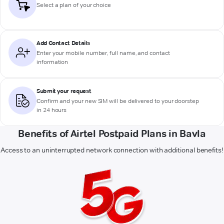
Select a plan of your choice
Add Contact Details
Enter your mobile number, full name, and contact
information
Submit your request
Confirm and your new SIM will be delivered to your doorstep
in 24 hours
Benefits of Airtel Postpaid Plans in Bavla
Access to an uninterrupted network connection with additional benefits!