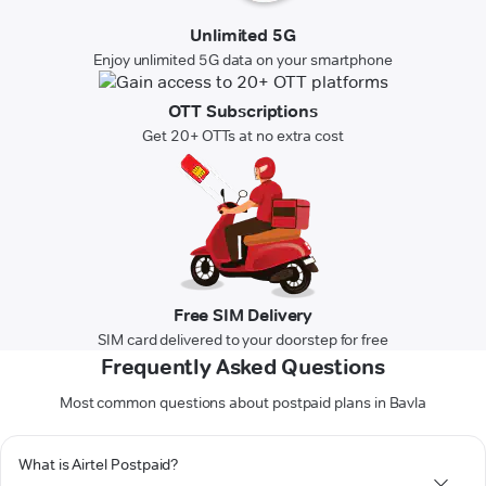
Unlimited 5G
Enjoy unlimited 5G data on your smartphone
OTT Subscriptions
Get 20+ OTTs at no extra cost
Free SIM Delivery
SIM card delivered to your doorstep for free
Frequently Asked Questions
Most common questions about postpaid plans in Bavla
What is Airtel Postpaid?