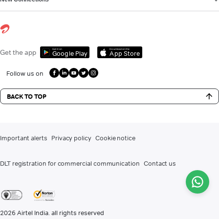
Get it on
Download on the
Get the app
Google Play
App Store
Follow us on
BACK TO TOP
Important alerts
Privacy policy
Cookie notice
DLT registration for commercial communication
Contact us
2026
Airtel India. all rights reserved