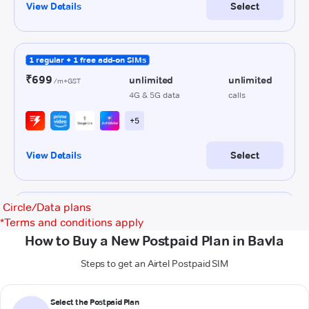
Circle/Data plans
*
Terms and conditions apply
How to Buy a New Postpaid Plan in Bavla
Steps to get an Airtel Postpaid SIM
Select the Postpaid Plan