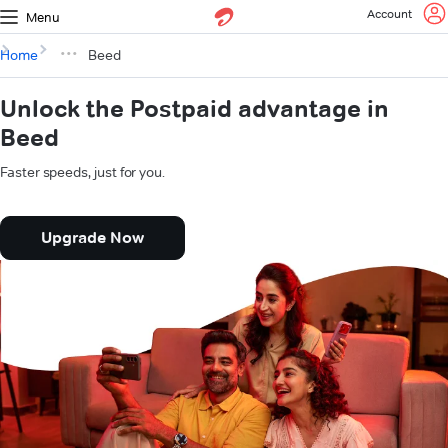
Account
Menu
Home
Beed
Unlock the Postpaid advantage in
Beed
Faster speeds, just for you.
Upgrade Now