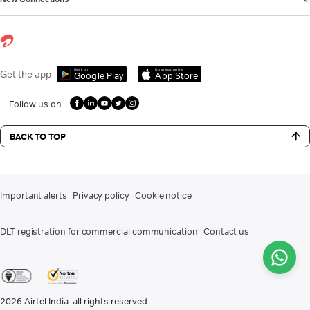
Get it on
Download on the
Get the app
Google Play
App Store
Follow us on
BACK TO TOP
Important alerts
Privacy policy
Cookie notice
DLT registration for commercial communication
Contact us
2026
Airtel India. all rights reserved