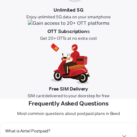
Unlimited 5G
Enjoy unlimited 5G data on your smartphone
OTT Subscriptions
Get 20+ OTTs at no extra cost
Free SIM Delivery
SIM card delivered to your doorstep for free
Frequently Asked Questions
Most common questions about postpaid plans in Beed
What is Airtel Postpaid?