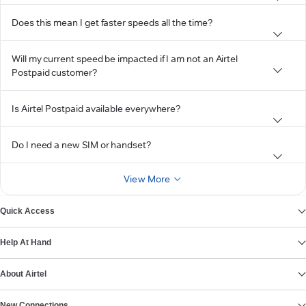
Does this mean I get faster speeds all the time?
Will my current speed be impacted if I am not an Airtel
Postpaid customer?
Is Airtel Postpaid available everywhere?
Do I need a new SIM or handset?
View More
Quick Access
Help At Hand
About Airtel
New Connections