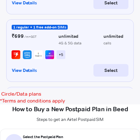
Circle/Data plans
*
Terms and conditions apply
How to Buy a New Postpaid Plan in Beed
Steps to get an Airtel Postpaid SIM
Select the Postpaid Plan