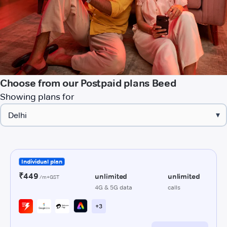
Choose from our Postpaid plans Beed
Showing plans for
▾