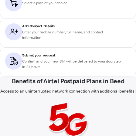
Select a plan of your choice
Add Contact Details
Enter your mobile number, full name, and contact
information
Submit your request
Confirm and your new SIM will be delivered to your doorstep
in 24 hours
Benefits of Airtel Postpaid Plans in Beed
Access to an uninterrupted network connection with additional benefits!