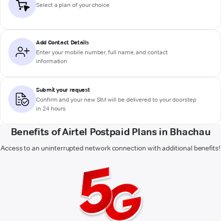
Select a plan of your choice
Add Contact Details
Enter your mobile number, full name, and contact
information
Submit your request
Confirm and your new SIM will be delivered to your doorstep
in 24 hours
Benefits of Airtel Postpaid Plans in Bhachau
Access to an uninterrupted network connection with additional benefits!