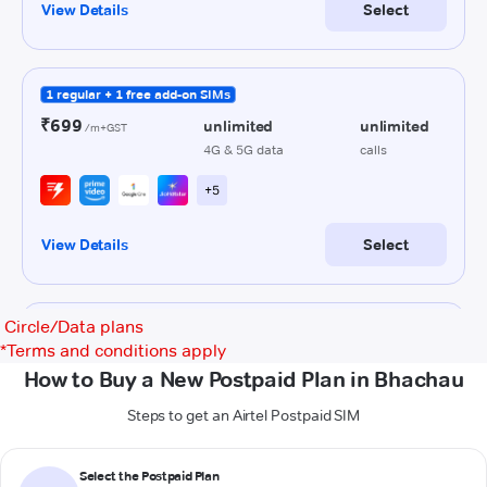
Circle/Data plans
*
Terms and conditions apply
How to Buy a New Postpaid Plan in Bhachau
Steps to get an Airtel Postpaid SIM
Select the Postpaid Plan