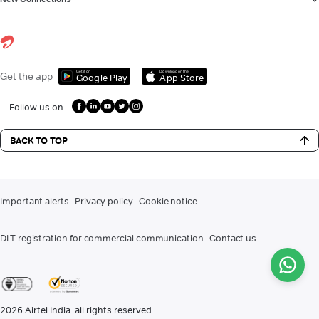
Get it on
Download on the
Get the app
Google Play
App Store
Follow us on
BACK TO TOP
Important alerts
Privacy policy
Cookie notice
DLT registration for commercial communication
Contact us
2026
Airtel India. all rights reserved