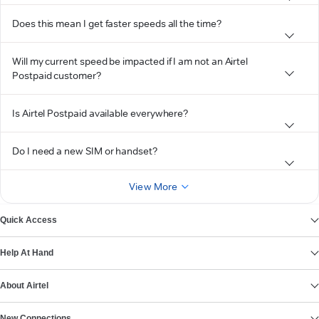
Does this mean I get faster speeds all the time?
Will my current speed be impacted if I am not an Airtel
Postpaid customer?
Is Airtel Postpaid available everywhere?
Do I need a new SIM or handset?
View More
Quick Access
Help At Hand
About Airtel
New Connections