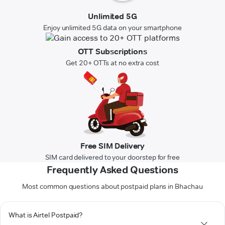
Unlimited 5G
Enjoy unlimited 5G data on your smartphone
OTT Subscriptions
Get 20+ OTTs at no extra cost
Free SIM Delivery
SIM card delivered to your doorstep for free
Frequently Asked Questions
Most common questions about postpaid plans in Bhachau
What is Airtel Postpaid?