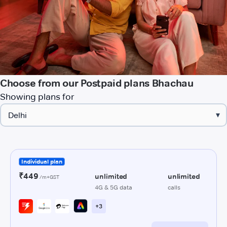
Choose from our Postpaid plans Bhachau
Showing plans for
▾