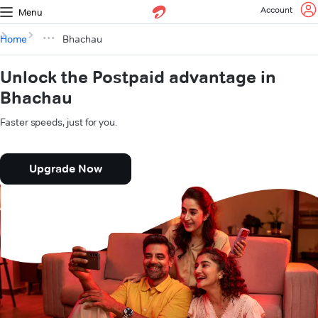
Account
Menu
Home
Bhachau
Unlock the Postpaid advantage in
Bhachau
Faster speeds, just for you.
Upgrade Now