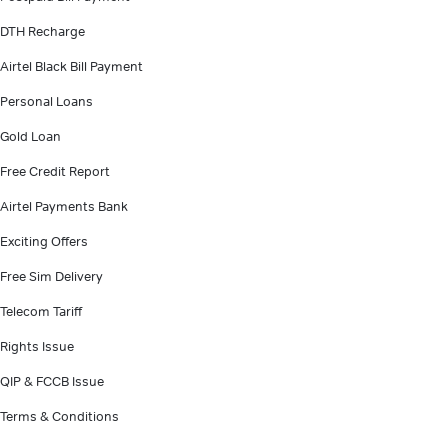
DTH Recharge
Airtel Black Bill Payment
Personal Loans
Gold Loan
Free Credit Report
Airtel Payments Bank
Exciting Offers
Free Sim Delivery
Telecom Tariff
Rights Issue
QIP & FCCB Issue
Terms & Conditions