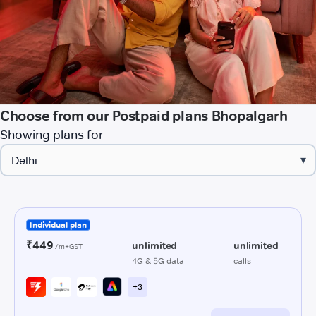
Choose from our Postpaid plans Bhopalgarh
Showing plans for
▾