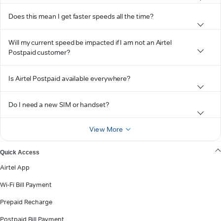
Does this mean I get faster speeds all the time?
Will my current speed be impacted if I am not an Airtel
Postpaid customer?
Is Airtel Postpaid available everywhere?
Do I need a new SIM or handset?
View More
Quick Access
Airtel App
Wi-Fi Bill Payment
Prepaid Recharge
Postpaid Bill Payment