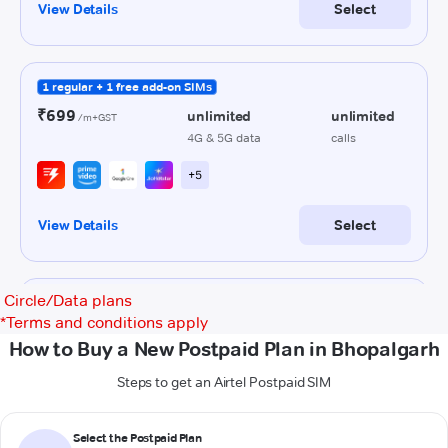
Circle/Data plans
*
Terms and conditions apply
How to Buy a New Postpaid Plan in Bhopalgarh
Steps to get an Airtel Postpaid SIM
Select the Postpaid Plan