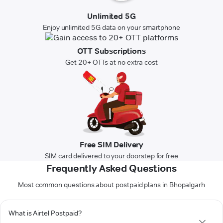
Unlimited 5G
Enjoy unlimited 5G data on your smartphone
OTT Subscriptions
Get 20+ OTTs at no extra cost
Free SIM Delivery
SIM card delivered to your doorstep for free
Frequently Asked Questions
Most common questions about postpaid plans in Bhopalgarh
What is Airtel Postpaid?