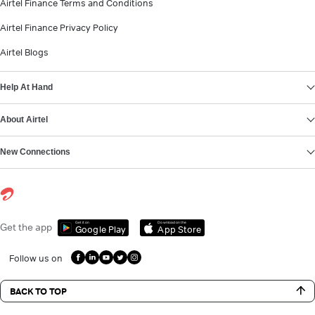
Airtel Finance Terms and Conditions
Airtel Finance Privacy Policy
Airtel Blogs
Help At Hand
About Airtel
New Connections
Get it on
Download on the
Get the app
Google Play
App Store
Follow us on
BACK TO TOP