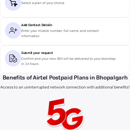
Select a plan of your choice
Add Contact Details
Enter your mobile number, full name, and contact
information
Submit your request
Confirm and your new SIM will be delivered to your doorstep
in 24 hours
Benefits of Airtel Postpaid Plans in Bhopalgarh
Access to an uninterrupted network connection with additional benefits!