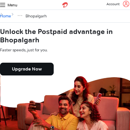
Account
Menu
Home
Bhopalgarh
Unlock the Postpaid advantage in
Bhopalgarh
Faster speeds, just for you.
Upgrade Now