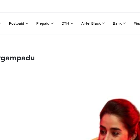
Postpaid
Prepaid
DTH
Airtel Black
Bank
Fin
urgampadu