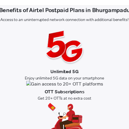
Benefits of Airtel Postpaid Plans in Bhurgampad
Access to an uninterrupted network connection with additional benefits!
Unlimited 5G
Enjoy unlimited 5G data on your smartphone
OTT Subscriptions
Get 20+ OTTs at no extra cost