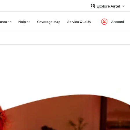
Explore Airtel
ance
Help
Coverage Map
Service Quality
Account