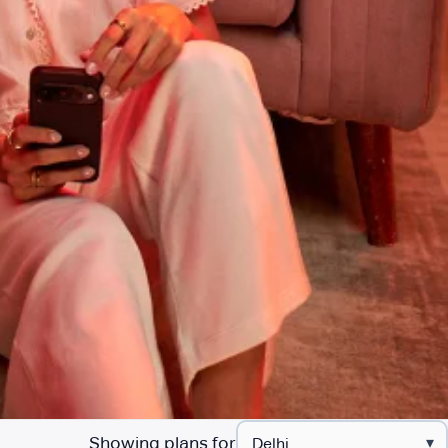
Showing plans for
▾