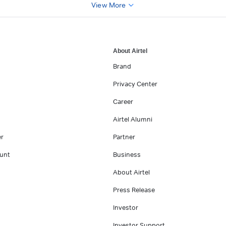
View More
About Airtel
Brand
Privacy Center
Career
Airtel Alumni
er
Partner
unt
Business
About Airtel
Press Release
Investor
Investor Support