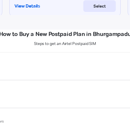
How to Buy a New Postpaid Plan in Bhurgampad
Steps to get an Airtel Postpaid SIM
urs