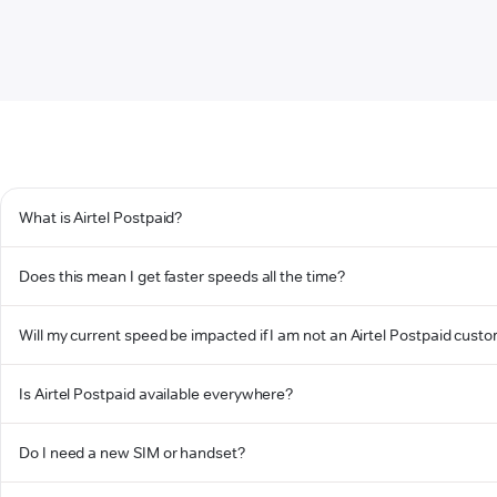
What is Airtel Postpaid?
Does this mean I get faster speeds all the time?
Will my current speed be impacted if I am not an Airtel Postpaid cust
Is Airtel Postpaid available everywhere?
Do I need a new SIM or handset?