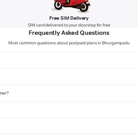
Free SIM Delivery
SIM card delivered to your doorstep for free
Frequently Asked Questions
Most common questions about postpaid plans in Bhurgampadu
omer?