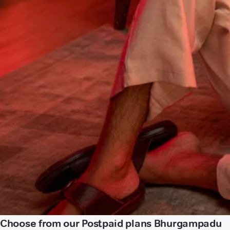
Choose from our Postpaid plans Bhurgampadu