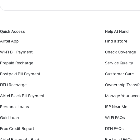
Quick Access
Help At Hand
Airtel App
Find a store
Wi-Fi Bill Payment
Check Coverage
Prepaid Recharge
Service Quality
Postpaid Bill Payment
Customer Care
DTH Recharge
Ownership Transf
Airtel Black Bill Payment
Manage Your acco
Personal Loans
ISP Near Me
Gold Loan
Wi-Fi FAQs
Free Credit Report
DTH FAQs
Airtel Payments Bank
Postpaid FAQs