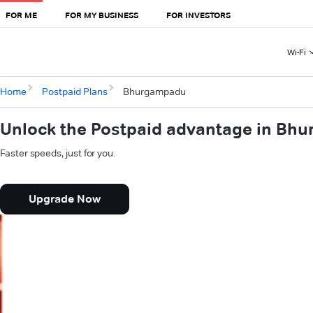
FOR ME
FOR MY BUSINESS
FOR INVESTORS
Wi-Fi
Home
Postpaid Plans
Bhurgampadu
Unlock the Postpaid advantage in Bh
Faster speeds, just for you.
Upgrade Now