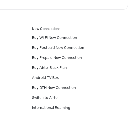
New Connections
Buy Wi-Fi New Connection
Buy Postpaid New Connection
Buy Prepaid New Connection
Buy Airtel Black Plan
Android TV Box
Buy DTH New Connection
Switch to Airtel
International Roaming