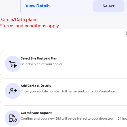
Circle/Data plans
*
Terms and conditions apply
Select the Postpaid Plan
Select a plan of your choice
Add Contact Details
Enter your mobile number, full name, and contact information
Submit your request
Confirm and your new SIM will be delivered to your doorstep in 24 ho