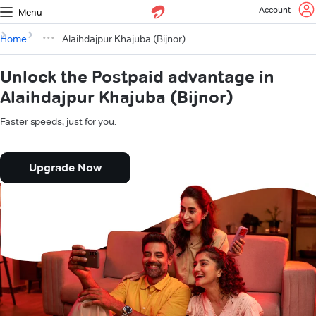
Account
Menu
Home
Alaihdajpur Khajuba (Bijnor)
Unlock the Postpaid advantage in
Alaihdajpur Khajuba (Bijnor)
Faster speeds, just for you.
Upgrade Now