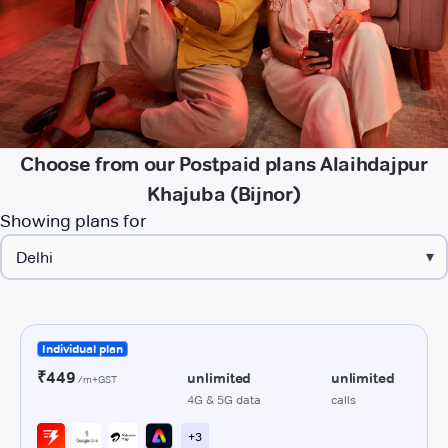
Choose from our Postpaid plans Alaihdajpur
Khajuba (Bijnor)
Showing plans for
▾