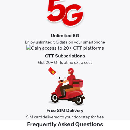
Unlimited 5G
Enjoy unlimited 5G data on your smartphone
OTT Subscriptions
Get 20+ OTTs at no extra cost
Free SIM Delivery
SIM card delivered to your doorstep for free
Frequently Asked Questions