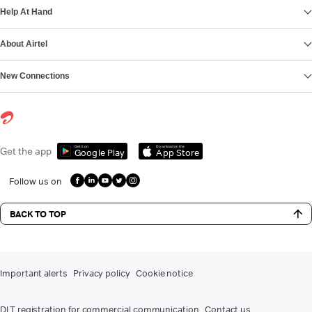
Help At Hand
About Airtel
New Connections
Get it on
Download on the
Get the app
Google Play
App Store
Follow us on
BACK TO TOP
Important alerts
Privacy policy
Cookie notice
DLT registration for commercial communication
Contact us