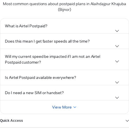
Most common questions about postpaid plans in Alaihdajpur Khajuba
(Bijnor)
What is Airtel Postpaid?
Does this mean I get faster speeds all the time?
Will my current speed be impacted if I am not an Airtel
Postpaid customer?
Is Airtel Postpaid available everywhere?
Do I need a new SIM or handset?
View More
Quick Access