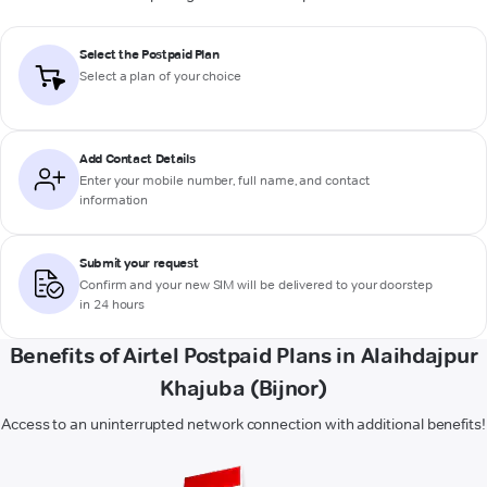
Select the Postpaid Plan
Select a plan of your choice
Add Contact Details
Enter your mobile number, full name, and contact
information
Submit your request
Confirm and your new SIM will be delivered to your doorstep
in 24 hours
Benefits of Airtel Postpaid Plans in Alaihdajpur
Khajuba (Bijnor)
Access to an uninterrupted network connection with additional benefits!