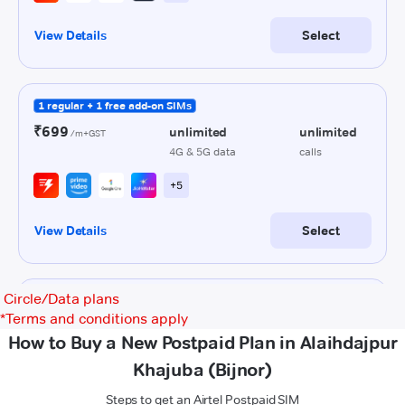
Circle/Data plans
*
Terms and conditions apply
How to Buy a New Postpaid Plan in Alaihdajpur
Khajuba (Bijnor)
Steps to get an Airtel Postpaid SIM