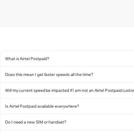
What is Airtel Postpaid?
Does this mean I get faster speeds all the time?
Will my current speed be impacted if I am not an Airtel Postpaid cust
Is Airtel Postpaid available everywhere?
Do I need a new SIM or handset?