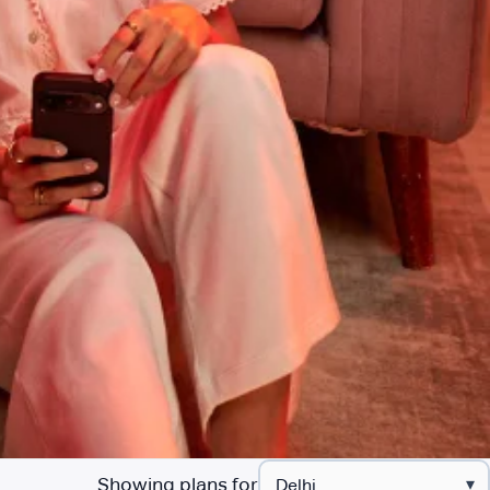
Showing plans for
▾