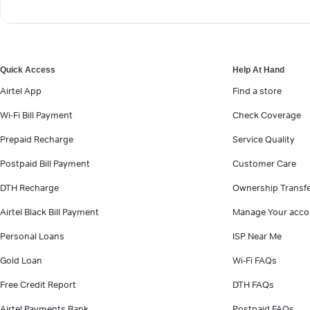
Quick Access
Help At Hand
Airtel App
Find a store
Wi-Fi Bill Payment
Check Coverage
Prepaid Recharge
Service Quality
Postpaid Bill Payment
Customer Care
DTH Recharge
Ownership Transf
Airtel Black Bill Payment
Manage Your acco
Personal Loans
ISP Near Me
Gold Loan
Wi-Fi FAQs
Free Credit Report
DTH FAQs
Airtel Payments Bank
Postpaid FAQs