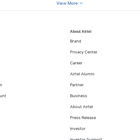
View More
About Airtel
Brand
Privacy Center
Career
Airtel Alumni
er
Partner
unt
Business
About Airtel
Press Release
Investor
Investor Support