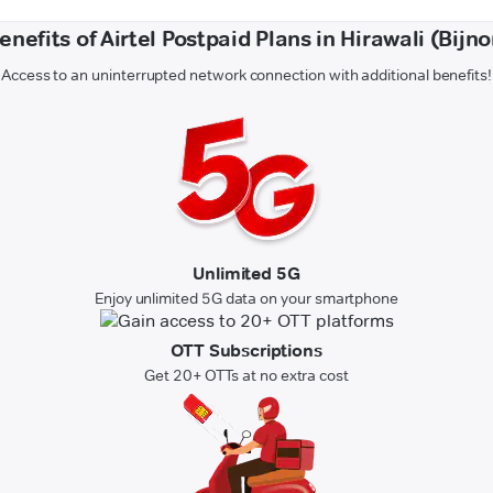
enefits of Airtel Postpaid Plans in Hirawali (Bijno
Access to an uninterrupted network connection with additional benefits!
Unlimited 5G
Enjoy unlimited 5G data on your smartphone
OTT Subscriptions
Get 20+ OTTs at no extra cost