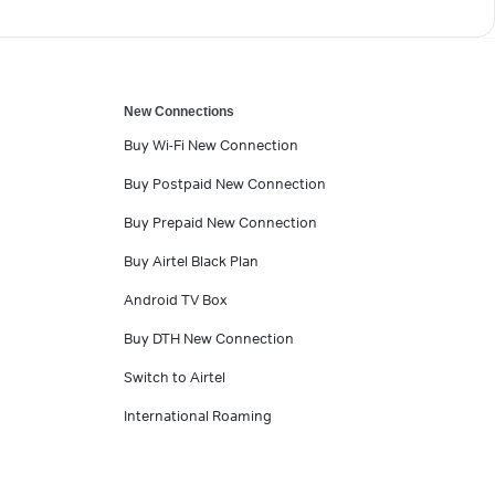
New Connections
Buy Wi-Fi New Connection
Buy Postpaid New Connection
Buy Prepaid New Connection
Buy Airtel Black Plan
Android TV Box
Buy DTH New Connection
Switch to Airtel
International Roaming