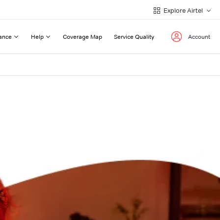
Explore Airtel
ance
Help
Coverage Map
Service Quality
Account