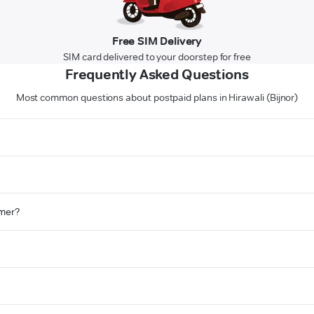
Free SIM Delivery
SIM card delivered to your doorstep for free
Frequently Asked Questions
Most common questions about postpaid plans in Hirawali (Bijnor)
omer?