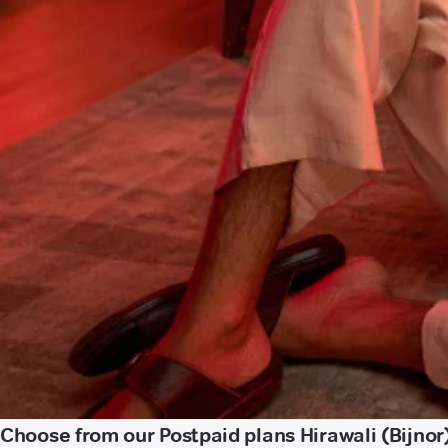
Choose from our Postpaid plans Hirawali (Bijnor