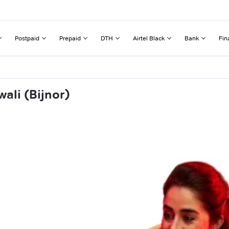
Postpaid
Prepaid
DTH
Airtel Black
Bank
Fin
ali (Bijnor)