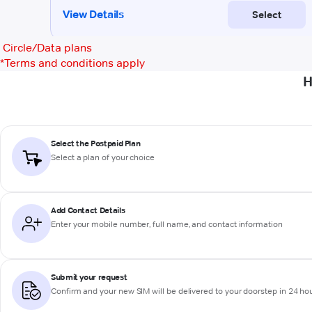
Circle/Data plans
*
Terms and conditions apply
H
Select the Postpaid Plan
Select a plan of your choice
Add Contact Details
Enter your mobile number, full name, and contact information
Submit your request
Confirm and your new SIM will be delivered to your doorstep in 24 ho