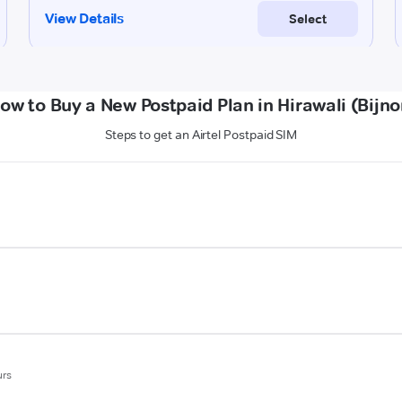
ow to Buy a New Postpaid Plan in Hirawali (Bijno
Steps to get an Airtel Postpaid SIM
urs