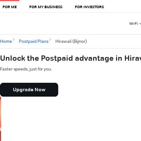
FOR ME
FOR MY BUSINESS
FOR INVESTORS
Wi-Fi
Home
Postpaid Plans
Hirawali (Bijnor)
Unlock the Postpaid advantage in Hiraw
Faster speeds, just for you.
Upgrade Now