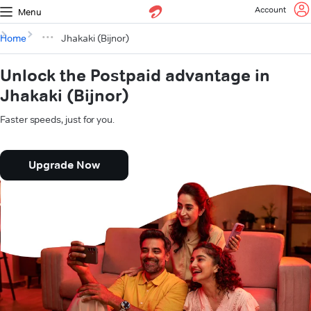
Account
Menu
Home
Jhakaki (Bijnor)
Unlock the Postpaid advantage in
Jhakaki (Bijnor)
Faster speeds, just for you.
Upgrade Now