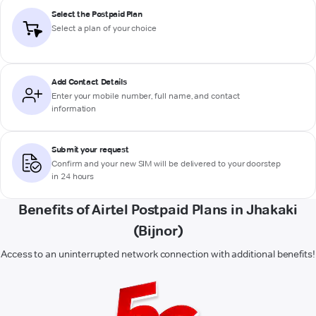
Select the Postpaid Plan
Select a plan of your choice
Add Contact Details
Enter your mobile number, full name, and contact
information
Submit your request
Confirm and your new SIM will be delivered to your doorstep
in 24 hours
Benefits of Airtel Postpaid Plans in Jhakaki
(Bijnor)
Access to an uninterrupted network connection with additional benefits!