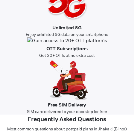
Unlimited 5G
Enjoy unlimited 5G data on your smartphone
OTT Subscriptions
Get 20+ OTTs at no extra cost
Free SIM Delivery
SIM card delivered to your doorstep for free
Frequently Asked Questions
Most common questions about postpaid plans in Jhakaki (Bijnor)