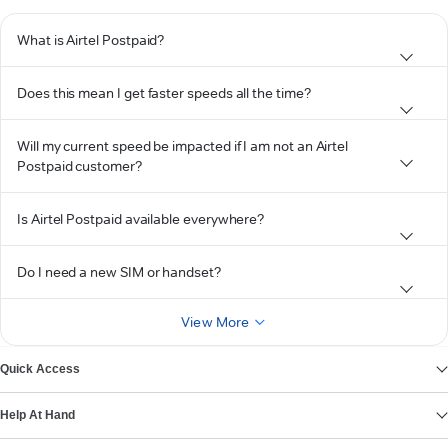
What is Airtel Postpaid?
Does this mean I get faster speeds all the time?
Will my current speed be impacted if I am not an Airtel
Postpaid customer?
Is Airtel Postpaid available everywhere?
Do I need a new SIM or handset?
View More
Quick Access
Help At Hand