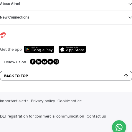
About Airtel
New Connections
Get it on
Download on the
Get the app
Google Play
App Store
Follow us on
BACK TO TOP
Important alerts
Privacy policy
Cookie notice
DLT registration for commercial communication
Contact us