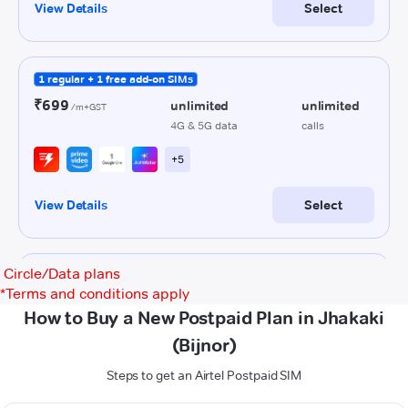
Circle/Data plans
*
Terms and conditions apply
How to Buy a New Postpaid Plan in Jhakaki
(Bijnor)
Steps to get an Airtel Postpaid SIM