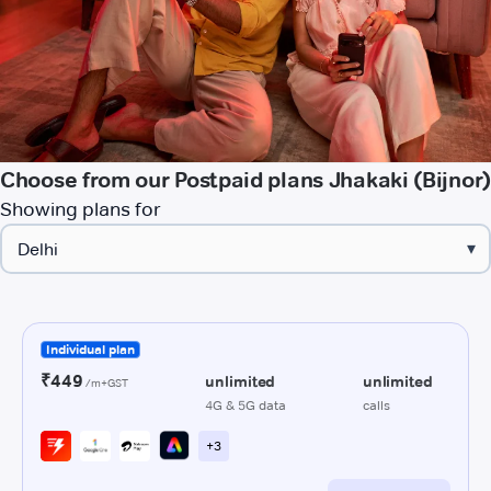
Choose from our Postpaid plans Jhakaki (Bijnor)
Showing plans for
▾