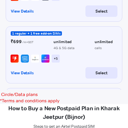
Circle/Data plans
*
Terms and conditions apply
How to Buy a New Postpaid Plan in Kharak
Jeetpur (Bijnor)
Steps to get an Airtel Postpaid SIM