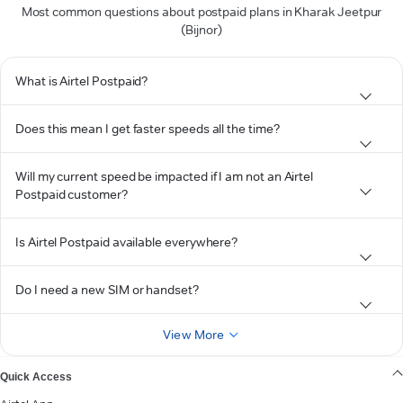
Most common questions about postpaid plans in Kharak Jeetpur
(Bijnor)
What is Airtel Postpaid?
Does this mean I get faster speeds all the time?
Will my current speed be impacted if I am not an Airtel
Postpaid customer?
Is Airtel Postpaid available everywhere?
Do I need a new SIM or handset?
View More
Quick Access