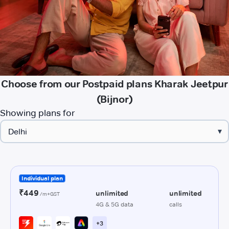
Choose from our Postpaid plans Kharak Jeetpur
(Bijnor)
Showing plans for
▾