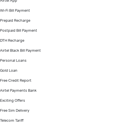
Airtel App
Wi-Fi Bill Payment
Prepaid Recharge
Postpaid Bill Payment
DTH Recharge
Airtel Black Bill Payment
Personal Loans
Gold Loan
Free Credit Report
Airtel Payments Bank
Exciting Offers
Free Sim Delivery
Telecom Tariff