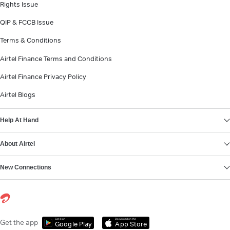
Rights Issue
QIP & FCCB Issue
Terms & Conditions
Airtel Finance Terms and Conditions
Airtel Finance Privacy Policy
Airtel Blogs
Help At Hand
About Airtel
New Connections
Get it on
Download on the
Get the app
Google Play
App Store