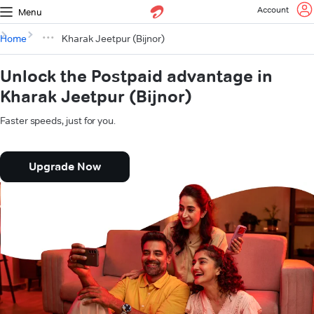
Account
Menu
Home
Kharak Jeetpur (Bijnor)
Unlock the Postpaid advantage in
Kharak Jeetpur (Bijnor)
Faster speeds, just for you.
Upgrade Now