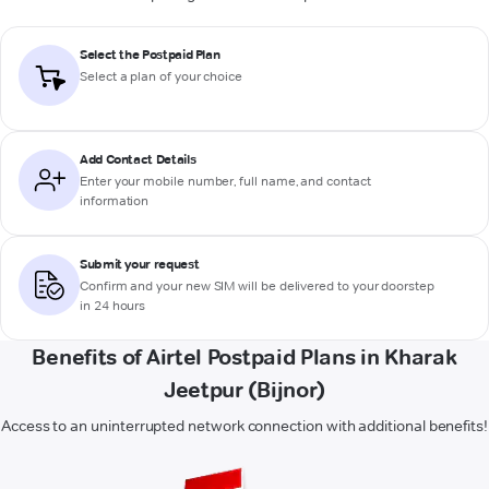
Select the Postpaid Plan
Select a plan of your choice
Add Contact Details
Enter your mobile number, full name, and contact
information
Submit your request
Confirm and your new SIM will be delivered to your doorstep
in 24 hours
Benefits of Airtel Postpaid Plans in Kharak
Jeetpur (Bijnor)
Access to an uninterrupted network connection with additional benefits!