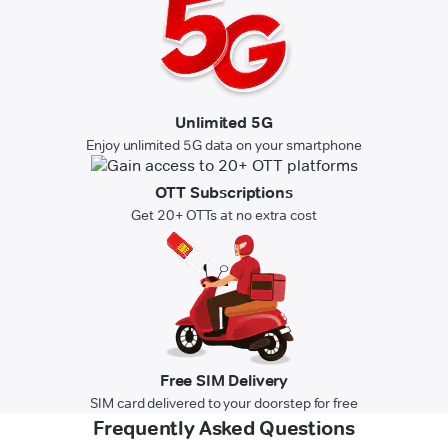
Unlimited 5G
Enjoy unlimited 5G data on your smartphone
OTT Subscriptions
Get 20+ OTTs at no extra cost
Free SIM Delivery
SIM card delivered to your doorstep for free
Frequently Asked Questions