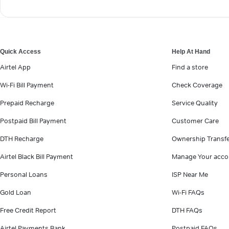
Quick Access
Help At Hand
Airtel App
Find a store
Wi-Fi Bill Payment
Check Coverage
Prepaid Recharge
Service Quality
Postpaid Bill Payment
Customer Care
DTH Recharge
Ownership Transf
Airtel Black Bill Payment
Manage Your acco
Personal Loans
ISP Near Me
Gold Loan
Wi-Fi FAQs
Free Credit Report
DTH FAQs
Airtel Payments Bank
Postpaid FAQs