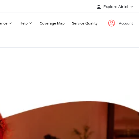
Explore Airtel
ance
Help
Coverage Map
Service Quality
Account