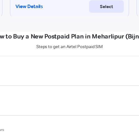
w to Buy a New Postpaid Plan in Meharlipur (Bijn
Steps to get an Airtel Postpaid SIM
urs