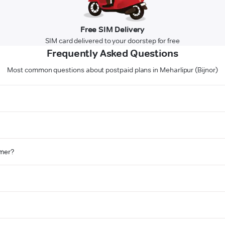
Free SIM Delivery
SIM card delivered to your doorstep for free
Frequently Asked Questions
Most common questions about postpaid plans in Meharlipur (Bijnor)
omer?