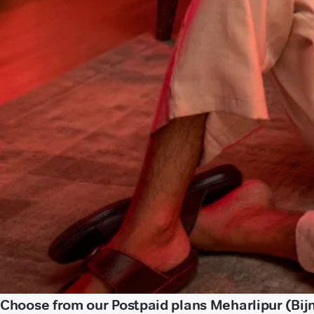
Choose from our Postpaid plans Meharlipur (Bij