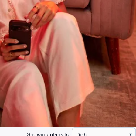
Showing plans for
▾