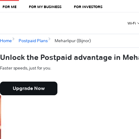
FOR ME
FOR MY BUSINESS
FOR INVESTORS
Wi-Fi
Home
Postpaid Plans
Meharlipur (Bijnor)
Unlock the Postpaid advantage in Meha
Faster speeds, just for you.
Upgrade Now