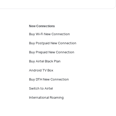
New Connections
Buy Wi-Fi New Connection
Buy Postpaid New Connection
Buy Prepaid New Connection
Buy Airtel Black Plan
Android TV Box
Buy DTH New Connection
Switch to Airtel
International Roaming