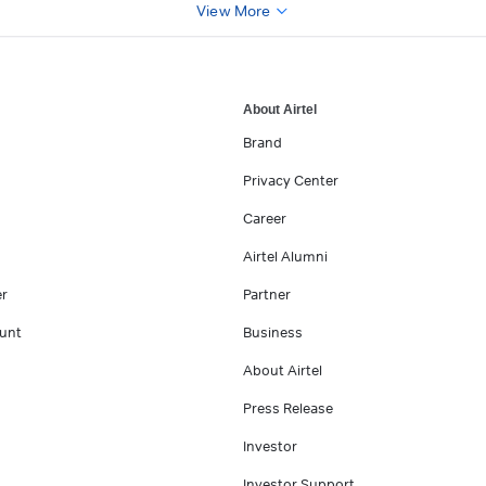
View More
About Airtel
Brand
Privacy Center
Career
Airtel Alumni
er
Partner
unt
Business
About Airtel
Press Release
Investor
Investor Support