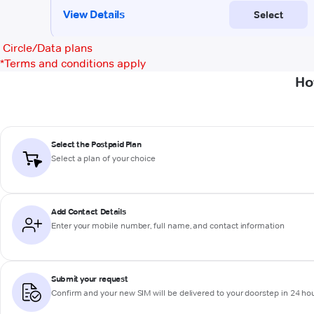
Circle/Data plans
*
Terms and conditions apply
Ho
Select the Postpaid Plan
Select a plan of your choice
Add Contact Details
Enter your mobile number, full name, and contact information
Submit your request
Confirm and your new SIM will be delivered to your doorstep in 24 ho