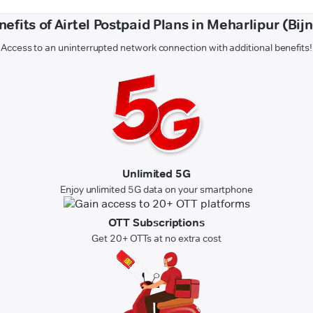
nefits of Airtel Postpaid Plans in Meharlipur (Bijn
Access to an uninterrupted network connection with additional benefits!
Unlimited 5G
Enjoy unlimited 5G data on your smartphone
OTT Subscriptions
Get 20+ OTTs at no extra cost