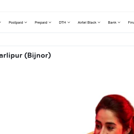
Postpaid
Prepaid
DTH
Airtel Black
Bank
Fin
rlipur (Bijnor)