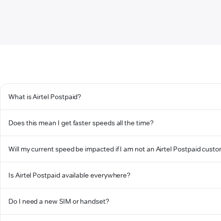
What is Airtel Postpaid?
Does this mean I get faster speeds all the time?
Will my current speed be impacted if I am not an Airtel Postpaid cust
Is Airtel Postpaid available everywhere?
Do I need a new SIM or handset?