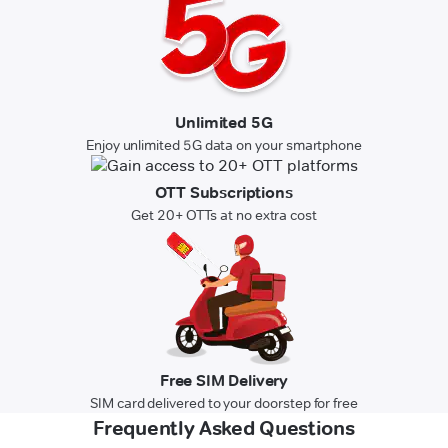
Unlimited 5G
Enjoy unlimited 5G data on your smartphone
OTT Subscriptions
Get 20+ OTTs at no extra cost
Free SIM Delivery
SIM card delivered to your doorstep for free
Frequently Asked Questions