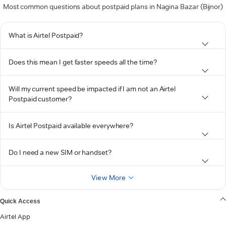
Most common questions about postpaid plans in Nagina Bazar (Bijnor)
What is Airtel Postpaid?
Does this mean I get faster speeds all the time?
Will my current speed be impacted if I am not an Airtel
Postpaid customer?
Is Airtel Postpaid available everywhere?
Do I need a new SIM or handset?
View More
Quick Access
Airtel App