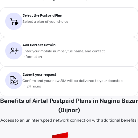
Select the Postpaid Plan
Select a plan of your choice
Add Contact Details
Enter your mobile number, full name, and contact
information
Submit your request
Confirm and your new SIM will be delivered to your doorstep
in 24 hours
Benefits of Airtel Postpaid Plans in Nagina Bazar
(Bijnor)
Access to an uninterrupted network connection with additional benefits!