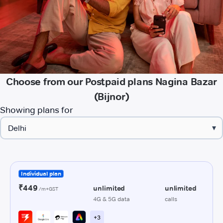
Choose from our Postpaid plans Nagina Bazar
(Bijnor)
Showing plans for
▾