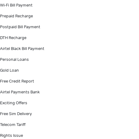
Wi-Fi Bill Payment
Prepaid Recharge
Postpaid Bill Payment
DTH Recharge
Airtel Black Bill Payment
Personal Loans
Gold Loan
Free Credit Report
Airtel Payments Bank
Exciting Offers
Free Sim Delivery
Telecom Tariff
Rights Issue