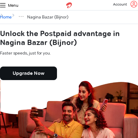
Account
Menu
Home
Nagina Bazar (Bijnor)
Unlock the Postpaid advantage in
Nagina Bazar (Bijnor)
Faster speeds, just for you.
Upgrade Now