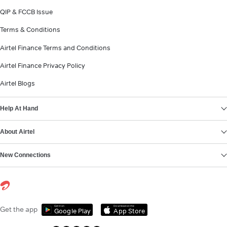
QIP & FCCB Issue
Terms & Conditions
Airtel Finance Terms and Conditions
Airtel Finance Privacy Policy
Airtel Blogs
Help At Hand
About Airtel
New Connections
Get it on
Download on the
Get the app
Google Play
App Store