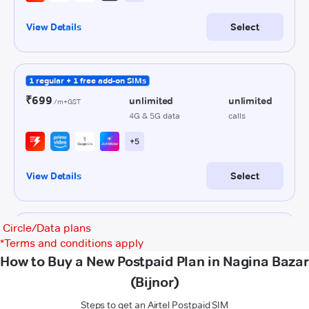
Circle/Data plans
*
Terms and conditions apply
How to Buy a New Postpaid Plan in Nagina Bazar
(Bijnor)
Steps to get an Airtel Postpaid SIM