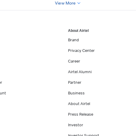
View More
About Airtel
Brand
Privacy Center
Career
Airtel Alumni
er
Partner
unt
Business
About Airtel
Press Release
Investor
Investor Support