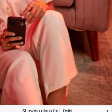
Showing plans for
▾