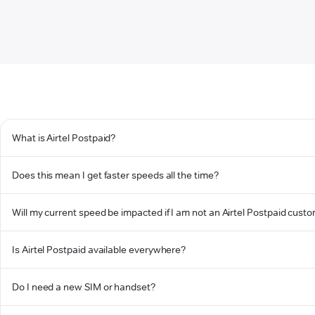
What is Airtel Postpaid?
Does this mean I get faster speeds all the time?
Will my current speed be impacted if I am not an Airtel Postpaid cust
Is Airtel Postpaid available everywhere?
Do I need a new SIM or handset?