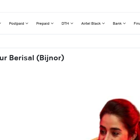
Postpaid
Prepaid
DTH
Airtel Black
Bank
Fin
r Berisal (Bijnor)