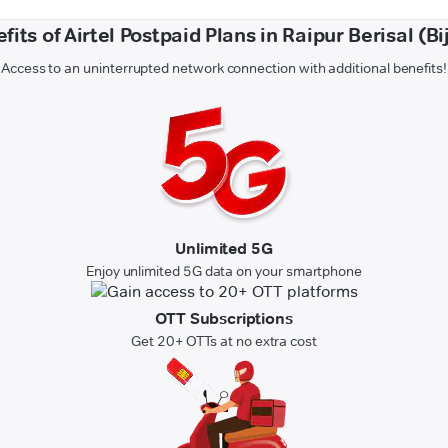
fits of Airtel Postpaid Plans in Raipur Berisal (Bi
Access to an uninterrupted network connection with additional benefits!
Unlimited 5G
Enjoy unlimited 5G data on your smartphone
OTT Subscriptions
Get 20+ OTTs at no extra cost