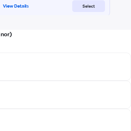
jnor)