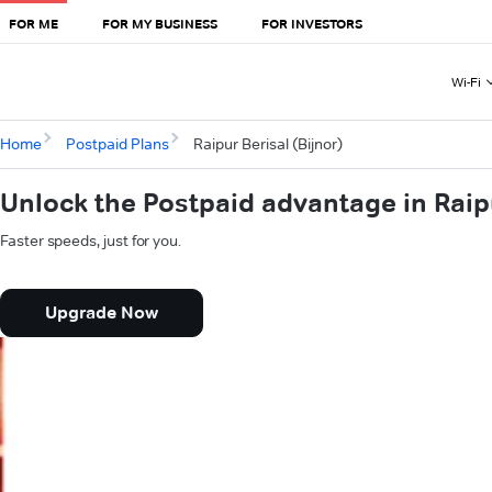
FOR ME
FOR MY BUSINESS
FOR INVESTORS
Wi-Fi
Home
Postpaid Plans
Raipur Berisal (Bijnor)
Unlock the Postpaid advantage in Raipu
Faster speeds, just for you.
Upgrade Now