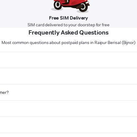
Free SIM Delivery
SIM card delivered to your doorstep for free
Frequently Asked Questions
Most common questions about postpaid plans in Raipur Berisal (Bijnor)
omer?