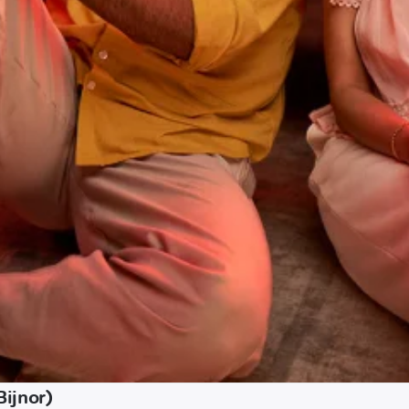
Bijnor)