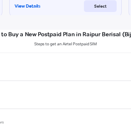
to Buy a New Postpaid Plan in Raipur Berisal (Bi
Steps to get an Airtel Postpaid SIM
urs