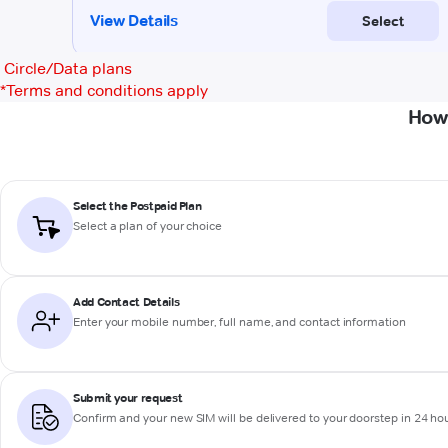
Circle/Data plans
*
Terms and conditions apply
How 
Select the Postpaid Plan
Select a plan of your choice
Add Contact Details
Enter your mobile number, full name, and contact information
Submit your request
Confirm and your new SIM will be delivered to your doorstep in 24 ho