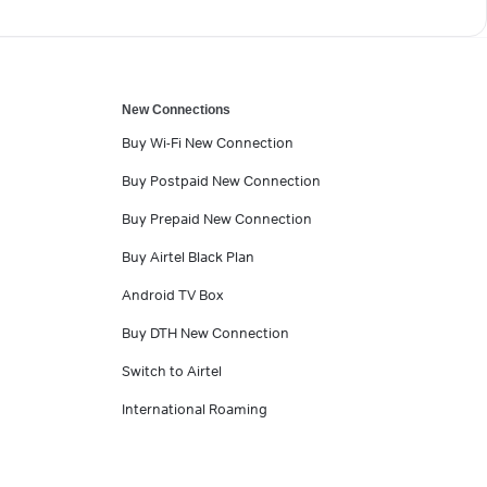
New Connections
Buy Wi-Fi New Connection
Buy Postpaid New Connection
Buy Prepaid New Connection
Buy Airtel Black Plan
Android TV Box
Buy DTH New Connection
Switch to Airtel
International Roaming