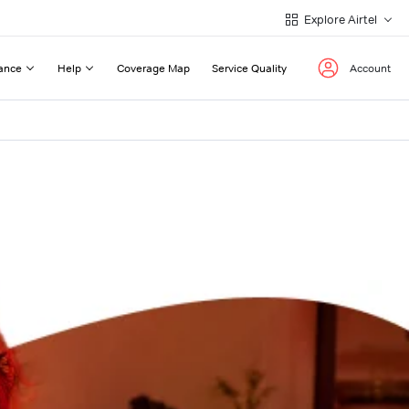
Explore Airtel
ance
Help
Coverage Map
Service Quality
Account