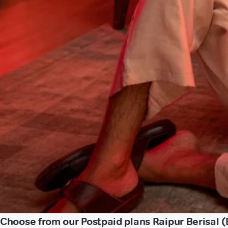
Choose from our Postpaid plans Raipur Berisal (