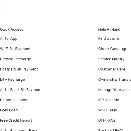
Quick Access
Help At Hand
Airtel App
Find a store
Wi-Fi Bill Payment
Check Coverage
Prepaid Recharge
Service Quality
Postpaid Bill Payment
Customer Care
DTH Recharge
Ownership Transf
Airtel Black Bill Payment
Manage Your acco
Personal Loans
ISP Near Me
Gold Loan
Wi-Fi FAQs
Free Credit Report
DTH FAQs
Airtel Payments Bank
Postpaid FAQs